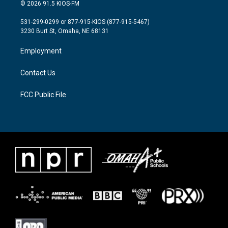
i
s
c
© 2026 91.5 KIOS-FM
t
t
e
t
a
b
531-299-0299 or 877-915-KIOS (877-915-5467)
e
g
o
3230 Burt St, Omaha, NE 68131
r
r
o
a
k
Employment
m
Contact Us
FCC Public File