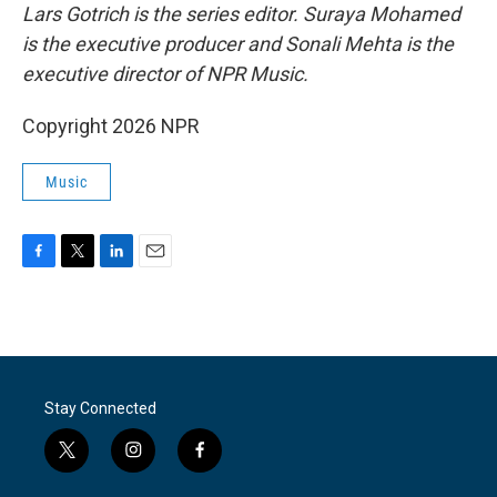
Lars Gotrich is the series editor. Suraya Mohamed
is the executive producer and Sonali Mehta is the
executive director of NPR Music.
Copyright 2026 NPR
Music
F
T
L
E
a
w
i
m
c
i
n
a
e
t
k
i
b
t
e
l
o
e
d
o
r
I
Stay Connected
k
n
t
i
f
w
n
a