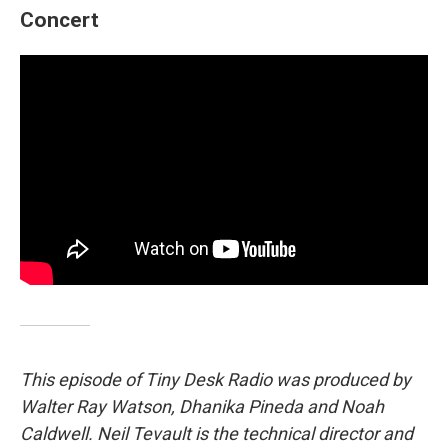
Concert
This episode of Tiny Desk Radio was produced by
Walter Ray Watson, Dhanika Pineda and Noah
Caldwell. Neil Tevault is the technical director and