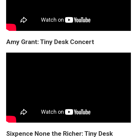
Amy Grant: Tiny Desk Concert
Sixpence None the Richer: Tiny Desk