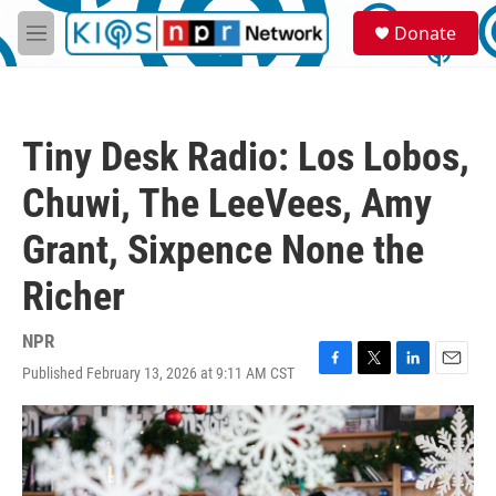
Skip to main content
S
Donate
e
M
a
e
r
n
c
u
h
Tiny Desk Radio: Los Lobos,
u
e
Chuwi, The LeeVees, Amy
r
y
Grant, Sixpence None the
Richer
NPR
Published February 13, 2026 at 9:11 AM CST
F
T
L
E
a
w
i
m
c
i
n
a
e
t
k
i
b
t
e
l
o
e
d