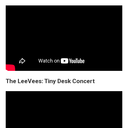
The LeeVees: Tiny Desk Concert