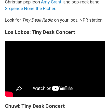
Christian pop icon
Amy Grant
; and pop-rock band
Sixpence None the Richer
.
Look for
Tiny Desk Radio
on your local NPR station.
Los Lobos: Tiny Desk Concert
Chuwi: Tiny Desk Concert