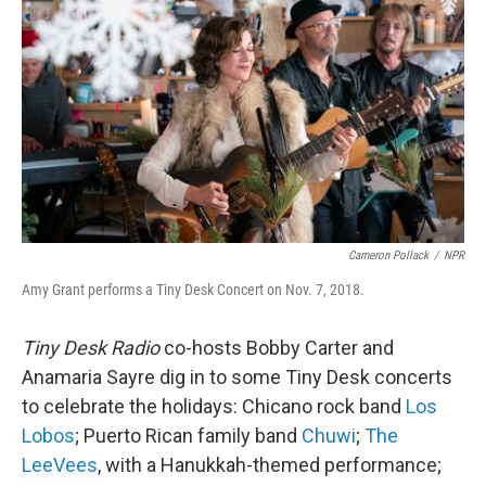
o
r
I
k
n
Cameron Pollack
/
NPR
Amy Grant performs a Tiny Desk Concert on Nov. 7, 2018.
Tiny Desk Radio
co-hosts Bobby Carter and
Anamaria Sayre dig in to some Tiny Desk concerts
to celebrate the holidays: Chicano rock band
Los
Lobos
; Puerto Rican family band
Chuwi
;
The
LeeVees
, with a Hanukkah-themed performance;