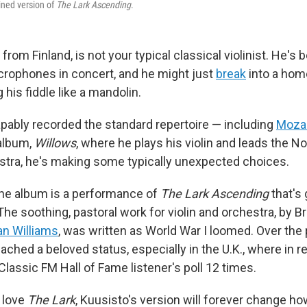
ined version of
The Lark Ascending
.
from Finland, is not your typical classical violinist. He's
crophones in concert, and he might just
break
into a hom
his fiddle like a mandolin.
pably recorded the standard repertoire — including
Moza
album,
Willows
, where he plays his violin and leads the 
tra, he's making some typically unexpected choices.
 the album is a performance of
The Lark Ascending
that's
 The soothing, pastoral work for violin and orchestra, by 
n Williams
, was written as World War I loomed. Over the 
ached a beloved status, especially in the U.K., where in re
lassic FM Hall of Fame listener's poll 12 times.
 love
The Lark
, Kuusisto's version will forever change ho