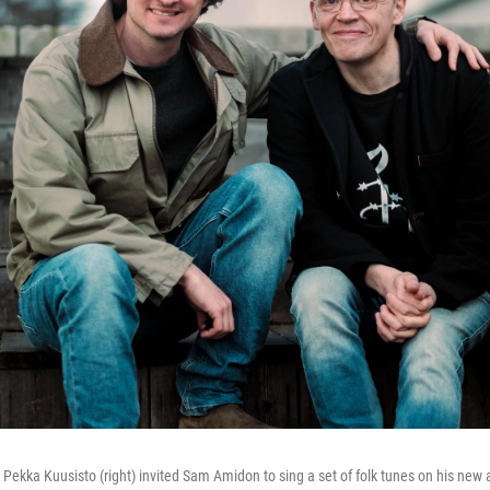
r Pekka Kuusisto (right) invited Sam Amidon to sing a set of folk tunes on his new