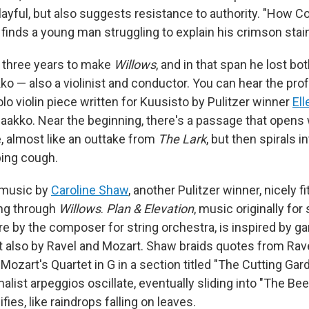
layful, but also suggests resistance to authority. "How C
 finds a young man struggling to explain his crimson stai
o three years to make
Willows
, and in that span he lost bo
ko — also a violinist and conductor. You can hear the pro
solo violin piece written for Kuusisto by Pulitzer winner
Ell
Jaakko. Near the beginning, there's a passage that opens 
e, almost like an outtake from
The
Lark
, but then spirals i
ing cough.
 music by
Caroline Shaw
, another Pulitzer winner, nicely fi
ing through
Willows
.
Plan & Elevation
, music originally for
re by the composer for string orchestra, is inspired by g
ut also by Ravel and Mozart. Shaw braids quotes from Rave
 Mozart's Quartet in G in a section titled "The Cutting Gar
alist arpeggios oscillate, eventually sliding into "The Be
fies, like raindrops falling on leaves.