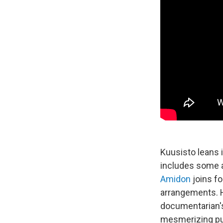
Kuusisto leans 
includes some a
Amidon
joins fo
arrangements. H
documentarian's a
mesmerizing pul