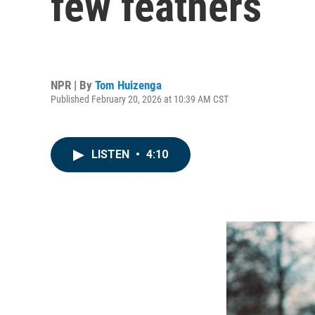
few feathers
NPR | By
Tom Huizenga
Published February 20, 2026 at 10:39 AM CST
LISTEN
•
4:10