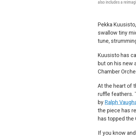
also includes a reimag
Pekka Kuusisto, 
swallow tiny mi
tune, strumming 
Kuusisto has ca
but on his new 
Chamber Orches
At the heart of
ruffle feathers.
by
Ralph Vaugha
the piece has re
has topped the C
If you know and