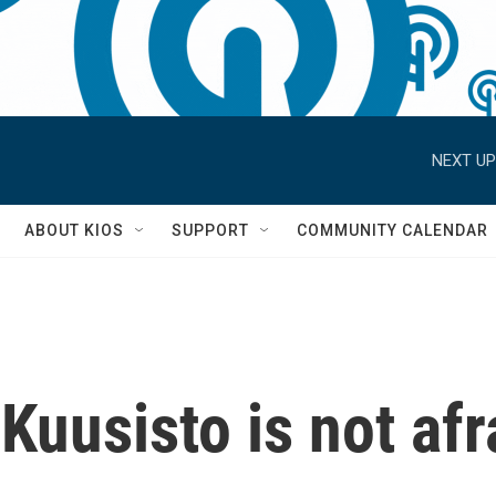
NEXT UP
S
ABOUT KIOS
SUPPORT
COMMUNITY CALENDAR
Kuusisto is not afra