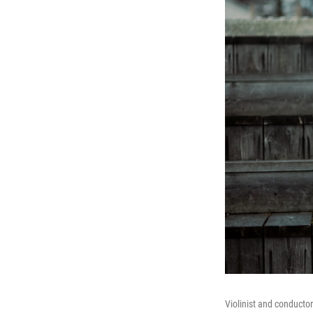
Violinist and conducto