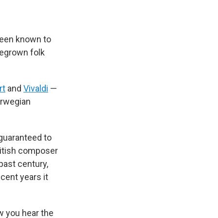
 been known to
egrown folk
rt
and
Vivaldi
—
Norwegian
 guaranteed to
British composer
past century,
cent years it
w you hear the