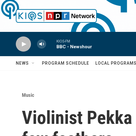
Skip to main content
KIOS-FM
BBC - Newshour
NEWS
PROGRAM SCHEDULE
LOCAL PROGRAM
Music
Violinist Pekka 