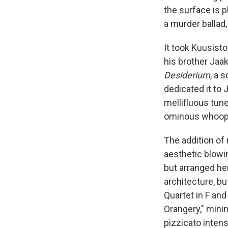
the surface is p
a murder ballad,
It took Kuusist
his brother Jaak
Desiderium
, a 
dedicated it to 
mellifluous tun
ominous whoop
The addition of
aesthetic blow
but arranged he
architecture, b
Quartet in F and
Orangery," minim
pizzicato intensi