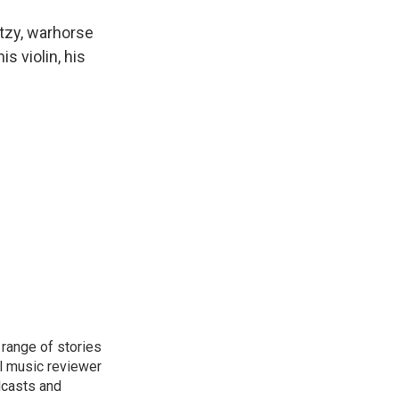
tzy, warhorse
s violin, his
range of stories
l music reviewer
dcasts and