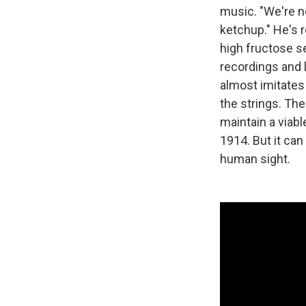
music. "We're no
ketchup." He's 
high fructose se
recordings and 
almost imitates
the strings. The
maintain a viabl
1914. But it can
human sight.