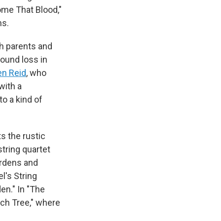
ome That Blood,"
ns.
th parents and
found loss in
en Reid
, who
with a
nto a kind of
ts the rustic
 string quartet
ardens and
l's String
den." In "The
ech Tree," where