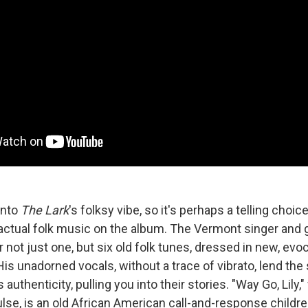
into
The Lark
's folksy vibe, so it's perhaps a telling choic
ctual folk music on the album. The Vermont singer and g
r not just one, but six old folk tunes, dressed in new, evoc
is unadorned vocals, without a trace of vibrato, lend the
uthenticity, pulling you into their stories. "Way Go, Lily," 
se, is an old African American call-and-response childre