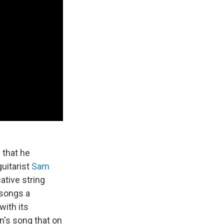
e that he
uitarist
Sam
ative string
 songs a
with its
n's song that on