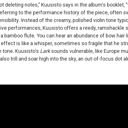
t deleting notes," Kuusisto says in the album's booklet, 
referring to the performance history of the piece, often 
nsibility. Instead of the creamy, polished violin tone typic
live performances, Kuusisto offers a reedy, ramshackle so
 a bamboo flute. You can hear an abundance of bow hair li
 effect is like a whisper, sometimes so fragile that he st
e tone. Kuusisto's
Lark
sounds vulnerable, like Europe mus
 also trill and soar high into the sky, an out-of-focus dot 