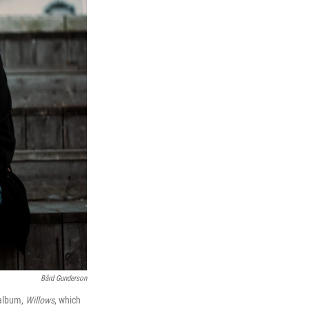
Bård Gunderson
 album,
Willows
, which