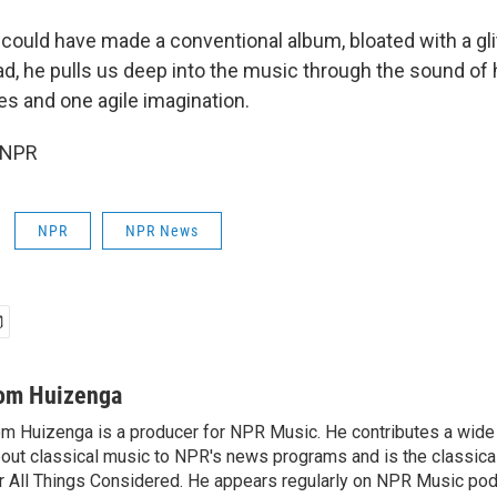
could have made a conventional album, bloated with a gli
d, he pulls us deep into the music through the sound of hi
es and one agile imagination.
 NPR
NPR
NPR News
om Huizenga
m Huizenga is a producer for NPR Music. He contributes a wide 
out classical music to NPR's news programs and is the classica
r All Things Considered. He appears regularly on NPR Music po