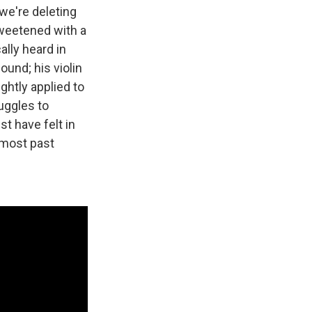
"we're deleting
sweetened with a
ally heard in
und; his violin
ghtly applied to
ruggles to
t have felt in
almost past