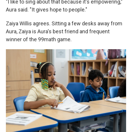
"I like to sing about that because it's empowering,"
Aura said. "It gives hope to people."
Zaiya Willis agrees. Sitting a few desks away from
Aura, Zaiya is Aura's best friend and frequent
winner of the 99math game.