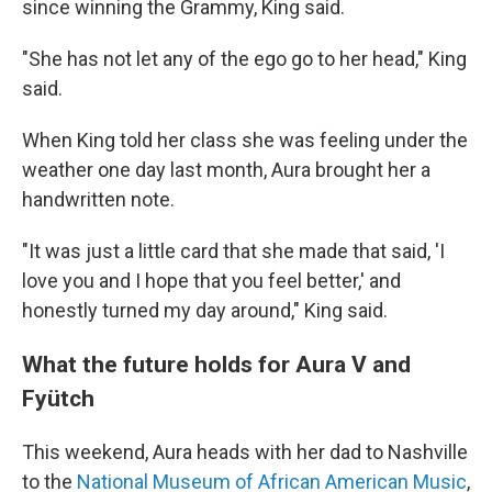
since winning the Grammy, King said.
"She has not let any of the ego go to her head," King
said.
When King told her class she was feeling under the
weather one day last month, Aura brought her a
handwritten note.
"It was just a little card that she made that said, 'I
love you and I hope that you feel better,' and
honestly turned my day around," King said.
What the future holds for Aura V and
Fyütch
This weekend, Aura heads with her dad to Nashville
to the
National Museum of African American Music
,