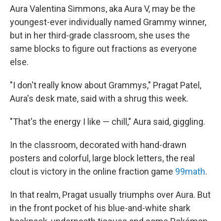
Aura Valentina Simmons, aka Aura V, may be the
youngest-ever individually named Grammy winner,
but in her third-grade classroom, she uses the
same blocks to figure out fractions as everyone
else.
"I don't really know about Grammys," Pragat Patel,
Aura's desk mate, said with a shrug this week.
"That's the energy I like — chill," Aura said, giggling.
In the classroom, decorated with hand-drawn
posters and colorful, large block letters, the real
clout is victory in the online fraction game
99math
.
In that realm, Pragat usually triumphs over Aura. But
in the front pocket of his blue-and-white shark