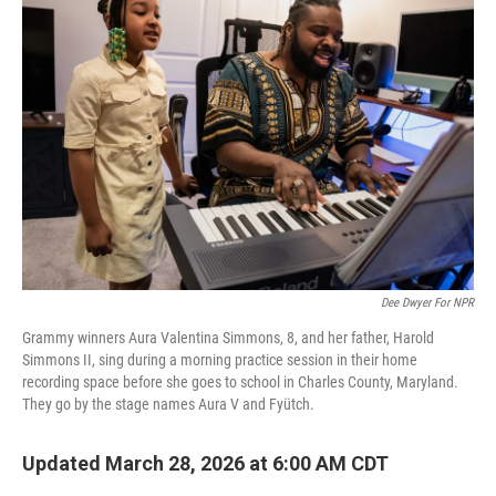
Dee Dwyer For NPR
Grammy winners Aura Valentina Simmons, 8, and her father, Harold
Simmons II, sing during a morning practice session in their home
recording space before she goes to school in Charles County, Maryland.
They go by the stage names Aura V and Fyütch.
Updated March 28, 2026 at 6:00 AM CDT