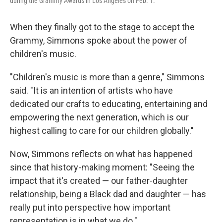
during the Grammy Awards in Los Angeles on Feb. 1.
When they finally got to the stage to accept the
Grammy, Simmons spoke about the power of
children's music.
"Children's music is more than a genre," Simmons
said. "It is an intention of artists who have
dedicated our crafts to educating, entertaining and
empowering the next generation, which is our
highest calling to care for our children globally."
Now, Simmons reflects on what has happened
since that history-making moment: "Seeing the
impact that it's created — our father-daughter
relationship, being a Black dad and daughter — has
really put into perspective how important
representation is in what we do."