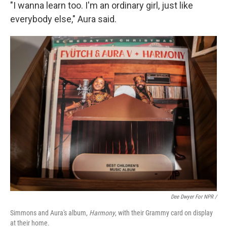
"I wanna learn too. I'm an ordinary girl, just like
everybody else," Aura said.
Dee Dwyer For NPR /
Simmons and Aura's album,
Harmony
, with their Grammy card on display
at their home.