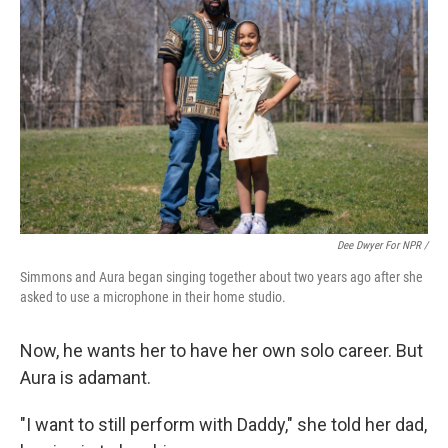
Dee Dwyer For NPR /
Simmons and Aura began singing together about two years ago after she
asked to use a microphone in their home studio.
Now, he wants her to have her own solo career. But
Aura is adamant.
"I want to still perform with Daddy," she told her dad,