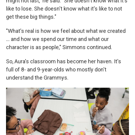
might not last," he said. "She doesn't know what it's
like to lose. She doesn't know what it's like to not
get these big things."
"What's real is how we feel about what we created
... and how we spend our time and what our
character is as people," Simmons continued.
So, Aura's classroom has become her haven. It's
full of 8- and 9-year-olds who mostly don't
understand the Grammys.