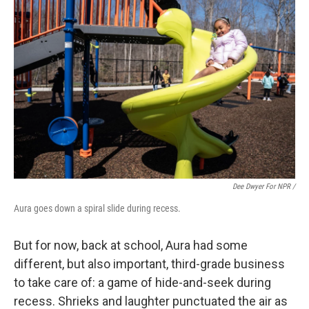
Dee Dwyer For NPR /
Aura goes down a spiral slide during recess.
But for now, back at school, Aura had some
different, but also important, third-grade business
to take care of: a game of hide-and-seek during
recess. Shrieks and laughter punctuated the air as