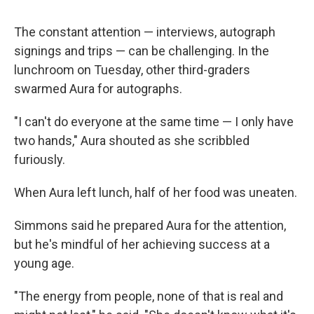
The constant attention — interviews, autograph
signings and trips — can be challenging. In the
lunchroom on Tuesday, other third-graders
swarmed Aura for autographs.
"I can't do everyone at the same time — I only have
two hands," Aura shouted as she scribbled
furiously.
When Aura left lunch, half of her food was uneaten.
Simmons said he prepared Aura for the attention,
but he's mindful of her achieving success at a
young age.
"The energy from people, none of that is real and