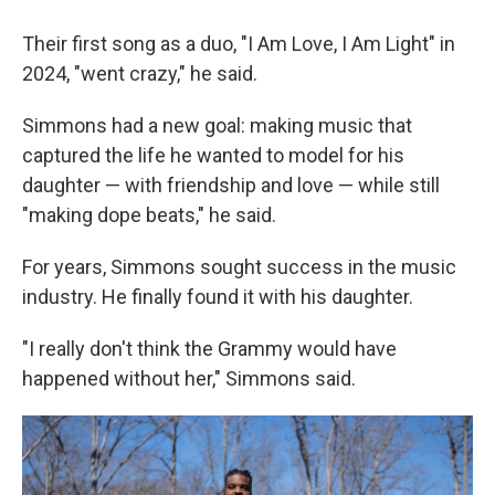
Their first song as a duo, "I Am Love, I Am Light" in
2024, "went crazy," he said.
Simmons had a new goal: making music that
captured the life he wanted to model for his
daughter — with friendship and love — while still
"making dope beats," he said.
For years, Simmons sought success in the music
industry. He finally found it with his daughter.
"I really don't think the Grammy would have
happened without her," Simmons said.