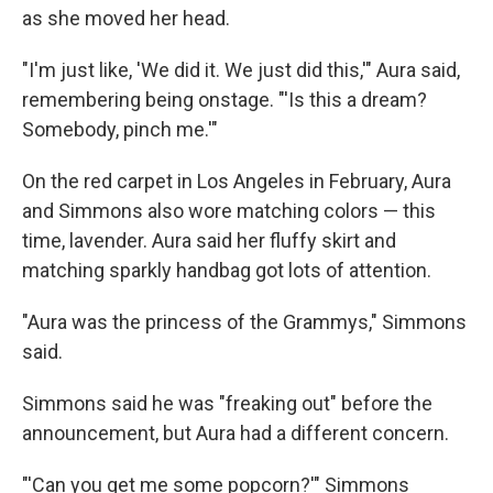
as she moved her head.
"I'm just like, 'We did it. We just did this,'" Aura said,
remembering being onstage. "'Is this a dream?
Somebody, pinch me.'"
On the red carpet in Los Angeles in February, Aura
and Simmons also wore matching colors — this
time, lavender. Aura said her fluffy skirt and
matching sparkly handbag got lots of attention.
"Aura was the princess of the Grammys," Simmons
said.
Simmons said he was "freaking out" before the
announcement, but Aura had a different concern.
"'Can you get me some popcorn?'" Simmons