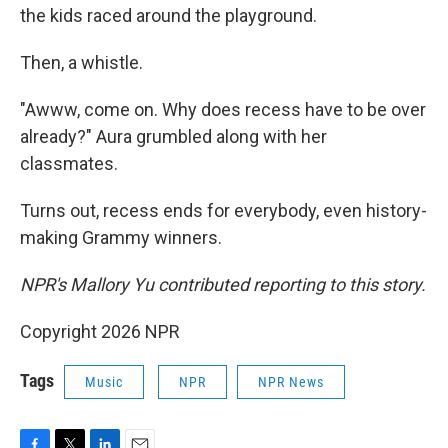
the kids raced around the playground.
Then, a whistle.
"Awww, come on. Why does recess have to be over
already?" Aura grumbled along with her
classmates.
Turns out, recess ends for everybody, even history-
making Grammy winners.
NPR's Mallory Yu contributed reporting to this story.
Copyright 2026 NPR
Tags
Music
NPR
NPR News