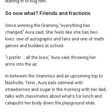
leaning in to hug him.
So now what? Friends and fractions
Since winning the Grammy, "everything has
changed," Aura said. She feels like she has two
lives: one of autographs and fans and one of math
games and buddies at school.
"I prefer ... all the lives," Aura said, throwing her
arms into the air.
In between the Grammys and an upcoming trip to
Nashville, Tenn., Aura eats oatmeal with
strawberries and sugar in the morning with her dad,
talks with classmates about what's for lunch and
catapults her body down the playground slide.