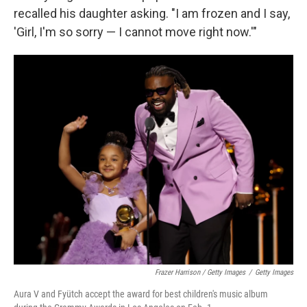
recalled his daughter asking. "I am frozen and I say,
'Girl, I'm so sorry — I cannot move right now.'"
Frazer Harrison / Getty Images
/
Getty Images
Aura V and Fyütch accept the award for best children's music album