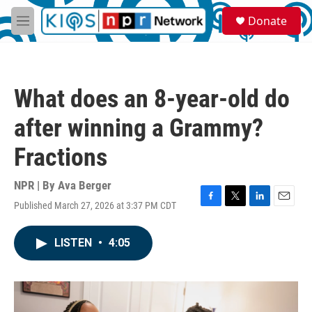
Skip to main content
S
Donate
e
M
a
e
r
n
c
u
h
What does an 8-year-old do
u
e
after winning a Grammy?
r
y
Fractions
NPR | By
Ava Berger
Published March 27, 2026 at 3:37 PM CDT
F
T
L
E
a
w
i
m
c
i
n
a
LISTEN
•
4:05
e
t
k
i
b
t
e
l
o
e
d
o
r
I
k
n