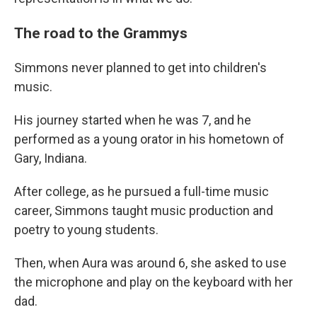
The road to the Grammys
Simmons never planned to get into children's
music.
His journey started when he was 7, and he
performed as a young orator in his hometown of
Gary, Indiana.
After college, as he pursued a full-time music
career, Simmons taught music production and
poetry to young students.
Then, when Aura was around 6, she asked to use
the microphone and play on the keyboard with her
dad.