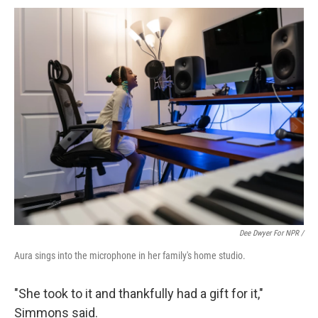
Dee Dwyer For NPR /
Aura sings into the microphone in her family's home studio.
"She took to it and thankfully had a gift for it,"
Simmons said.