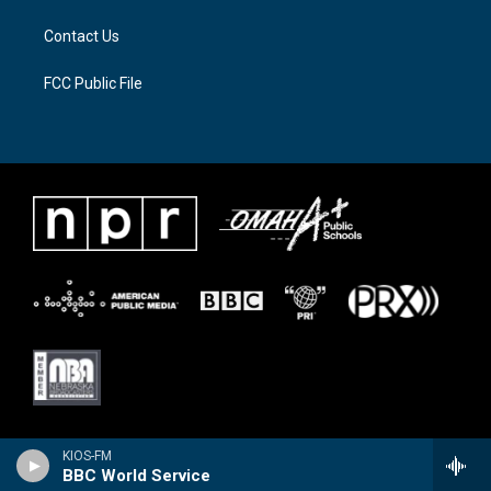
Contact Us
FCC Public File
KIOS-FM
BBC World Service