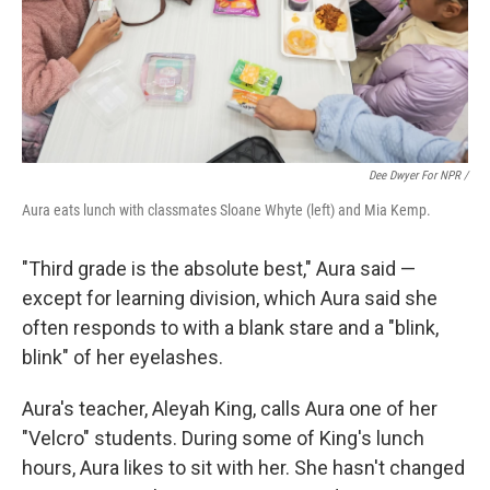
Dee Dwyer For NPR /
Aura eats lunch with classmates Sloane Whyte (left) and Mia Kemp.
"Third grade is the absolute best," Aura said —
except for learning division, which Aura said she
often responds to with a blank stare and a "blink,
blink" of her eyelashes.
Aura's teacher, Aleyah King, calls Aura one of her
"Velcro" students. During some of King's lunch
hours, Aura likes to sit with her. She hasn't changed