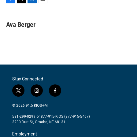
F
T
L
E
a
w
i
m
c
i
n
a
e
t
k
i
Ava Berger
b
t
e
l
o
e
d
o
r
I
k
n
Stay Connected
t
i
f
w
n
a
i
s
c
© 2026 91.5 KIOS-FM
t
t
e
t
a
b
531-299-0299 or 877-915-KIOS (877-915-5467)
e
g
o
3230 Burt St, Omaha, NE 68131
r
r
o
a
k
Employment
m