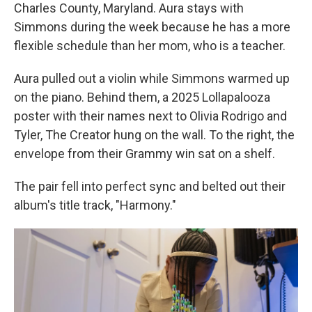
Charles County, Maryland. Aura stays with
Simmons during the week because he has a more
flexible schedule than her mom, who is a teacher.
Aura pulled out a violin while Simmons warmed up
on the piano. Behind them, a 2025 Lollapalooza
poster with their names next to Olivia Rodrigo and
Tyler, The Creator hung on the wall. To the right, the
envelope from their Grammy win sat on a shelf.
The pair fell into perfect sync and belted out their
album's title track, "Harmony."