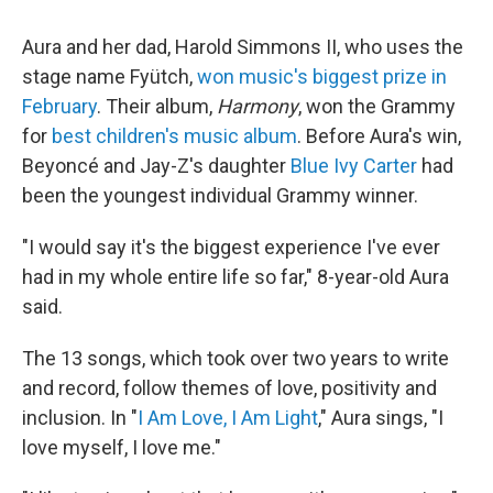
Aura and her dad, Harold Simmons II, who uses the
stage name Fyütch,
won music's biggest prize in
February
. Their album,
Harmony
, won the Grammy
for
best children's music album
. Before Aura's win,
Beyoncé and Jay-Z's daughter
Blue Ivy Carter
had
been the youngest individual Grammy winner.
"I would say it's the biggest experience I've ever
had in my whole entire life so far," 8-year-old Aura
said.
The 13 songs, which took over two years to write
and record, follow themes of love, positivity and
inclusion. In "
I Am Love, I Am Light
," Aura sings, "I
love myself, I love me."