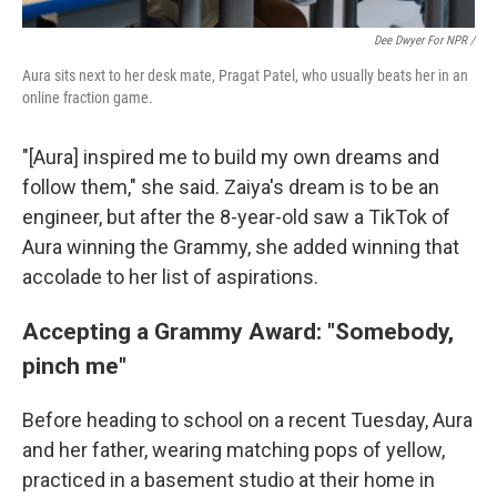
Dee Dwyer For NPR /
Aura sits next to her desk mate, Pragat Patel, who usually beats her in an
online fraction game.
"[Aura] inspired me to build my own dreams and
follow them," she said. Zaiya's dream is to be an
engineer, but after the 8-year-old saw a TikTok of
Aura winning the Grammy, she added winning that
accolade to her list of aspirations.
Accepting a Grammy Award: "Somebody,
pinch me"
Before heading to school on a recent Tuesday, Aura
and her father, wearing matching pops of yellow,
practiced in a basement studio at their home in