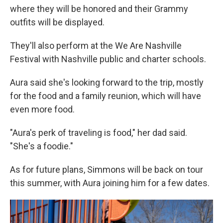
where they will be honored and their Grammy
outfits will be displayed.
They'll also perform at the We Are Nashville
Festival with Nashville public and charter schools.
Aura said she's looking forward to the trip, mostly
for the food and a family reunion, which will have
even more food.
"Aura's perk of traveling is food," her dad said.
"She's a foodie."
As for future plans, Simmons will be back on tour
this summer, with Aura joining him for a few dates.