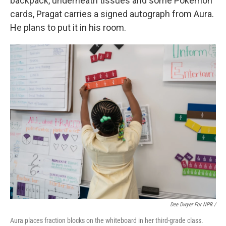
backpack, underneath tissues and some Pokémon
cards, Pragat carries a signed autograph from Aura.
He plans to put it in his room.
Dee Dwyer For NPR /
Aura places fraction blocks on the whiteboard in her third-grade class.