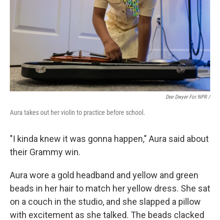
Dee Dwyer For NPR /
Aura takes out her violin to practice before school.
"I kinda knew it was gonna happen," Aura said about
their Grammy win.
Aura wore a gold headband and yellow and green
beads in her hair to match her yellow dress. She sat
on a couch in the studio, and she slapped a pillow
with excitement as she talked. The beads clacked