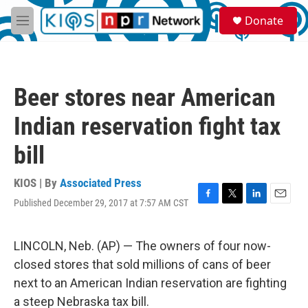
Skip to main content
S
Donate
e
M
a
e
r
n
c
u
h
Beer stores near American
u
e
Indian reservation fight tax
r
y
bill
KIOS | By
Associated Press
Published December 29, 2017 at 7:57 AM CST
F
T
L
E
a
w
i
m
c
i
n
a
e
t
k
i
LINCOLN, Neb. (AP) — The owners of four now-
b
t
e
l
closed stores that sold millions of cans of beer
o
e
d
o
r
I
next to an American Indian reservation are fighting
k
n
a steep Nebraska tax bill.