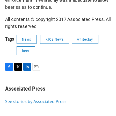
enforcement in Whiteclay was inadequate to allow
beer sales to continue.
All contents © copyright 2017 Associated Press. All
rights reserved.
Tags
News
KIOS News
whiteclay
beer
F
T
L
E
a
w
i
m
c
i
n
a
e
t
k
i
Associated Press
b
t
e
l
o
e
d
o
r
I
See stories by Associated Press
k
n