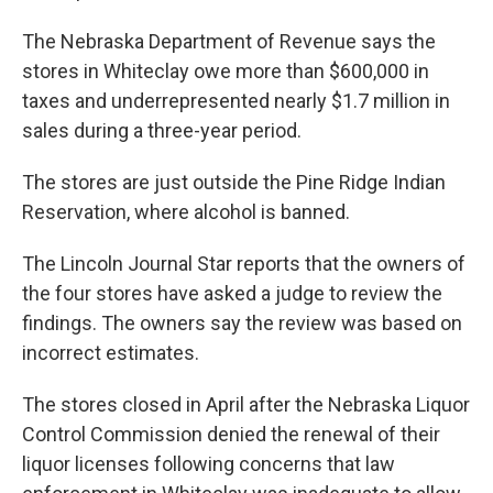
The Nebraska Department of Revenue says the
stores in Whiteclay owe more than $600,000 in
taxes and underrepresented nearly $1.7 million in
sales during a three-year period.
The stores are just outside the Pine Ridge Indian
Reservation, where alcohol is banned.
The Lincoln Journal Star reports that the owners of
the four stores have asked a judge to review the
findings. The owners say the review was based on
incorrect estimates.
The stores closed in April after the Nebraska Liquor
Control Commission denied the renewal of their
liquor licenses following concerns that law