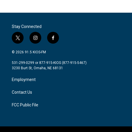
Stay Connected
t
i
f
w
n
a
i
s
c
© 2026 91.5 KIOS-FM
t
t
e
t
a
b
531-299-0299 or 877-915-KIOS (877-915-5467)
e
g
o
3230 Burt St, Omaha, NE 68131
r
r
o
a
k
Employment
m
Contact Us
FCC Public File