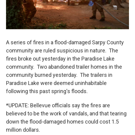
A series of fires in a flood-damaged Sarpy County
community are ruled suspicious in nature. The
fires broke out yesterday in the Paradise Lake
community. Two abandoned trailer homes in the
community burned yesterday. The trailers in
Paradise Lake were deemed uninhabitable
following this past spring's floods.
*UPDATE: Bellevue officials say the fires are
believed to be the work of vandals, and that tearing
down the flood-damaged homes could cost 1.5
million dollars.