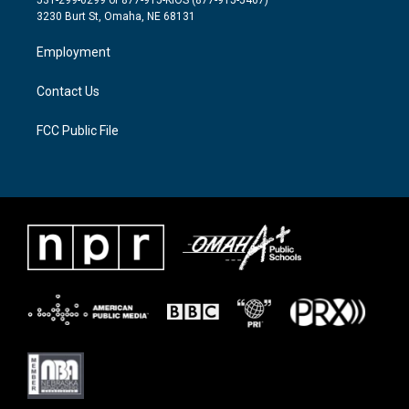
531-299-0299 or 877-915-KIOS (877-915-5467)
e
g
o
3230 Burt St, Omaha, NE 68131
r
r
o
a
k
Employment
m
Contact Us
FCC Public File