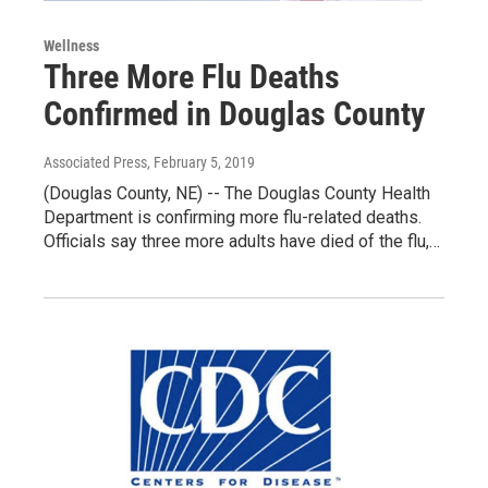
Wellness
Three More Flu Deaths
Confirmed in Douglas County
Associated Press
, February 5, 2019
(Douglas County, NE) -- The Douglas County Health
Department is confirming more flu-related deaths.
Officials say three more adults have died of the flu,…