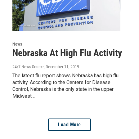
News
Nebraska At High Flu Activity
24/7 News Source
, December 11, 2019
The latest flu report shows Nebraska has high flu
activity. According to the Centers for Disease
Control, Nebraska is the only state in the upper
Midwest…
Load More