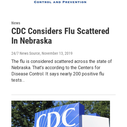
News
CDC Considers Flu Scattered
In Nebraska
24/7 News Source
, November 13, 2019
The flu is considered scattered across the state of
Nebraska. That's according to the Centers for
Disease Control. It says nearly 200 positive flu
tests…