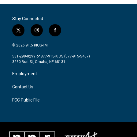
Stay Connected
t
i
f
w
n
a
i
s
c
© 2026 91.5 KIOS-FM
t
t
e
t
a
b
531-299-0299 or 877-915-KIOS (877-915-5467)
e
g
o
3230 Burt St, Omaha, NE 68131
r
r
o
a
k
Employment
m
Contact Us
FCC Public File