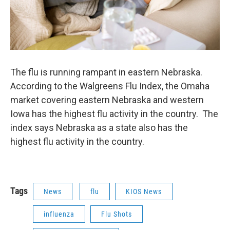
The flu is running rampant in eastern Nebraska.
According to the Walgreens Flu Index, the Omaha
market covering eastern Nebraska and western
Iowa has the highest flu activity in the country. The
index says Nebraska as a state also has the
highest flu activity in the country.
Tags
News
flu
KIOS News
influenza
Flu Shots