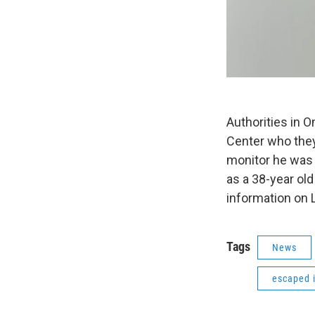
Authorities in 
Center who they
monitor he was 
as a 38-year ol
information on 
Tags
News
escaped 