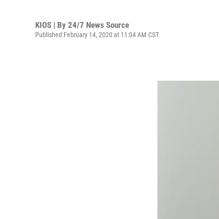
KIOS | By
24/7 News Source
Published February 14, 2020 at 11:04 AM CST