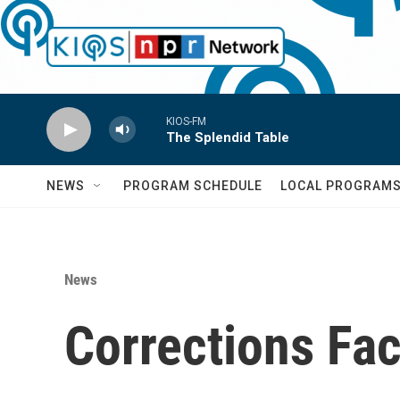
Skip to main content
KIOS-FM
The Splendid Table
NEWS
PROGRAM SCHEDULE
LOCAL PROGRAM
News
Corrections Fac