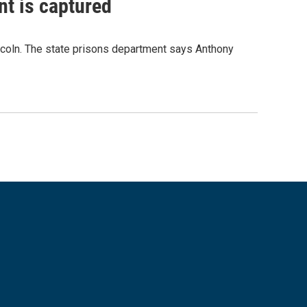
nt is captured
incoln. The state prisons department says Anthony