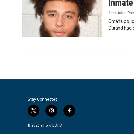
Inmate 
Associated Pre
Omaha police
Durand had 
Stay Connected
t
i
f
w
n
a
i
s
c
© 2026 91.5 KIOS-FM
t
t
e