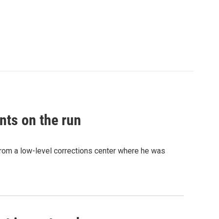
nts on the run
from a low-level corrections center where he was