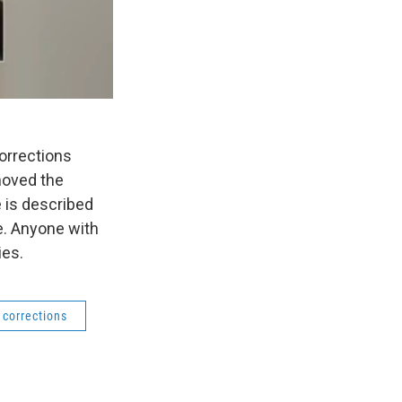
orrections
moved the
 is described
e. Anyone with
ies.
 corrections