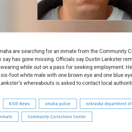
Omaha are searching for an inmate from the Community C
 say has gone missing. Officials say Dustin Lankster re
wearing while out on a pass for seeking employment. He
d six-foot white male with one brown eye and one blue ey
Lankster's whereabouts is asked to contact local authorit
KIOS News
omaha police
nebraska department of
inmate
Community Corrections Center