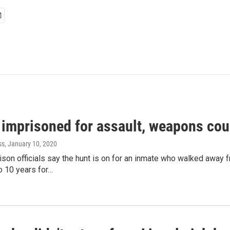
 imprisoned for assault, weapons cou
ss
, January 10, 2020
son officials say the hunt is on for an inmate who walked away 
o 10 years for…