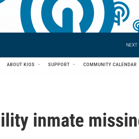
NEXT 
S
ABOUT KIOS
SUPPORT
COMMUNITY CALENDAR
ility inmate missi