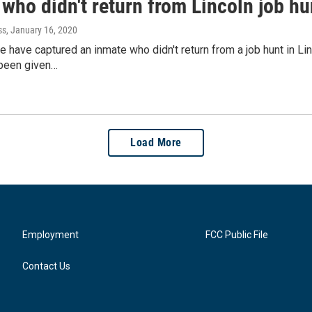
who didn't return from Lincoln job hu
ss
, January 16, 2020
 have captured an inmate who didn't return from a job hunt in L
been given…
Load More
Employment
FCC Public File
Contact Us