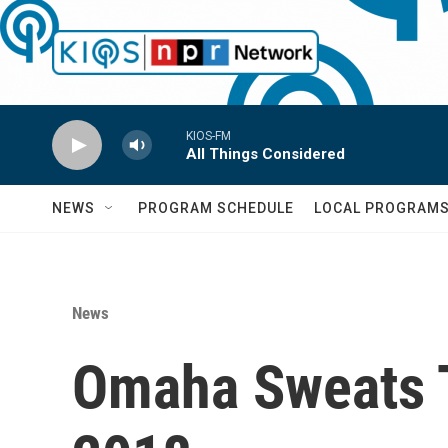
Skip to main content
KIOS-FM
All Things Considered
NEWS
PROGRAM SCHEDULE
LOCAL PROGRAM
News
Omaha Sweats T