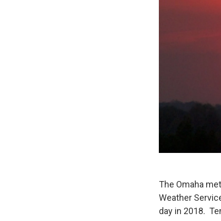
The Omaha metro
Weather Service
day in 2018. Te