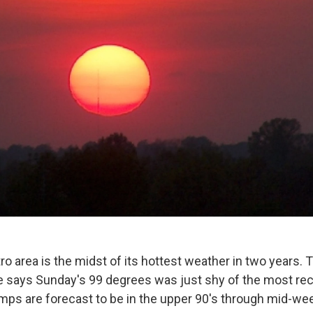
 area is the midst of its hottest weather in two years. 
 says Sunday's 99 degrees was just shy of the most re
mps are forecast to be in the upper 90's through mid-we