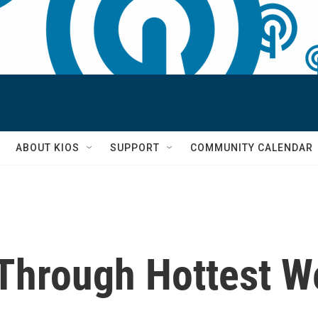
S
ABOUT KIOS
SUPPORT
COMMUNITY CALENDAR
hrough Hottest W