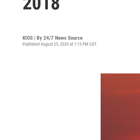
2018
KIOS | By
24/7 News Source
Published August 25, 2020 at 1:15 PM CDT