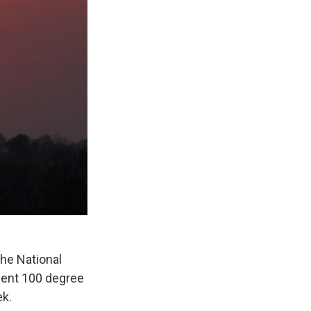
The National
cent 100 degree
ek.