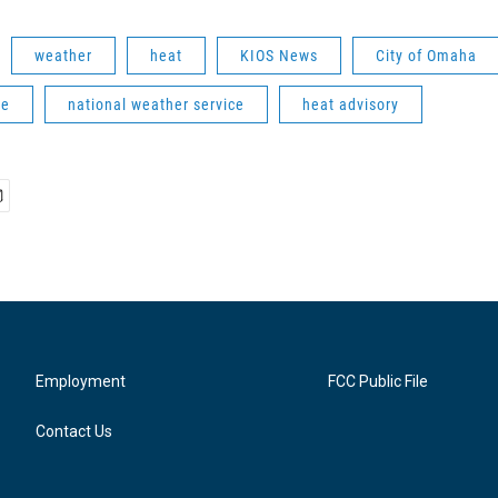
weather
heat
KIOS News
City of Omaha
ve
national weather service
heat advisory
Employment
FCC Public File
Contact Us