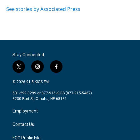
o
e
d
o
r
I
See stories by Associated Press
k
n
Stay Connected
t
i
f
w
n
a
i
s
c
© 2026 91.5 KIOS-FM
t
t
e
t
a
b
531-299-0299 or 877-915-KIOS (877-915-5467)
e
g
o
3230 Burt St, Omaha, NE 68131
r
r
o
a
k
Employment
m
Contact Us
FCC Public File