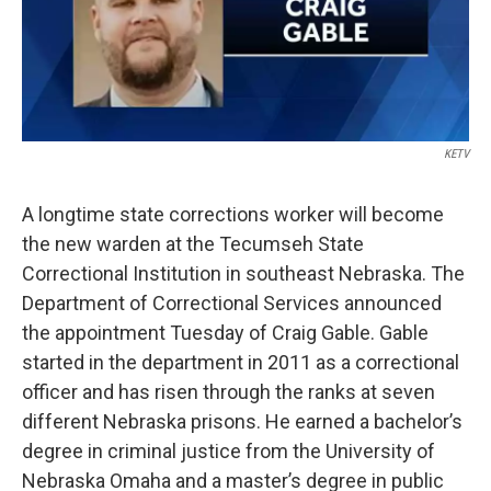
k
n
KETV
A longtime state corrections worker will become
the new warden at the Tecumseh State
Correctional Institution in southeast Nebraska. The
Department of Correctional Services announced
the appointment Tuesday of Craig Gable. Gable
started in the department in 2011 as a correctional
officer and has risen through the ranks at seven
different Nebraska prisons. He earned a bachelor’s
degree in criminal justice from the University of
Nebraska Omaha and a master’s degree in public