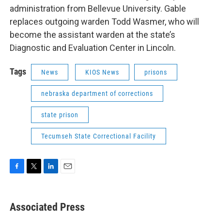
administration from Bellevue University. Gable
replaces outgoing warden Todd Wasmer, who will
become the assistant warden at the state’s
Diagnostic and Evaluation Center in Lincoln.
Tags
News
KIOS News
prisons
nebraska department of corrections
state prison
Tecumseh State Correctional Facility
F
T
L
E
a
w
i
m
c
i
n
a
e
t
k
i
Associated Press
b
t
e
l