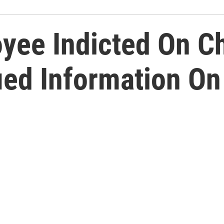
oyee Indicted On C
ied Information On