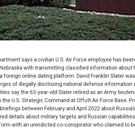
artment says a civilian U.S. Air Force employee has been
 Nebraska with transmitting classified information about 
a foreign online dating platform. David Franklin Slater wa
rges of illegally disclosing national defense information
ities say the 63-year-old Slater retired as an Army lieute
 the U.S. Strategic Command at Offutt Air Force Base. P
 briefings between February and April 2022 about Russia’
ed details about military targets and Russian capabilities
form with an unindicted co-conspirator who claimed to 