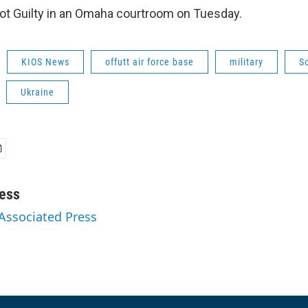
ot Guilty in an Omaha courtroom on Tuesday.
KIOS News
offutt air force base
military
S
Ukraine
ess
 Associated Press