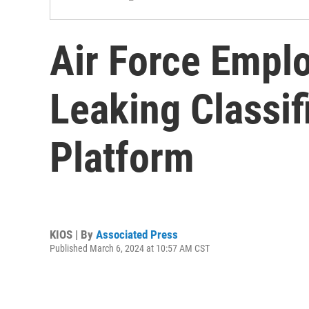
Air Force Empl
Leaking Classif
Platform
KIOS | By
Associated Press
Published March 6, 2024 at 10:57 AM CST