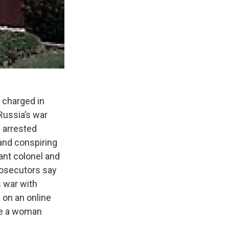
 charged in
Russia’s war
s arrested
 and conspiring
nant colonel and
rosecutors say
s war with
 on an online
be a woman