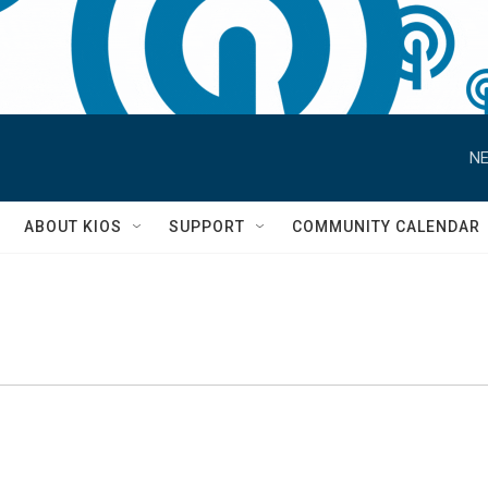
NE
S
ABOUT KIOS
SUPPORT
COMMUNITY CALENDAR