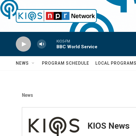
Skip to main content
KIOS-FM
BBC World Service
NEWS
PROGRAM SCHEDULE
LOCAL PROGRAM
News
KIOS News