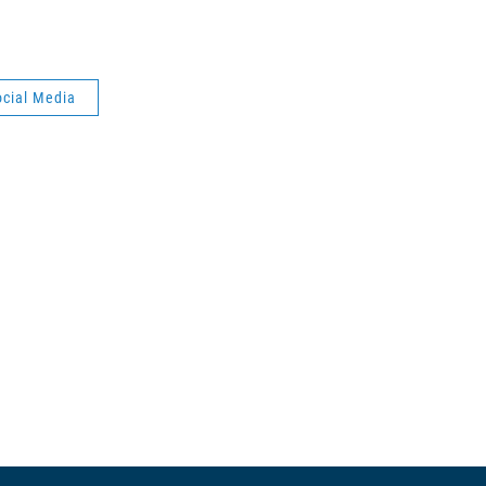
ocial Media