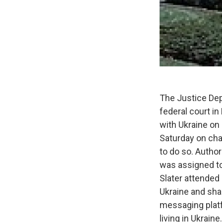
The Justice Dep
federal court in
with Ukraine on 
Saturday on cha
to do so. Author
was assigned to
Slater attended
Ukraine and shar
messaging plat
living in Ukraine.