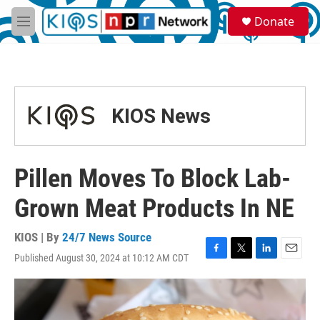
Skip to main content
S
Donate
e
M
a
e
r
n
c
u
h
u
KIOS News
e
r
y
Pillen Moves To Block Lab-
Grown Meat Products In NE
KIOS | By
24/7 News Source
Published August 30, 2024 at 10:12 AM CDT
F
T
L
E
a
w
i
m
c
i
n
a
e
t
k
i
b
t
e
l