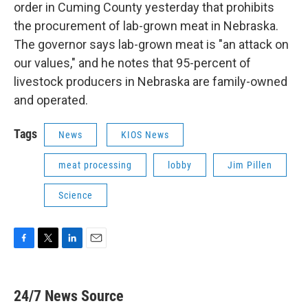
order in Cuming County yesterday that prohibits
the procurement of lab-grown meat in Nebraska.
The governor says lab-grown meat is "an attack on
our values," and he notes that 95-percent of
livestock producers in Nebraska are family-owned
and operated.
Tags
News
KIOS News
meat processing
lobby
Jim Pillen
Science
F
T
L
E
a
w
i
m
c
i
n
a
e
t
k
i
24/7 News Source
b
t
e
l