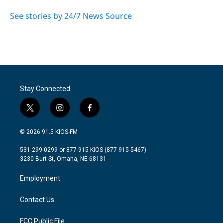
o
e
d
o
r
I
See stories by 24/7 News Source
k
n
Stay Connected
t
i
f
w
n
a
i
s
c
© 2026 91.5 KIOS-FM
t
t
e
t
a
b
531-299-0299 or 877-915-KIOS (877-915-5467)
e
g
o
3230 Burt St, Omaha, NE 68131
r
r
o
a
k
Employment
m
Contact Us
FCC Public File