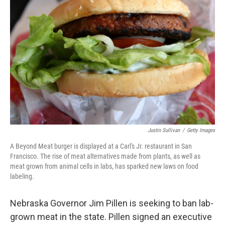
o
e
d
o
r
I
k
n
Justin Sullivan
/
Getty Images
A Beyond Meat burger is displayed at a Carl's Jr. restaurant in San
Francisco. The rise of meat alternatives made from plants, as well as
meat grown from animal cells in labs, has sparked new laws on food
labeling.
Nebraska Governor Jim Pillen is seeking to ban lab-
grown meat in the state. Pillen signed an executive