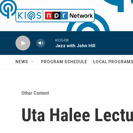
Skip to main content
KIOS-FM
Jazz with John Hill
NEWS
PROGRAM SCHEDULE
LOCAL PROGRAM
Other Content
Uta Halee Lectu