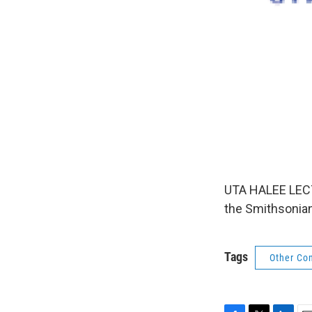
UTA HALEE LECTU
the Smithsonian
Tags
Other Co