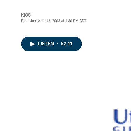
KIOS
Published April 18, 2003 at 1:30 PM CDT
LISTEN
•
52:41