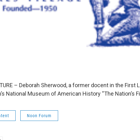
RE – Deborah Sherwood, a former docent in the First La
’s National Museum of American History “The Nation’s Fi
ntent
Noon Forum