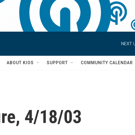
NEXT U
S
ABOUT KIOS
SUPPORT
COMMUNITY CALENDAR
re, 4/18/03