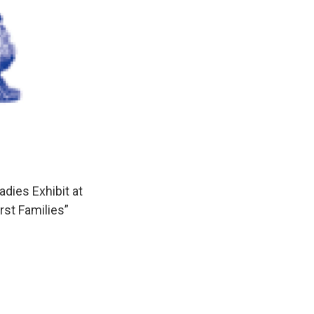
dies Exhibit at
rst Families”