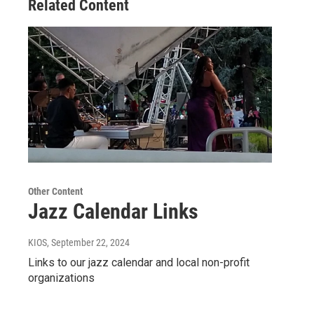
Related Content
Other Content
Jazz Calendar Links
KIOS
, September 22, 2024
Links to our jazz calendar and local non-profit
organizations