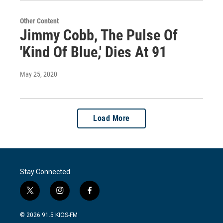
Other Content
Jimmy Cobb, The Pulse Of
'Kind Of Blue,' Dies At 91
May 25, 2020
Load More
Stay Connected
t
i
f
w
n
a
i
s
c
© 2026 91.5 KIOS-FM
t
t
e