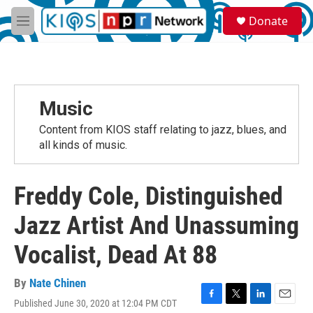
Skip to main content
S
Donate
e
M
a
e
r
n
c
u
h
u
Music
e
r
Content from KIOS staff relating to jazz, blues, and
y
all kinds of music.
Freddy Cole, Distinguished
Jazz Artist And Unassuming
Vocalist, Dead At 88
By
Nate Chinen
Published June 30, 2020 at 12:04 PM CDT
F
T
L
E