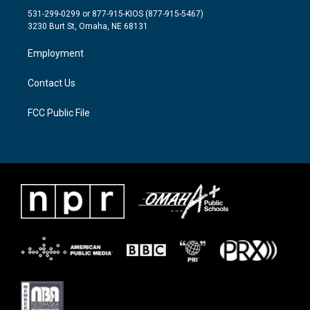
t
a
b
531-299-0299 or 877-915-KIOS (877-915-5467)
e
g
o
3230 Burt St, Omaha, NE 68131
r
r
o
a
k
Employment
m
Contact Us
FCC Public File