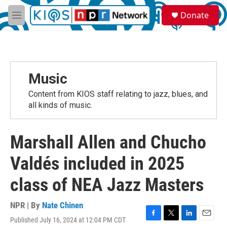
Skip to main content
S
Donate
e
M
a
e
r
n
c
u
h
u
Music
e
r
Content from KIOS staff relating to jazz, blues, and
y
all kinds of music.
Marshall Allen and Chucho
Valdés included in 2025
class of NEA Jazz Masters
NPR | By
Nate Chinen
Published July 16, 2024 at 12:04 PM CDT
F
T
L
E