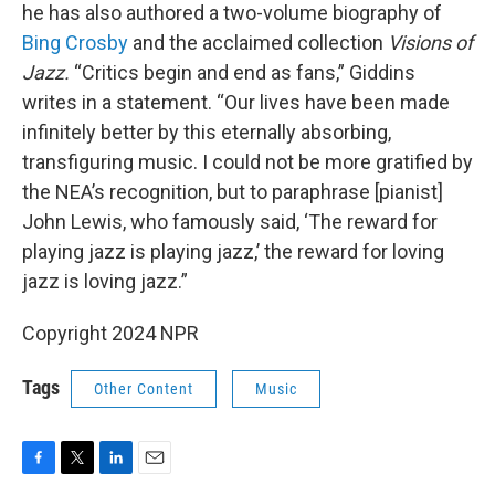
he has also authored a two-volume biography of
Bing Crosby
and the acclaimed collection
Visions of
Jazz.
“Critics begin and end as fans,” Giddins
writes in a statement. “Our lives have been made
infinitely better by this eternally absorbing,
transfiguring music. I could not be more gratified by
the NEA’s recognition, but to paraphrase [pianist]
John Lewis, who famously said, ‘The reward for
playing jazz is playing jazz,’ the reward for loving
jazz is loving jazz.”
Copyright 2024 NPR
Tags
Other Content
Music
F
T
L
E