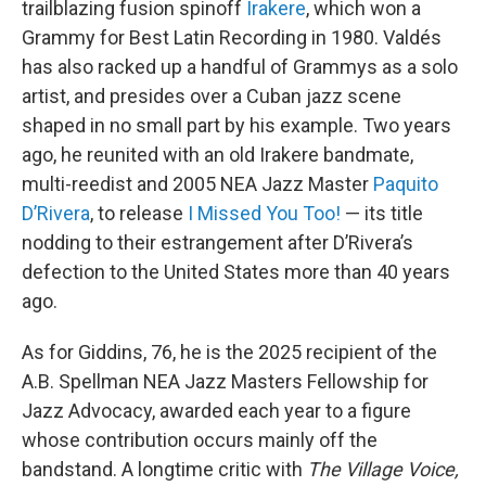
trailblazing fusion spinoff
Irakere
, which won a
Grammy for Best Latin Recording in 1980. Valdés
has also racked up a handful of Grammys as a solo
artist, and presides over a Cuban jazz scene
shaped in no small part by his example. Two years
ago, he reunited with an old Irakere bandmate,
multi-reedist and 2005 NEA Jazz Master
Paquito
D’Rivera
, to release
I Missed You Too!
— its title
nodding to their estrangement after D’Rivera’s
defection to the United States more than 40 years
ago.
As for Giddins, 76, he is the 2025 recipient of the
A.B. Spellman NEA Jazz Masters Fellowship for
Jazz Advocacy, awarded each year to a figure
whose contribution occurs mainly off the
bandstand. A longtime critic with
The Village Voice,