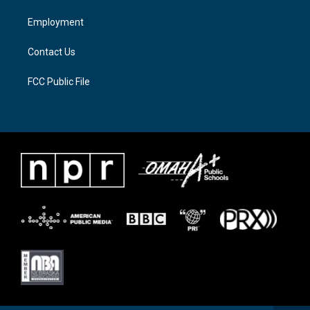
r
r
o
a
k
Employment
m
Contact Us
FCC Public File