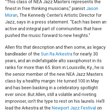
“This class of NEA Jazz Masters represents the
finest in free thinking musicians,” pianist
Jason
Moran
, The Kennedy Center’s Artistic Director for
Jazz, says in a press statement. “Each has been an
active and integral part of communities that have
pushed the music forward to new heights.”
Allen fits that description and then some, as legacy
bandleader of the
Sun Ra Arkestra
for nearly 30
years, and an indefatigable alto saxophonist in its
ranks for more than 65. Born in Louisville, Ky., he is
the senior member of the new NEA Jazz Masters
class by a healthy margin: He turned 100 in May
and has been basking in a celebratory spotlight
ever since. But Allen, still a volatile and riveting
improviser, isn’t the type to rest on his laurels. He’ll
lead the Arkestra at the
Newport Jazz Festival
on