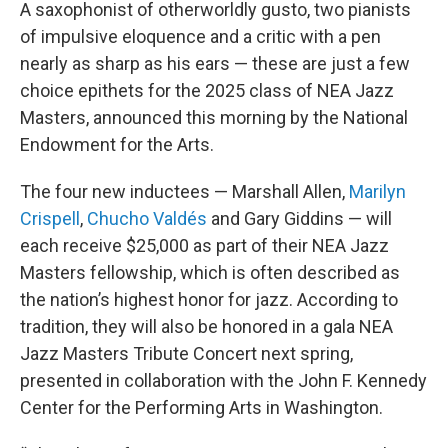
A saxophonist of otherworldly gusto, two pianists
of impulsive eloquence and a critic with a pen
nearly as sharp as his ears — these are just a few
choice epithets for the 2025 class of NEA Jazz
Masters, announced this morning by the National
Endowment for the Arts.
The four new inductees — Marshall Allen,
Marilyn
Crispell
,
Chucho Valdés
and Gary Giddins — will
each receive $25,000 as part of their NEA Jazz
Masters fellowship, which is often described as
the nation’s highest honor for jazz. According to
tradition, they will also be honored in a gala NEA
Jazz Masters Tribute Concert next spring,
presented in collaboration with the John F. Kennedy
Center for the Performing Arts in Washington.