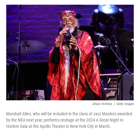
a
w
i
m
c
i
n
a
e
t
k
i
b
t
e
l
o
e
d
o
r
I
k
n
Arturo Holmes
/
Getty Images
Marshall Allen, who will be included in the class of Jazz Masters awarded
by the NEA next year, performs onstage at the 2024 A Great Night In
Harlem Gala at the Apollo Theater in New York City in March.