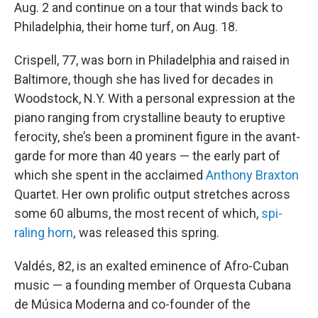
Aug. 2 and continue on a tour that winds back to
Philadelphia, their home turf, on Aug. 18.
Crispell, 77, was born in Philadelphia and raised in
Baltimore, though she has lived for decades in
Woodstock, N.Y. With a personal expression at the
piano ranging from crystalline beauty to eruptive
ferocity, she’s been a prominent figure in the avant-
garde for more than 40 years — the early part of
which she spent in the acclaimed
Anthony Braxton
Quartet. Her own prolific output stretches across
some 60 albums, the most recent of which,
spi-
raling horn
,
was released this spring.
Valdés, 82, is an exalted eminence of Afro-Cuban
music — a founding member of Orquesta Cubana
de Música Moderna and co-founder of the