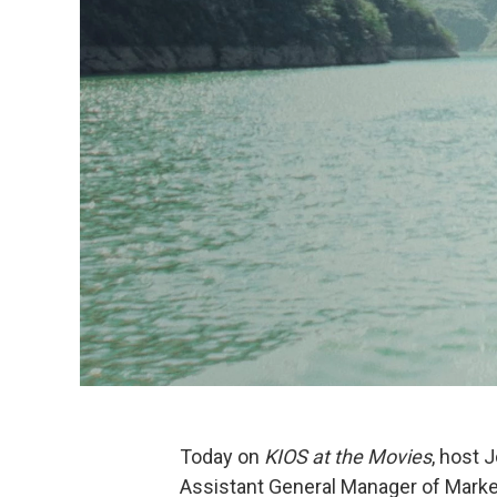
Today on
KIOS at the Movies
, host 
Assistant General Manager of Market