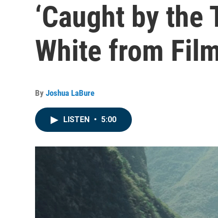
‘Caught by the 
White from Fil
By
Joshua LaBure
LISTEN
•
5:00