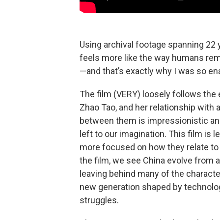
Using archival footage spanning 22 
feels more like the way humans rem
—and that’s exactly why I was so e
The film (VERY) loosely follows th
Zhao Tao, and her relationship with 
between them is impressionistic and
left to our imagination. This film is
more focused on how they relate to 
the film, we see China evolve from 
leaving behind many of the charact
new generation shaped by technolo
struggles.