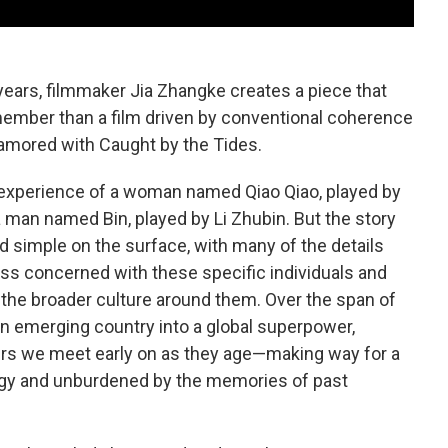
years, filmmaker Jia Zhangke creates a piece that
ember than a film driven by conventional coherence
namored with Caught by the Tides.
e experience of a woman named Qiao Qiao, played by
a man named Bin, played by Li Zhubin. But the story
 simple on the surface, with many of the details
 less concerned with these specific individuals and
the broader culture around them. Over the span of
an emerging country into a global superpower,
ers we meet early on as they age—making way for a
gy and unburdened by the memories of past