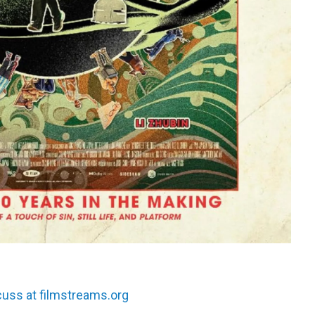
scuss at filmstreams.org