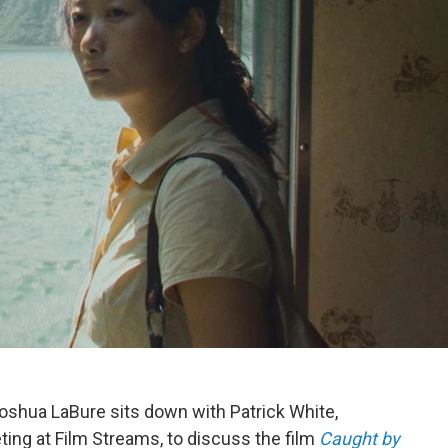
Joshua LaBure sits down with Patrick White,
ing at Film Streams, to discuss the film
Caught by