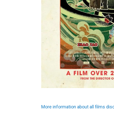
More information about all films di