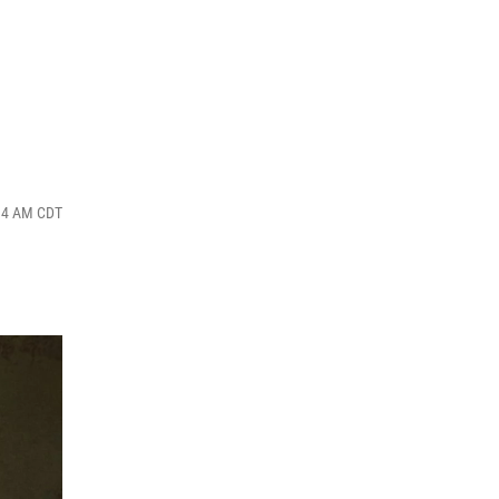
:14 AM CDT