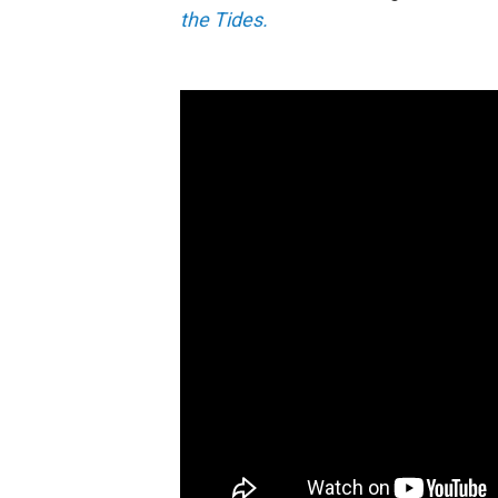
the Tides.