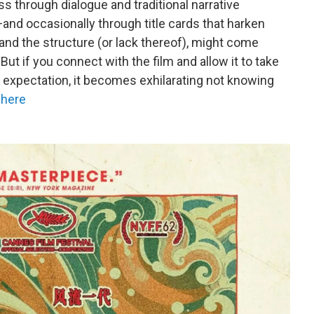
s through dialogue and traditional narrative
nd occasionally through title cards that harken
 and the structure (or lack thereof), might come
ut if you connect with the film and allow it to take
t expectation, it becomes exhilarating not knowing
 here