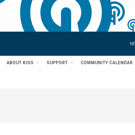
NE
S
ABOUT KIOS
SUPPORT
COMMUNITY CALENDAR