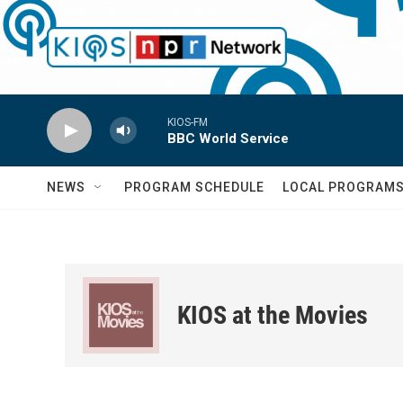
Skip to main content
KIOS-FM
BBC World Service
NEWS
PROGRAM SCHEDULE
LOCAL PROGRAM
KIOS at the Movies