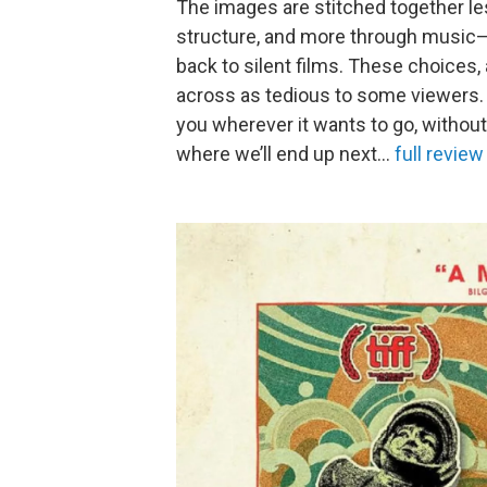
The images are stitched together les
structure, and more through music—a
back to silent films. These choices,
across as tedious to some viewers. B
you wherever it wants to go, withou
where we’ll end up next…
full review