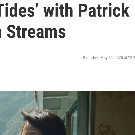
Tides’ with Patrick
m Streams
Published May 30, 2025 at 12