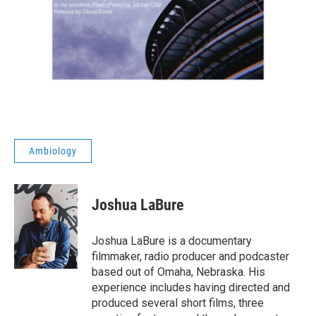
Ambiology
Joshua LaBure
Joshua LaBure is a documentary
filmmaker, radio producer and podcaster
based out of Omaha, Nebraska. His
experience includes having directed and
produced several short films, three