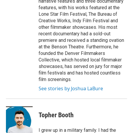
narrative features and three documentary
features, with his works featured at the
Lone Star Film Festival, The Bureau of
Creative Works, Indy Film Festival and
other filmmaker showcases. His most
recent documentary had a sold-out
premiere and received a standing ovation
at the Benson Theatre. Furthermore, he
founded the Denver Filmmakers
Collective, which hosted local filmmaker
showcases, has served on jury for major
film festivals and has hosted countless
film screenings.
See stories by Joshua LaBure
Topher Booth
I grew up in a military family. I had the