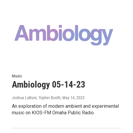
Music
Ambiology 05-14-23
Joshua LaBure, Topher Booth
, May 14, 2023
An exploration of modern ambient and experimental
music on KIOS-FM Omaha Public Radio.