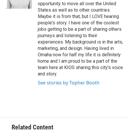
opportunity to move all over the United
States as well as to other countries.
Maybe it is from that, but I LOVE hearing
people's story. I have one of the coolest
jobs getting to be a part of sharing others
journeys and listening to their
experiences. My background is in the arts,
marketing, and design. Having lived in
Omaha now for half my life it is definitely
home and I am proud to be a part of the
team here at KIOS sharing this city's voice
and story.
See stories by Topher Booth
Related Content