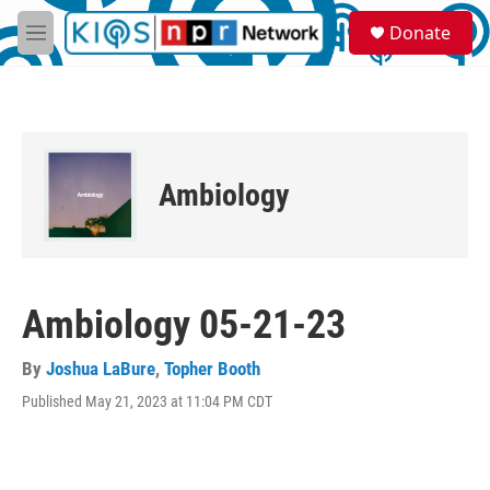
Skip to main content
S
Donate
e
M
a
e
r
n
c
u
h
u
e
Ambiology
r
y
Ambiology 05-21-23
By
Joshua LaBure
,
Topher Booth
Published May 21, 2023 at 11:04 PM CDT