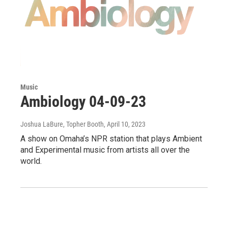
Music
Ambiology 04-09-23
Joshua LaBure, Topher Booth
, April 10, 2023
A show on Omaha’s NPR station that plays Ambient
and Experimental music from artists all over the
world.