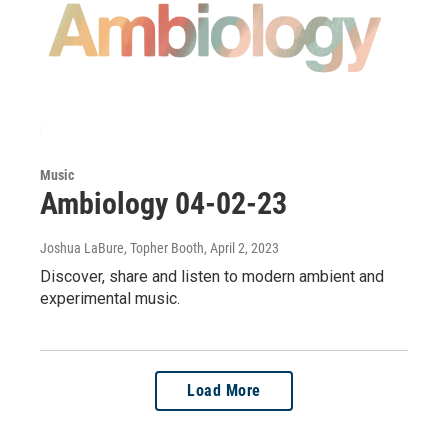
Music
Ambiology 04-02-23
Joshua LaBure, Topher Booth
, April 2, 2023
Discover, share and listen to modern ambient and
experimental music.
Load More