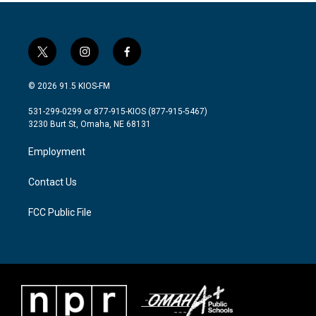
t
i
f
w
n
a
i
s
c
© 2026 91.5 KIOS-FM
t
t
e
t
a
b
531-299-0299 or 877-915-KIOS (877-915-5467)
e
g
o
3230 Burt St, Omaha, NE 68131
r
r
o
a
k
Employment
m
Contact Us
FCC Public File