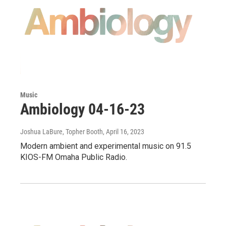
Music
Ambiology 04-16-23
Joshua LaBure, Topher Booth
, April 16, 2023
Modern ambient and experimental music on 91.5
KIOS-FM Omaha Public Radio.