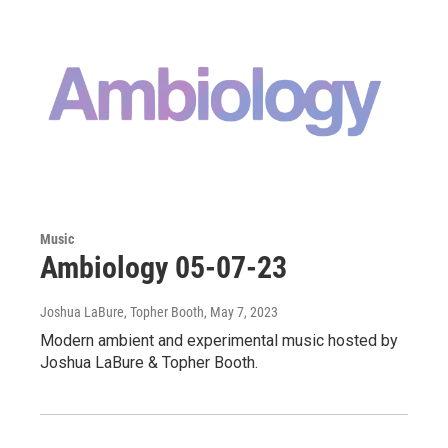
Music
Ambiology 05-07-23
Joshua LaBure, Topher Booth
, May 7, 2023
Modern ambient and experimental music hosted by
Joshua LaBure & Topher Booth.