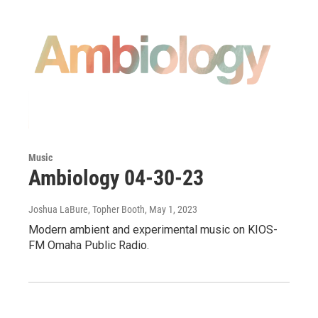
Music
Ambiology 04-30-23
Joshua LaBure, Topher Booth
, May 1, 2023
Modern ambient and experimental music on KIOS-
FM Omaha Public Radio.