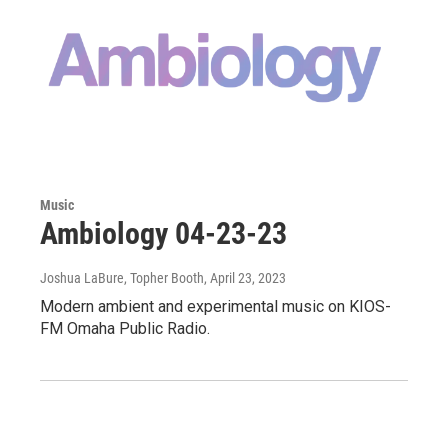
Music
Ambiology 04-23-23
Joshua LaBure, Topher Booth
, April 23, 2023
Modern ambient and experimental music on KIOS-
FM Omaha Public Radio.