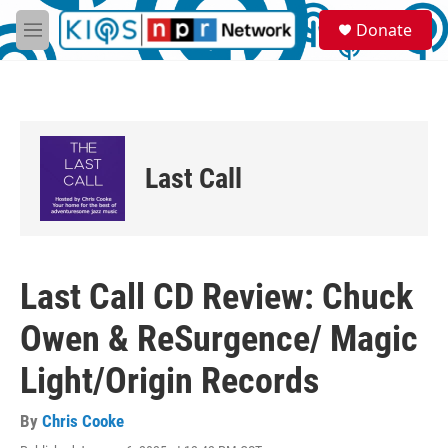
Skip to main content
S
Donate
e
M
a
e
r
n
c
u
h
u
e
Last Call
r
y
Last Call CD Review: Chuck
Owen & ReSurgence/ Magic
Light/Origin Records
By
Chris Cooke