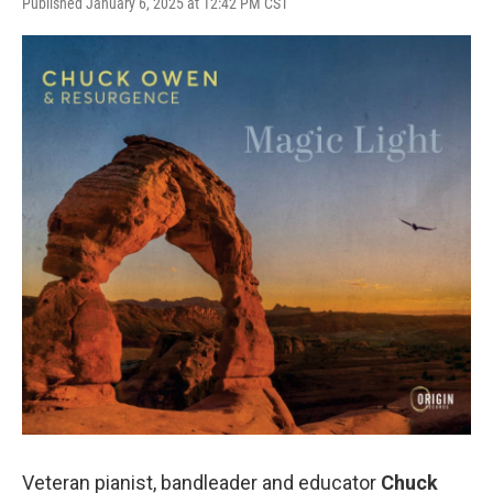
Published January 6, 2025 at 12:42 PM CST
Veteran pianist, bandleader and educator
Chuck