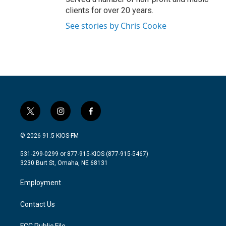
clients for over 20 years.
See stories by Chris Cooke
t
i
f
w
n
a
i
s
c
© 2026 91.5 KIOS-FM
t
t
e
t
a
b
531-299-0299 or 877-915-KIOS (877-915-5467)
e
g
o
3230 Burt St, Omaha, NE 68131
r
r
o
a
k
Employment
m
Contact Us