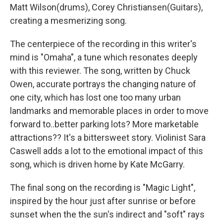
Matt Wilson(drums), Corey Christiansen(Guitars),
creating a mesmerizing song.
The centerpiece of the recording in this writer's
mind is "Omaha", a tune which resonates deeply
with this reviewer. The song, written by Chuck
Owen, accurate portrays the changing nature of
one city, which has lost one too many urban
landmarks and memorable places in order to move
forward to..better parking lots? More marketable
attractions?? It's a bittersweet story. Violinist Sara
Caswell adds a lot to the emotional impact of this
song, which is driven home by Kate McGarry.
The final song on the recording is "Magic Light",
inspired by the hour just after sunrise or before
sunset when the the sun's indirect and "soft" rays