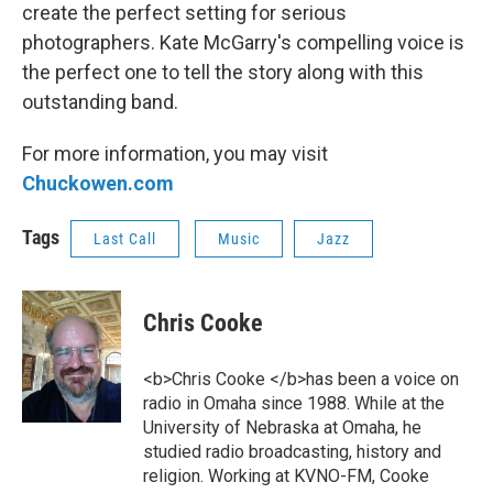
create the perfect setting for serious
photographers. Kate McGarry's compelling voice is
the perfect one to tell the story along with this
outstanding band.
For more information, you may visit
Chuckowen.com
Tags
Last Call
Music
Jazz
Chris Cooke
<b>Chris Cooke </b>has been a voice on
radio in Omaha since 1988. While at the
University of Nebraska at Omaha, he
studied radio broadcasting, history and
religion. Working at KVNO-FM, Cooke