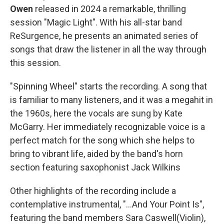
Owen
released in 2024 a remarkable, thrilling
session "Magic Light". With his all-star band
ReSurgence, he presents an animated series of
songs that draw the listener in all the way through
this session.
"Spinning Wheel" starts the recording. A song that
is familiar to many listeners, and it was a megahit in
the 1960s, here the vocals are sung by Kate
McGarry. Her immediately recognizable voice is a
perfect match for the song which she helps to
bring to vibrant life, aided by the band's horn
section featuring saxophonist Jack Wilkins
Other highlights of the recording include a
contemplative instrumental, "...And Your Point Is",
featuring the band members Sara Caswell(Violin),