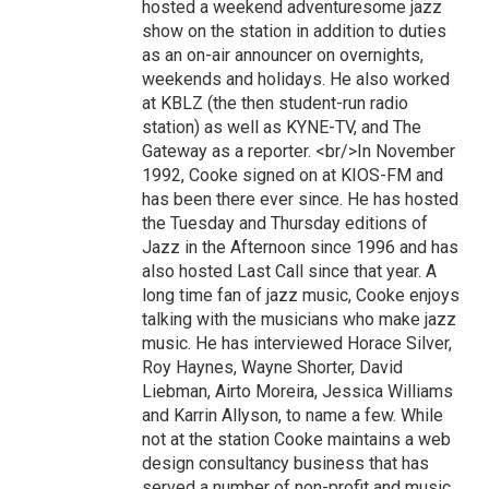
hosted a weekend adventuresome jazz
show on the station in addition to duties
as an on-air announcer on overnights,
weekends and holidays. He also worked
at KBLZ (the then student-run radio
station) as well as KYNE-TV, and The
Gateway as a reporter. <br/>In November
1992, Cooke signed on at KIOS-FM and
has been there ever since. He has hosted
the Tuesday and Thursday editions of
Jazz in the Afternoon since 1996 and has
also hosted Last Call since that year. A
long time fan of jazz music, Cooke enjoys
talking with the musicians who make jazz
music. He has interviewed Horace Silver,
Roy Haynes, Wayne Shorter, David
Liebman, Airto Moreira, Jessica Williams
and Karrin Allyson, to name a few. While
not at the station Cooke maintains a web
design consultancy business that has
served a number of non-profit and music