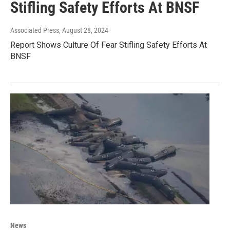
Stifling Safety Efforts At BNSF
Associated Press
, August 28, 2024
Report Shows Culture Of Fear Stifling Safety Efforts At
BNSF
News