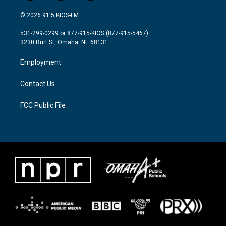
w
n
a
i
s
c
© 2026 91.5 KIOS-FM
t
t
e
t
a
b
531-299-0299 or 877-915-KIOS (877-915-5467)
e
g
o
3230 Burt St, Omaha, NE 68131
r
r
o
a
k
Employment
m
Contact Us
FCC Public File