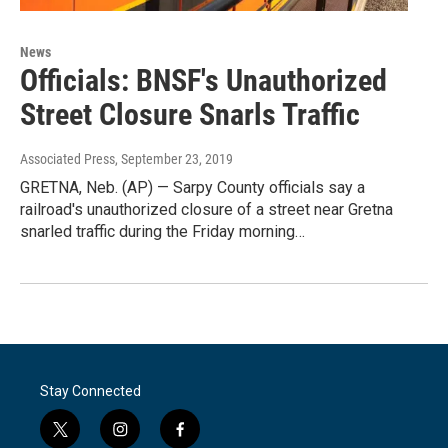
News
Officials: BNSF's Unauthorized
Street Closure Snarls Traffic
Associated Press
, September 23, 2019
GRETNA, Neb. (AP) — Sarpy County officials say a
railroad's unauthorized closure of a street near Gretna
snarled traffic during the Friday morning…
Stay Connected
t
i
f