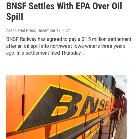
BNSF Settles With EPA Over Oil
Spill
Associated Press
, December 17, 2021
BNSF Railway has agreed to pay a $1.5 million settlement
after an oil spill into northwest Iowa waters three years
ago. In a settlement filed Thursday,…