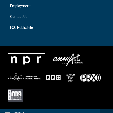
a
k
Employment
m
Contact Us
FCC Public File