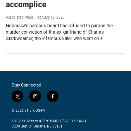
accomplice
Associated Press
, February 19, 2020
Nebraska's pardons board has refused to pardon the
murder conviction of the ex-girlfriend of Charles
Starkweather, the infamous killer who went on a…
Stay Connected
t
i
f
w
n
a
i
s
c
© 2026 91.5 KIOS-FM
t
t
e
t
a
b
531-299-0299 or 877-915-KIOS (877-915-5467)
e
g
o
3230 Burt St, Omaha, NE 68131
r
r
o