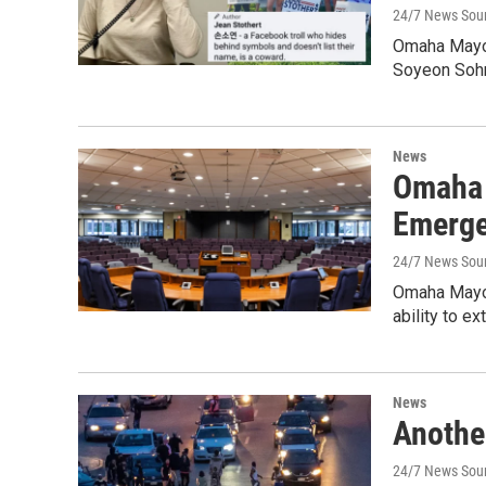
24/7 News Sou
Omaha Mayor
Soyeon Soh
News
Omaha 
Emerge
24/7 News Sou
Omaha Mayor
ability to e
News
Anothe
24/7 News Sou