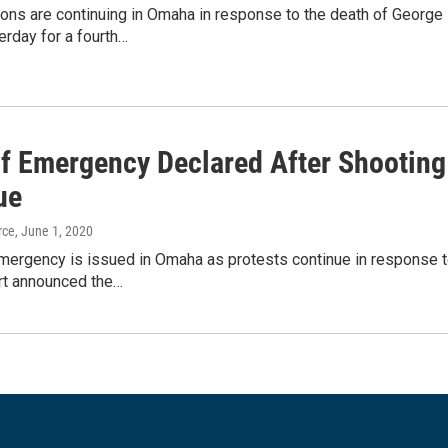
ons are continuing in Omaha in response to the death of George 
rday for a fourth…
Of Emergency Declared After Shooting
ue
rce
, June 1, 2020
Emergency is issued in Omaha as protests continue in response t
rt announced the…