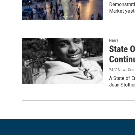
Demonstrati
Market yeste
News
State 
Contin
24/7 News Sou
A State of 
Jean Stothe