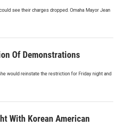
a could see their charges dropped. Omaha Mayor Jean
ion Of Demonstrations
 would reinstate the restriction for Friday night and
ght With Korean American