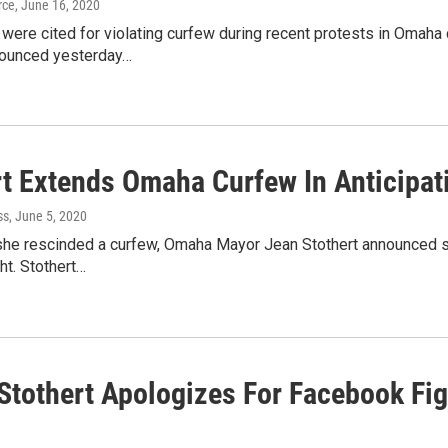
rce
, June 16, 2020
were cited for violating curfew during recent protests in Omah
nounced yesterday…
rt Extends Omaha Curfew In Anticipat
ss
, June 5, 2020
she rescinded a curfew, Omaha Mayor Jean Stothert announced she
ht. Stothert…
Stothert Apologizes For Facebook Fi