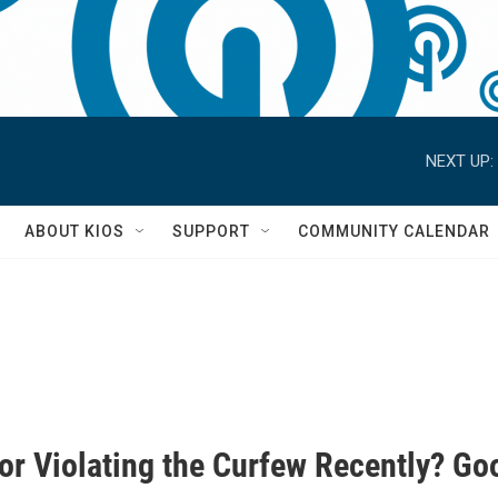
NEXT UP:
S
ABOUT KIOS
SUPPORT
COMMUNITY CALENDAR
For Violating the Curfew Recently? Go