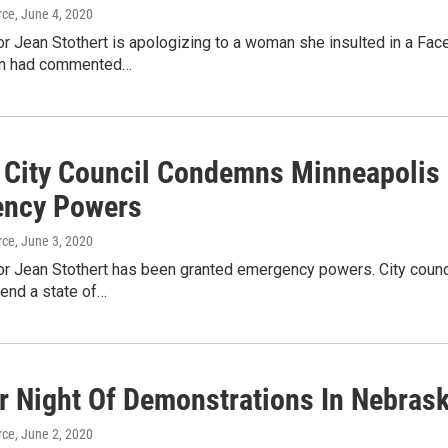
rce
, June 4, 2020
 Jean Stothert is apologizing to a woman she insulted in a Face
n had commented…
City Council Condemns Minneapolis P
ncy Powers
rce
, June 3, 2020
 Jean Stothert has been granted emergency powers. City counc
xtend a state of…
r Night Of Demonstrations In Nebras
rce
, June 2, 2020