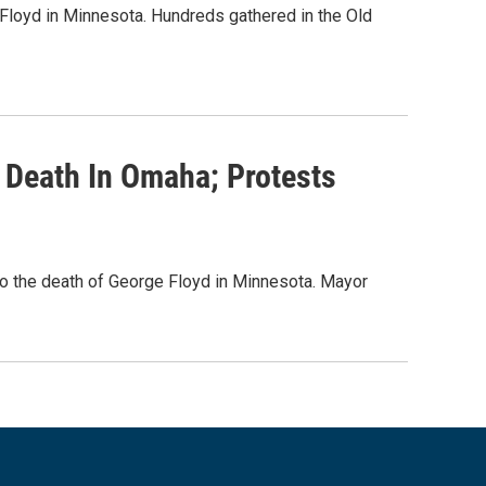
Floyd in Minnesota. Hundreds gathered in the Old
 Death In Omaha; Protests
o the death of George Floyd in Minnesota. Mayor