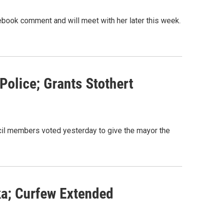
book comment and will meet with her later this week.
olice; Grants Stothert
il members voted yesterday to give the mayor the
ka; Curfew Extended