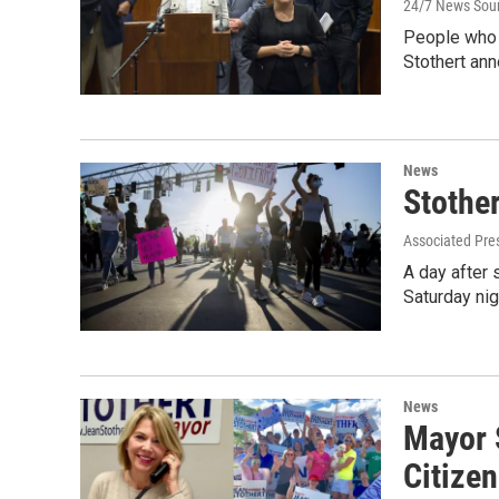
24/7 News Sou
People who 
Stothert an
News
Stothe
Associated Pre
A day after 
Saturday nig
News
Mayor 
Citizen