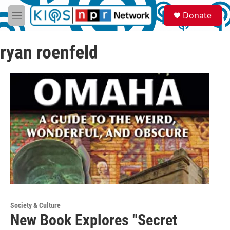
Skip to main content
S
Donate
e
M
a
e
r
n
c
ryan roenfeld
u
h
u
e
r
y
Society & Culture
New Book Explores "Secret