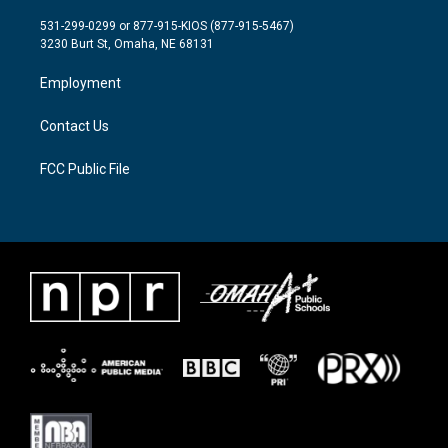
t
t
e
t
a
b
531-299-0299 or 877-915-KIOS (877-915-5467)
e
g
o
3230 Burt St, Omaha, NE 68131
r
r
o
a
k
Employment
m
Contact Us
FCC Public File