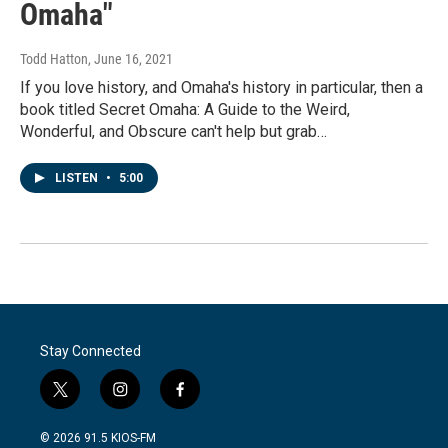
Omaha"
Todd Hatton
, June 16, 2021
If you love history, and Omaha's history in particular, then a
book titled Secret Omaha: A Guide to the Weird,
Wonderful, and Obscure can't help but grab…
LISTEN
•
5:00
Stay Connected
t
i
f
w
n
a
i
s
c
© 2026 91.5 KIOS-FM