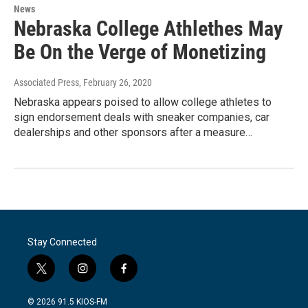
News
Nebraska College Athlethes May
Be On the Verge of Monetizing
Associated Press
, February 26, 2020
Nebraska appears poised to allow college athletes to
sign endorsement deals with sneaker companies, car
dealerships and other sponsors after a measure…
Stay Connected
t
i
f
w
n
a
i
s
c
© 2026 91.5 KIOS-FM