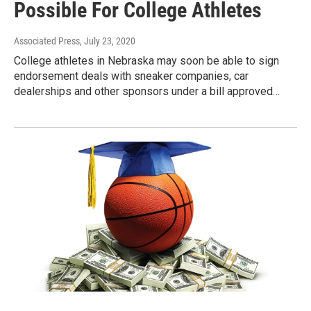
Possible For College Athletes
Associated Press
, July 23, 2020
College athletes in Nebraska may soon be able to sign
endorsement deals with sneaker companies, car
dealerships and other sponsors under a bill approved…