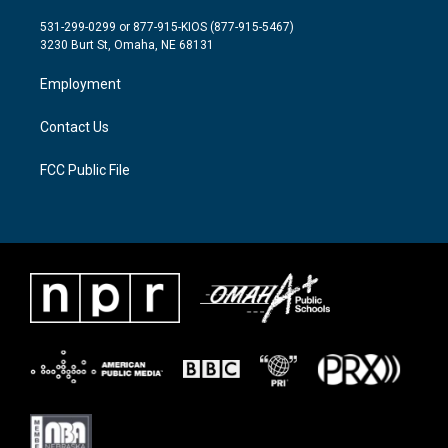
t
t
e
t
a
b
531-299-0299 or 877-915-KIOS (877-915-5467)
e
g
o
3230 Burt St, Omaha, NE 68131
r
r
o
a
k
Employment
m
Contact Us
FCC Public File