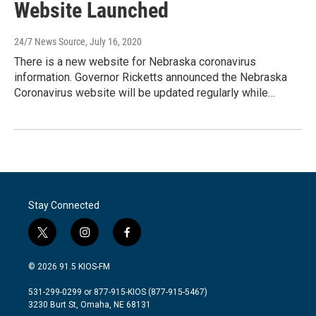
Website Launched
24/7 News Source
, July 16, 2020
There is a new website for Nebraska coronavirus
information. Governor Ricketts announced the Nebraska
Coronavirus website will be updated regularly while…
Stay Connected
t
i
f
w
n
a
i
s
c
© 2026 91.5 KIOS-FM
t
t
e
t
a
b
531-299-0299 or 877-915-KIOS (877-915-5467)
e
g
o
3230 Burt St, Omaha, NE 68131
r
r
o