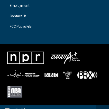
a
k
Employment
m
Contact Us
FCC Public File