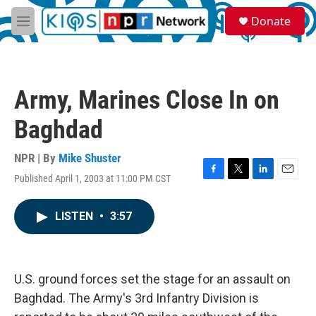
Skip to main content
S
Donate
e
M
a
e
r
n
c
u
h
Army, Marines Close In on
u
e
Baghdad
r
y
NPR | By
Mike Shuster
Published April 1, 2003 at 11:00 PM CST
F
T
L
E
a
w
i
m
c
i
n
a
LISTEN
•
3:57
e
t
k
i
b
t
e
l
o
e
d
o
r
I
k
n
U.S. ground forces set the stage for an assault on
Baghdad. The Army's 3rd Infantry Division is