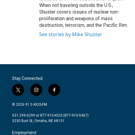
When not traveling outside the U.S.,
Shuster covers issues of nuclear non-
proliferation and weapons of mass
destruction, terrorism, and the Pacific Rim.
See stories by Mike Shuster
Stay Connected
t
i
f
w
n
a
i
s
c
© 2026 91.5 KIOS-FM
t
t
e
t
a
b
531-299-0299 or 877-915-KIOS (877-915-5467)
e
g
o
3230 Burt St, Omaha, NE 68131
r
r
o
a
k
Employment