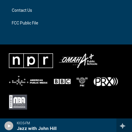
m
Contact Us
FCC Public File
KIOS-FM
Jazz with John Hill