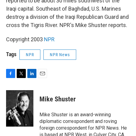
reported to be about 30 miles southwest of the
Iraqi capital. Southeast of Baghdad, U.S. Marines
destroy a division of the Iraqi Republican Guard and
cross the Tigris River. NPR's Mike Shuster reports.
Copyright 2003
NPR
Tags
NPR
NPR News
F
T
L
E
a
w
i
m
c
i
n
a
e
t
k
i
Mike Shuster
b
t
e
l
o
e
d
o
r
I
Mike Shuster is an award-winning
k
n
diplomatic correspondent and roving
foreign correspondent for NPR News. He
is based at NPR West, in Culver City, CA.