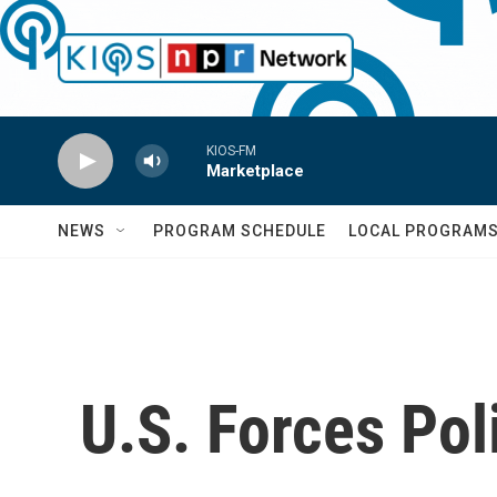
Skip to main content
KIOS-FM
Marketplace
NEWS
PROGRAM SCHEDULE
LOCAL PROGRAM
U.S. Forces Po