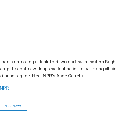
ll begin enforcing a dusk-to-dawn curfew in eastern Bagh
attempt to control widespread looting in a city lacking all 
ritarian regime. Hear NPR's Anne Garrels.
NPR
NPR News