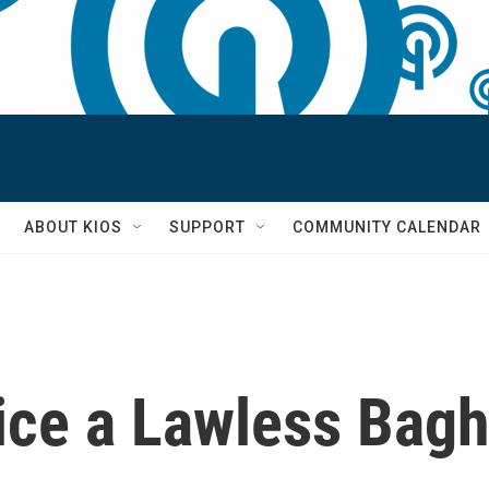
S
ABOUT KIOS
SUPPORT
COMMUNITY CALENDAR
lice a Lawless Bag