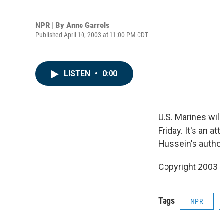
NPR | By
Anne Garrels
Published April 10, 2003 at 11:00 PM CDT
LISTEN
•
0:00
U.S. Marines wi
Friday. It's an 
Hussein's autho
Copyright 2003
Tags
NPR