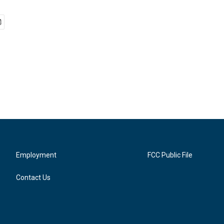
Employment
FCC Public File
Contact Us