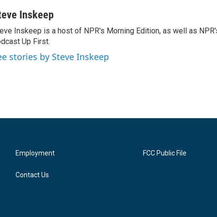
teve Inskeep
eve Inskeep is a host of NPR's Morning Edition, as well as NPR
dcast Up First.
ee stories by Steve Inskeep
Employment
FCC Public File
Contact Us