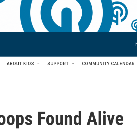
S
ABOUT KIOS
SUPPORT
COMMUNITY CALENDAR
roops Found Alive