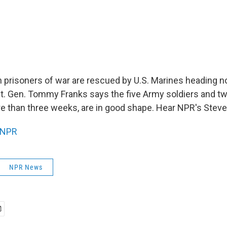
prisoners of war are rescued by U.S. Marines heading n
it. Gen. Tommy Franks says the five Army soldiers and two
e than three weeks, are in good shape. Hear NPR's Steve
NPR
NPR News