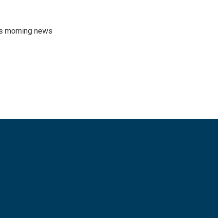
's morning news