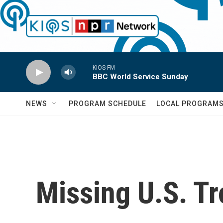
Skip to main content
KIOS-FM
BBC World Service Sunday
NEWS
PROGRAM SCHEDULE
LOCAL PROGRAM
Missing U.S. T