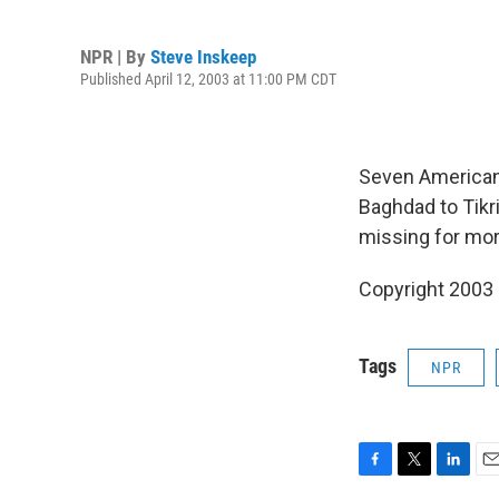
NPR | By
Steve Inskeep
Published April 12, 2003 at 11:00 PM CDT
Seven American 
Baghdad to Tikr
missing for mor
Copyright 2003
Tags
NPR
F
T
L
E