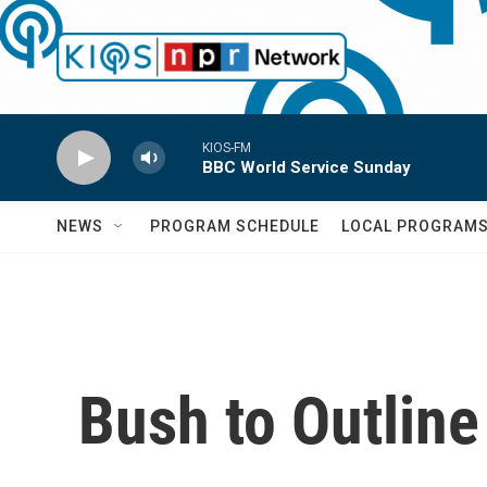
Skip to main content
KIOS-FM
BBC World Service Sunday
NEWS
PROGRAM SCHEDULE
LOCAL PROGRAM
Bush to Outline