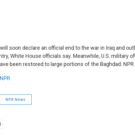
ill soon declare an official end to the war in Iraq and outl
ntry, White House officials say. Meanwhile, U.S. military of
 have been restored to large portions of the Baghdad. NP
NPR
NPR News