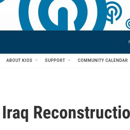
S
ABOUT KIOS
SUPPORT
COMMUNITY CALENDAR
 Iraq Reconstructi