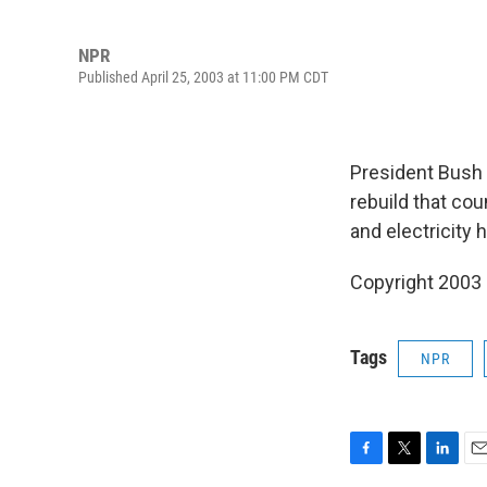
NPR
Published April 25, 2003 at 11:00 PM CDT
President Bush w
rebuild that cou
and electricity
Copyright 2003
Tags
NPR
F
T
L
E