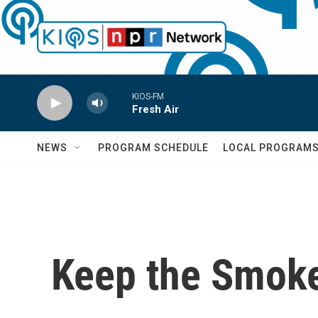
Skip to main content
KIOS-FM
Fresh Air
NEWS
PROGRAM SCHEDULE
LOCAL PROGRAM
Keep the Smoke