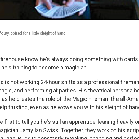
uty, poised for a little sleight of hand.
 firehouse know he's always doing something with cards
 he's training to become a magician.
 is not working 24-hour shifts as a professional fireman,
agic, and performing at parties. His theatrical persona b
 as he creates the role of the Magic Fireman: the all-Ame
elp trusting, even as he wows you with his sleight of han
 first to tell you he's still an apprentice, leaning heavily 
agician Jamy Ian Swiss. Together, they work on his script
nguage. Rudd is constantly tweaking, changing and perfect