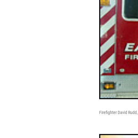
Firefighter David Rudd,