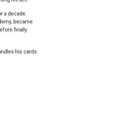
or a decade.
cademy, became
fore finally
handles his cards
.