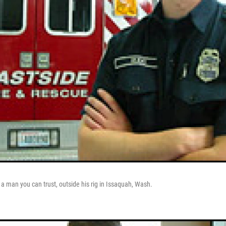
 a man you can trust, outside his rig in Issaquah, Wash.