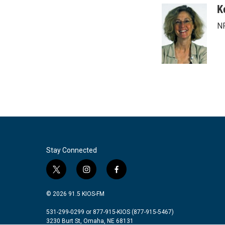
c
i
n
a
K
e
t
k
i
NP
b
t
e
l
o
e
d
o
r
I
k
n
Stay Connected
t
i
f
w
n
a
i
s
c
© 2026 91.5 KIOS-FM
t
t
e
t
a
b
531-299-0299 or 877-915-KIOS (877-915-5467)
3230 Burt St, Omaha, NE 68131
e
g
o