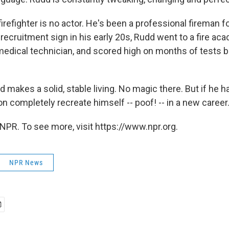
irefighter is no actor. He's been a professional fireman f
 recruitment sign in his early 20s, Rudd went to a fire a
dical technician, and scored high on months of tests be
d makes a solid, stable living. No magic there. But if he 
n completely recreate himself -- poof! -- in a new career
NPR. To see more, visit https://www.npr.org.
NPR News