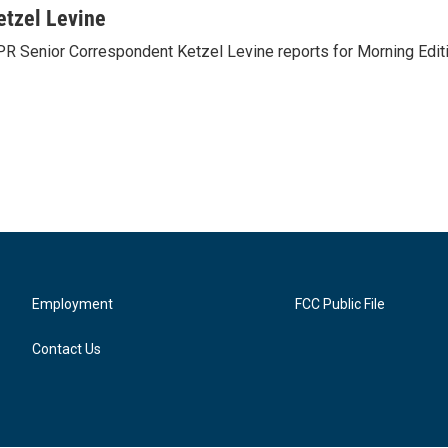
etzel Levine
R Senior Correspondent Ketzel Levine reports for Morning Editi
Employment
FCC Public File
Contact Us