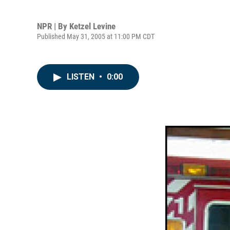
NPR | By
Ketzel Levine
Published May 31, 2005 at 11:00 PM CDT
LISTEN
•
0:00