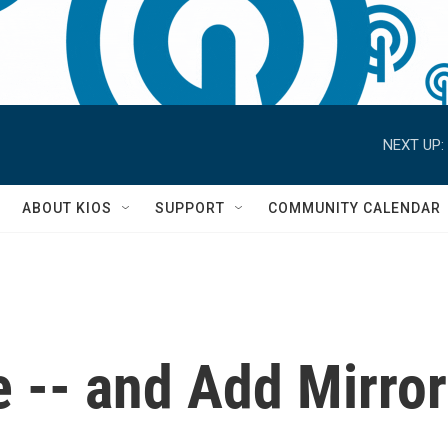
NEXT UP:
S
ABOUT KIOS
SUPPORT
COMMUNITY CALENDAR
 -- and Add Mirro