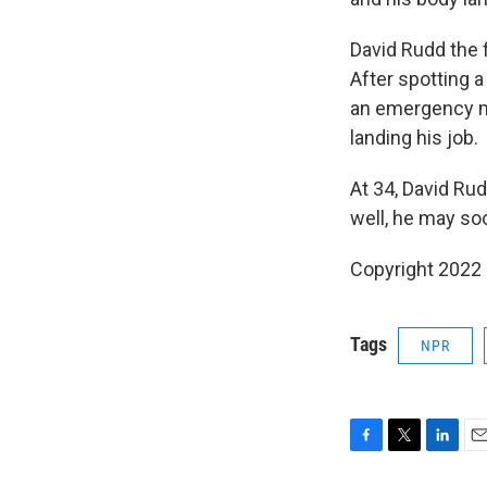
David Rudd the f
After spotting a
an emergency me
landing his job.
At 34, David Rud
well, he may soo
Copyright 2022 
Tags
NPR
F
T
L
E
a
w
i
m