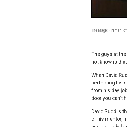
The Magic Fireman, off-d
The guys at the
not know is that
When David Rudd
perfecting his m
from his day job
door you can't h
David Rudd is the
of his mentor, m
and his body la