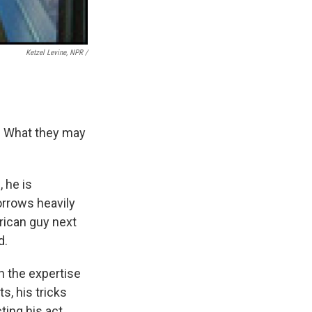
Ketzel Levine, NPR /
. What they may
 he is
orrows heavily
rican guy next
d.
on the expertise
s, his tricks
ing his act.