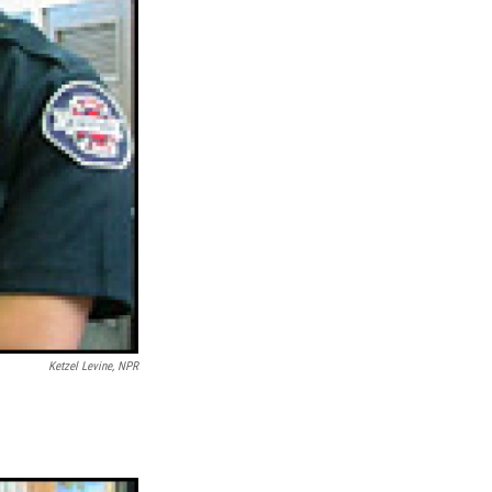
Ketzel Levine, NPR