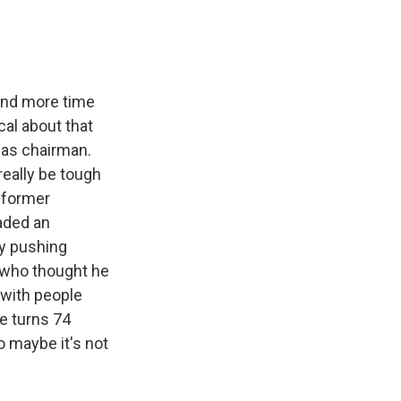
pend more time
cal about that
 as chairman.
eally be tough
 former
aded an
by pushing
d who thought he
 with people
He turns 74
o maybe it's not