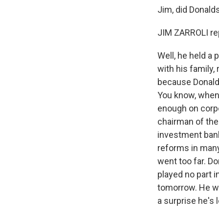
Jim, did Donald
JIM ZARROLI rep
Well, he held a
with his family,
because Donaldso
You know, when 
enough on corpo
chairman of the
investment bank.
reforms in many
went too far. D
played no part i
tomorrow. He wa
a surprise he's 