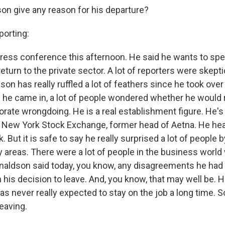
son give any reason for his departure?
orting:
 press conference this afternoon. He said he wants to s
 return to the private sector. A lot of reporters were skepti
n has really ruffled a lot of feathers since he took over
he came in, a lot of people wondered whether he would r
rate wrongdoing. He is a real establishment figure. He's
 New York Stock Exchange, former head of Aetna. He he
 But it is safe to say he really surprised a lot of people 
 areas. There were a lot of people in the business worl
onaldson said today, you know, any disagreements he had
n his decision to leave. And, you know, that may well be. 
s never really expected to stay on the job a long time. S
leaving.