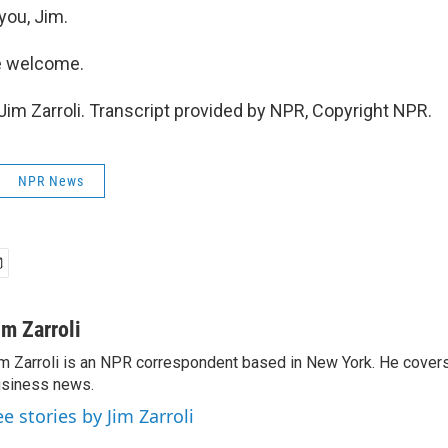
you, Jim.
e welcome.
im Zarroli. Transcript provided by NPR, Copyright NPR.
NPR News
im Zarroli
m Zarroli is an NPR correspondent based in New York. He cove
siness news.
ee stories by Jim Zarroli