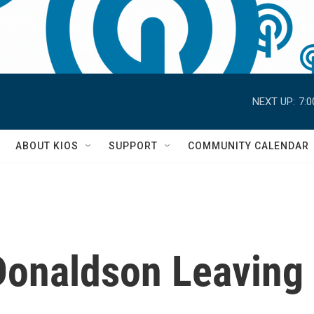
NEXT UP:
7:
S
ABOUT KIOS
SUPPORT
COMMUNITY CALENDAR
onaldson Leaving