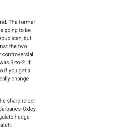
und. The former
re going to be
publican, but
nst the two
 controversial
was 3-to-2. If
 if you get a
really change
the shareholder
 Sarbanes-Oxley.
egulate hedge
atch.