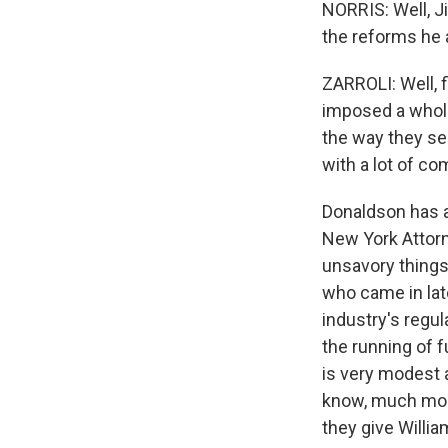
NORRIS: Well, J
the reforms he 
ZARROLI: Well, f
imposed a whole
the way they se
with a lot of c
Donaldson has a
New York Attorn
unsavory things
who came in lat
industry's regul
the running of f
is very modest a
know, much more
they give Willia