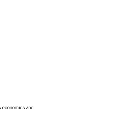
rs economics and