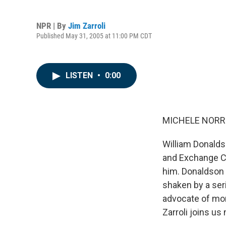
NPR | By
Jim Zarroli
Published May 31, 2005 at 11:00 PM CDT
LISTEN
•
0:00
MICHELE NORRIS
William Donalds
and Exchange C
him. Donaldson 
shaken by a ser
advocate of mor
Zarroli joins us