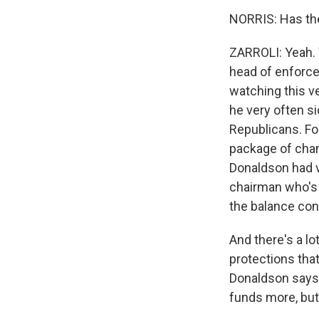
NORRIS: Has th
ZARROLI: Yeah. 
head of enforcem
watching this v
he very often s
Republicans. Fo
package of chang
Donaldson had v
chairman who's m
the balance con
And there's a l
protections tha
Donaldson says t
funds more, but