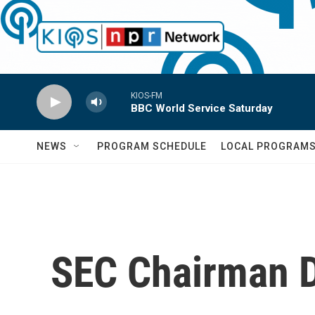
Skip to main content
KIOS-FM
BBC World Service Saturday
NEWS
PROGRAM SCHEDULE
LOCAL PROGRAM
SEC Chairman D