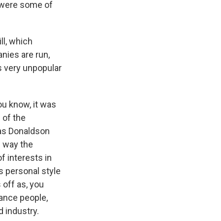
t were some of
ll, which
nies are run,
s very unpopular
ou know, it was
 of the
was Donaldson
e way the
f interests in
s personal style
 off as, you
ance people,
d industry.