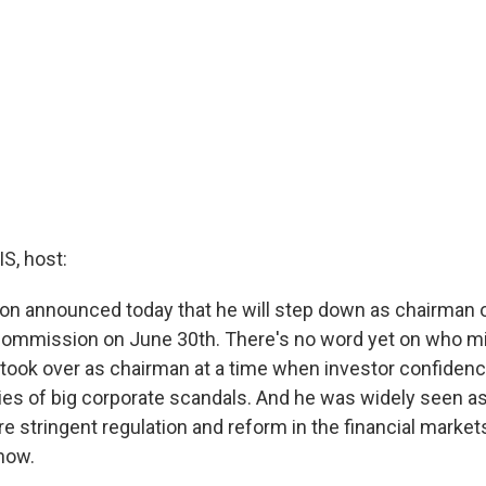
, host:
on announced today that he will step down as chairman o
ommission on June 30th. There's no word yet on who mi
took over as chairman at a time when investor confiden
ies of big corporate scandals. And he was widely seen a
e stringent regulation and reform in the financial market
 now.