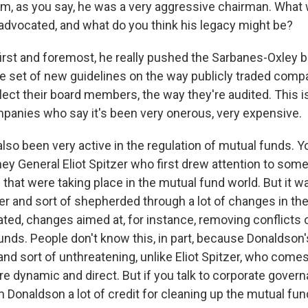
im, as you say, he was a very aggressive chairman. Wha
advocated, and what do you think his legacy might be?
irst and foremost, he really pushed the Sarbanes-Oxley bi
 set of new guidelines on the way publicly traded compa
lect their board members, the way they're audited. This i
ompanies who say it's been very onerous, very expensive.
lso been very active in the regulation of mutual funds. Y
ey General Eliot Spitzer who first drew attention to some
 that were taking place in the mutual fund world. But it 
er and sort of shepherded through a lot of changes in th
ated, changes aimed at, for instance, removing conflicts o
unds. People don't know this, in part, because Donaldson'
nd sort of unthreatening, unlike Eliot Spitzer, who comes
 dynamic and direct. But if you talk to corporate govern
m Donaldson a lot of credit for cleaning up the mutual fun