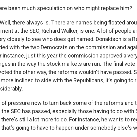
ere been much speculation on who might replace him?
Well, there always is. There are names being floated aro
ent at the SEC, Richard Walker, is one. A lot of people a
ery closely to see who does get named. Donaldson is a Re
ided with the two Democrats on the commission and agai
r instance, just this year the commission approved a very
es in the way the stock markets are run. The final vote 
oted the other way, the reforms wouldn't have passed. So
ore inclined to side with the Republicans, it's going to 
siderably.
ot of pressure now to turn back some of the reforms and 
t the SEC has passed, especially those having to do with
here's still a lot more to do. For instance, he wants to r
 that's going to have to happen under somebody else's w