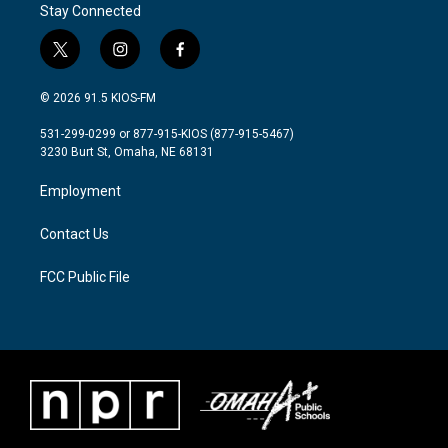
o
r
I
Stay Connected
k
n
t
i
f
w
n
a
i
s
c
© 2026 91.5 KIOS-FM
t
t
e
t
a
b
531-299-0299 or 877-915-KIOS (877-915-5467)
e
g
o
3230 Burt St, Omaha, NE 68131
r
r
o
a
k
Employment
m
Contact Us
FCC Public File