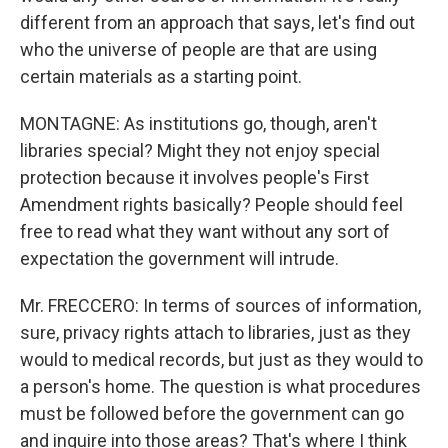
different from an approach that says, let's find out
who the universe of people are that are using
certain materials as a starting point.
MONTAGNE: As institutions go, though, aren't
libraries special? Might they not enjoy special
protection because it involves people's First
Amendment rights basically? People should feel
free to read what they want without any sort of
expectation the government will intrude.
Mr. FRECCERO: In terms of sources of information,
sure, privacy rights attach to libraries, just as they
would to medical records, but just as they would to
a person's home. The question is what procedures
must be followed before the government can go
and inquire into those areas? That's where I think