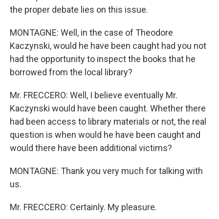
the proper debate lies on this issue.
MONTAGNE: Well, in the case of Theodore
Kaczynski, would he have been caught had you not
had the opportunity to inspect the books that he
borrowed from the local library?
Mr. FRECCERO: Well, I believe eventually Mr.
Kaczynski would have been caught. Whether there
had been access to library materials or not, the real
question is when would he have been caught and
would there have been additional victims?
MONTAGNE: Thank you very much for talking with
us.
Mr. FRECCERO: Certainly. My pleasure.