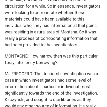
circulation for a while. So in essence, investigators
were looking to corroborate whether these
materials could have been available to this
individual who, they had information at that point,
was residing in a rural area of Montana. So it was
really a process of corroborating information that
had been provided to the investigators.
MONTAGNE: How narrow then was this particular
foray into library borrowing?
Mr. FRECCERO: The Unabomb investigation was a
case in which investigators had some level of
information about a particular individual, most
significantly towards the end of the investigation,
Kaczynski, and sought to use libraries as they
would any other source of information. It's really