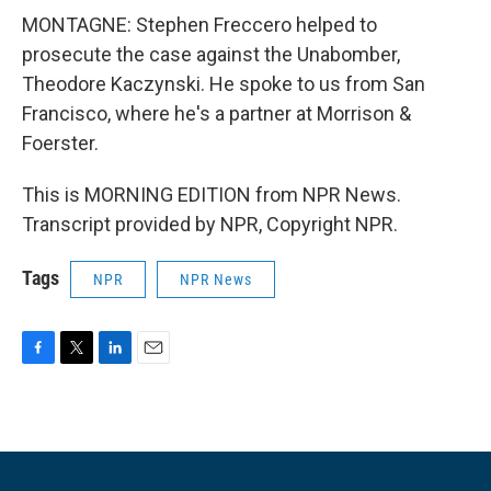
MONTAGNE: Stephen Freccero helped to
prosecute the case against the Unabomber,
Theodore Kaczynski. He spoke to us from San
Francisco, where he's a partner at Morrison &
Foerster.
This is MORNING EDITION from NPR News.
Transcript provided by NPR, Copyright NPR.
Tags
NPR
NPR News
F
T
L
E
a
w
i
m
c
i
n
a
e
t
k
i
b
t
e
l
o
e
d