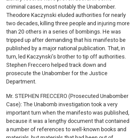
criminal cases, most notably the Unabomber.
Theodore Kaczynski eluded authorities for nearly
two decades, killing three people and injuring more
than 20 others in a series of bombings. He was
tripped up after demanding that his manifesto be
published by a major national publication. That, in
turn, led Kaczynski's brother to tip off authorities.
Stephen Freccero helped track down and
prosecute the Unabomber for the Justice
Department.
Mr. STEPHEN FRECCERO (Prosecuted Unabomber
Case): The Unabomb investigation took a very
important turn when the manifesto was published,
because it was a lengthy document that contained
a number of references to well-known books and
materials, but materials that had been out of