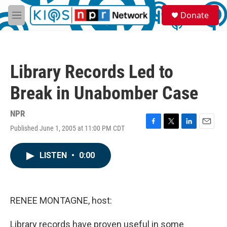
Skip to main content
S
Donate
e
M
a
e
r
n
c
u
h
Library Records Led to
u
e
Break in Unabomber Case
r
y
NPR
Published June 1, 2005 at 11:00 PM CDT
F
T
L
E
a
w
i
m
c
i
n
a
LISTEN
•
0:00
e
t
k
i
b
t
e
l
o
e
d
o
r
I
k
n
RENEE MONTAGNE, host:
Library records have proven useful in some