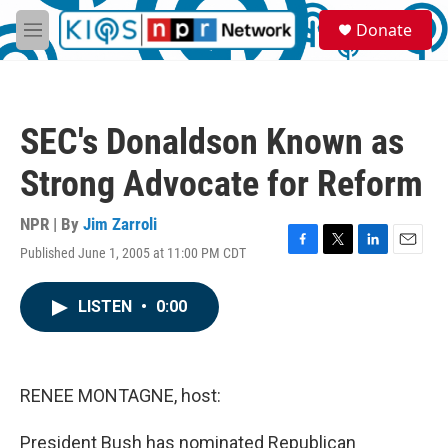
Skip to main content
S
Donate
e
M
a
e
r
n
c
u
h
SEC's Donaldson Known as
u
e
Strong Advocate for Reform
r
y
NPR | By
Jim Zarroli
Published June 1, 2005 at 11:00 PM CDT
F
T
L
E
a
w
i
m
c
i
n
a
LISTEN
•
0:00
e
t
k
i
b
t
e
l
o
e
d
o
r
I
k
n
RENEE MONTAGNE, host:
President Bush has nominated Republican