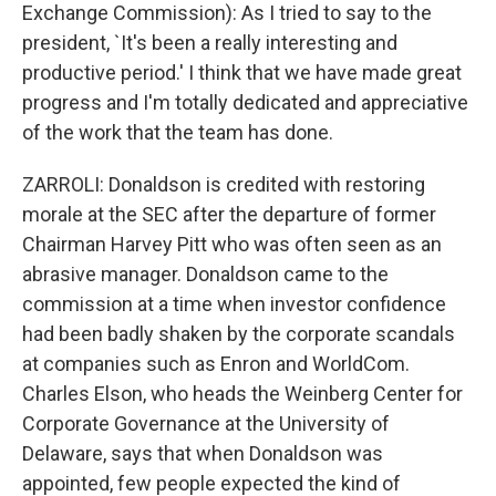
Exchange Commission): As I tried to say to the
president, `It's been a really interesting and
productive period.' I think that we have made great
progress and I'm totally dedicated and appreciative
of the work that the team has done.
ZARROLI: Donaldson is credited with restoring
morale at the SEC after the departure of former
Chairman Harvey Pitt who was often seen as an
abrasive manager. Donaldson came to the
commission at a time when investor confidence
had been badly shaken by the corporate scandals
at companies such as Enron and WorldCom.
Charles Elson, who heads the Weinberg Center for
Corporate Governance at the University of
Delaware, says that when Donaldson was
appointed, few people expected the kind of