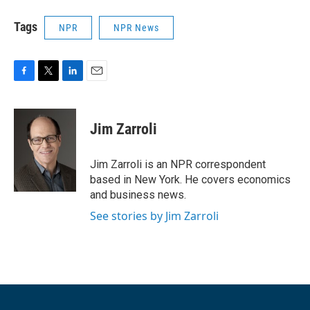
Tags
NPR
NPR News
F
T
L
E
a
w
i
m
c
i
n
a
e
t
k
i
Jim Zarroli
b
t
e
l
o
e
d
o
r
I
Jim Zarroli is an NPR correspondent
k
n
based in New York. He covers economics
and business news.
See stories by Jim Zarroli