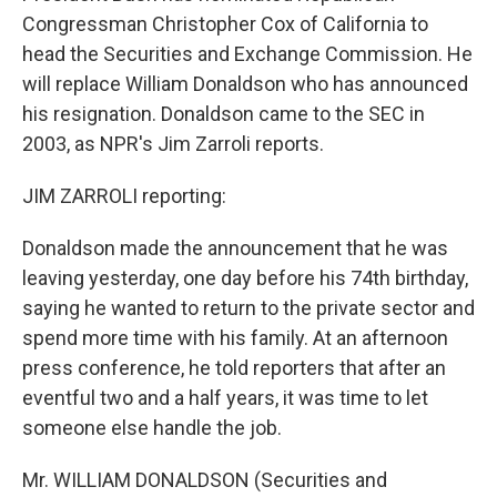
Congressman Christopher Cox of California to
head the Securities and Exchange Commission. He
will replace William Donaldson who has announced
his resignation. Donaldson came to the SEC in
2003, as NPR's Jim Zarroli reports.
JIM ZARROLI reporting:
Donaldson made the announcement that he was
leaving yesterday, one day before his 74th birthday,
saying he wanted to return to the private sector and
spend more time with his family. At an afternoon
press conference, he told reporters that after an
eventful two and a half years, it was time to let
someone else handle the job.
Mr. WILLIAM DONALDSON (Securities and