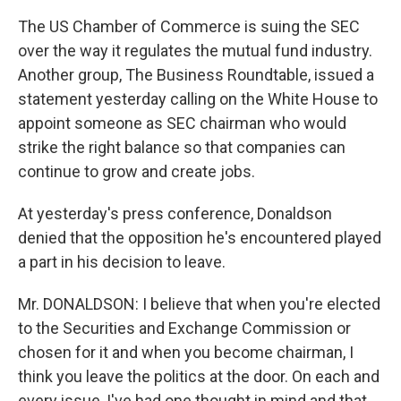
The US Chamber of Commerce is suing the SEC
over the way it regulates the mutual fund industry.
Another group, The Business Roundtable, issued a
statement yesterday calling on the White House to
appoint someone as SEC chairman who would
strike the right balance so that companies can
continue to grow and create jobs.
At yesterday's press conference, Donaldson
denied that the opposition he's encountered played
a part in his decision to leave.
Mr. DONALDSON: I believe that when you're elected
to the Securities and Exchange Commission or
chosen for it and when you become chairman, I
think you leave the politics at the door. On each and
every issue, I've had one thought in mind and that