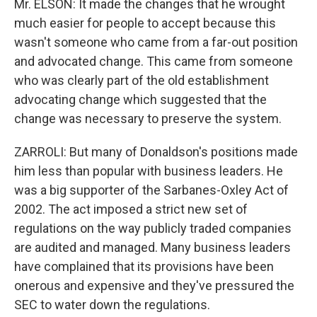
Mr. ELSON: It made the changes that he wrought
much easier for people to accept because this
wasn't someone who came from a far-out position
and advocated change. This came from someone
who was clearly part of the old establishment
advocating change which suggested that the
change was necessary to preserve the system.
ZARROLI: But many of Donaldson's positions made
him less than popular with business leaders. He
was a big supporter of the Sarbanes-Oxley Act of
2002. The act imposed a strict new set of
regulations on the way publicly traded companies
are audited and managed. Many business leaders
have complained that its provisions have been
onerous and expensive and they've pressured the
SEC to water down the regulations.