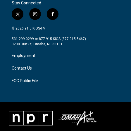
Stay Connected
t
i
f
w
n
a
i
s
c
© 2026 91.5 KIOS-FM
t
t
e
t
a
b
531-299-0299 or 877-915-KIOS (877-915-5467)
e
g
o
3230 Burt St, Omaha, NE 68131
r
r
o
a
k
Employment
m
Contact Us
FCC Public File