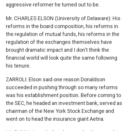
aggressive reformer he turned out to be.
Mr. CHARLES ELSON (University of Delaware): His
reforms in the board composition, his reforms in
the regulation of mutual funds, his reforms in the
regulation of the exchanges themselves have
brought dramatic impact and I don't think the
financial world will look quite the same following
his tenure.
ZARROLI: Elson said one reason Donaldson
succeeded in pushing through so many reforms
was his establishment position. Before coming to
the SEC, he headed an investment bank, served as
chairman of the New York Stock Exchange and
went on to head the insurance giant Aetna.