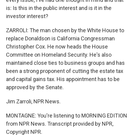
is: Is this in the public interest and is it in the
investor interest?
ZARROLI: The man chosen by the White House to
replace Donaldson is California Congressman
Christopher Cox. He now heads the House
Committee on Homeland Security. He's also
maintained close ties to business groups and has
been a strong proponent of cutting the estate tax
and capital gains tax. His appointment has to be
approved by the Senate.
Jim Zarroli, NPR News.
MONTAGNE: You're listening to MORNING EDITION
from NPR News. Transcript provided by NPR,
Copyright NPR.