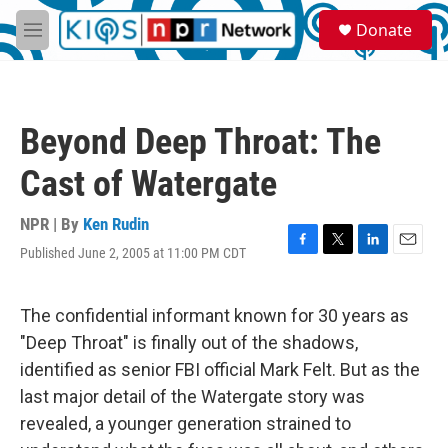
Skip to main content
S
Donate
e
M
a
e
r
n
c
u
h
Beyond Deep Throat: The
u
e
Cast of Watergate
r
y
NPR | By
Ken Rudin
Published June 2, 2005 at 11:00 PM CDT
F
T
L
E
a
w
i
m
c
i
n
a
e
t
k
i
The confidential informant known for 30 years as
b
t
e
l
"Deep Throat" is finally out of the shadows,
o
e
d
o
r
I
identified as senior FBI official Mark Felt. But as the
k
n
last major detail of the Watergate story was
revealed, a younger generation strained to