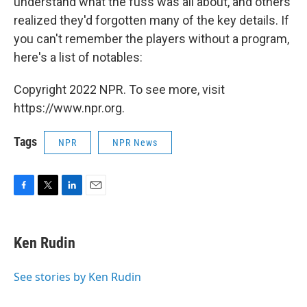
understand what the fuss was all about, and others
realized they'd forgotten many of the key details. If
you can't remember the players without a program,
here's a list of notables:
Copyright 2022 NPR. To see more, visit
https://www.npr.org.
Tags
NPR
NPR News
F
T
L
E
a
w
i
m
c
i
n
a
e
t
k
i
Ken Rudin
b
t
e
l
o
e
d
o
r
I
See stories by Ken Rudin
k
n