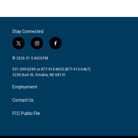
Stay Connected
t
i
f
w
n
a
i
s
c
© 2026 91.5 KIOS-FM
t
t
e
t
a
b
531-299-0299 or 877-915-KIOS (877-915-5467)
e
g
o
3230 Burt St, Omaha, NE 68131
r
r
o
a
k
Employment
m
Contact Us
FCC Public File