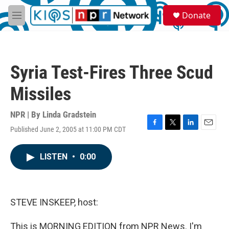
Skip to main content
S
Donate
e
M
a
e
r
n
c
u
h
Syria Test-Fires Three Scud
u
e
Missiles
r
y
NPR | By
Linda Gradstein
Published June 2, 2005 at 11:00 PM CDT
F
T
L
E
a
w
i
m
c
i
n
a
LISTEN
•
0:00
e
t
k
i
b
t
e
l
o
e
d
o
r
I
k
n
STEVE INSKEEP, host:
This is MORNING EDITION from NPR News. I'm