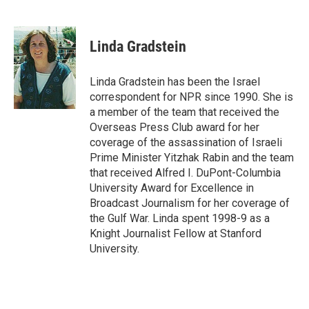
F
T
L
E
a
w
i
m
c
i
n
a
e
t
k
i
Linda Gradstein
b
t
e
l
o
e
d
o
r
I
Linda Gradstein has been the Israel
k
n
correspondent for NPR since 1990. She is
a member of the team that received the
Overseas Press Club award for her
coverage of the assassination of Israeli
Prime Minister Yitzhak Rabin and the team
that received Alfred I. DuPont-Columbia
University Award for Excellence in
Broadcast Journalism for her coverage of
the Gulf War. Linda spent 1998-9 as a
Knight Journalist Fellow at Stanford
University.