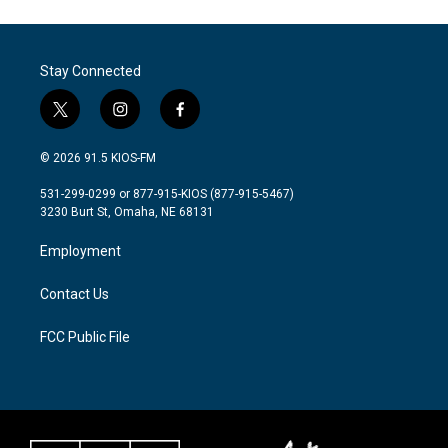
Stay Connected
t
i
f
w
n
a
i
s
c
© 2026 91.5 KIOS-FM
t
t
e
t
a
b
531-299-0299 or 877-915-KIOS (877-915-5467)
e
g
o
3230 Burt St, Omaha, NE 68131
r
r
o
a
k
Employment
m
Contact Us
FCC Public File