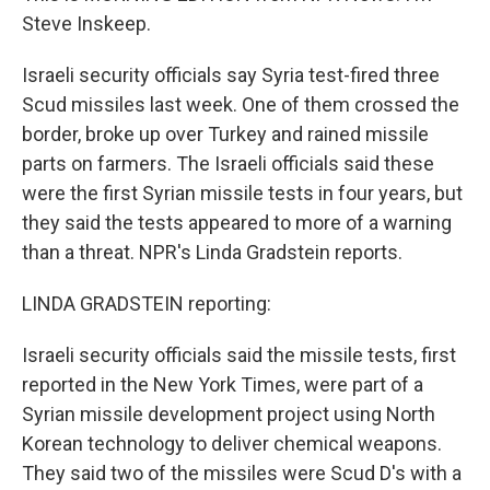
Steve Inskeep.
Israeli security officials say Syria test-fired three
Scud missiles last week. One of them crossed the
border, broke up over Turkey and rained missile
parts on farmers. The Israeli officials said these
were the first Syrian missile tests in four years, but
they said the tests appeared to more of a warning
than a threat. NPR's Linda Gradstein reports.
LINDA GRADSTEIN reporting:
Israeli security officials said the missile tests, first
reported in the New York Times, were part of a
Syrian missile development project using North
Korean technology to deliver chemical weapons.
They said two of the missiles were Scud D's with a