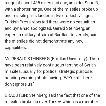
range of about 435 miles and one, an older Scud B,
with a shorter range. One of the missiles broke up
and missile parts landed in two Turkish villages.
Turkish Press reported there were no casualties
and Syria had apologized. Gerald Steinberg, an
expert in military affairs at Bar-Ilan University, said
the missiles did not demonstrate any new
capabilities.
Mr. GERALD STEINBERG (Bar-Ilan University): There
have been relatively continuous testing of Syrian
missiles, usually for political strategic purpose,
sending warning shots saying, `We're still here,
don't ignore us.'
GRADSTEIN: Steinberg said the fact that one of the
missiles broke up over Turkey, which is a member