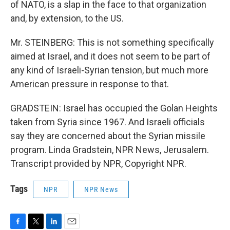
of NATO, is a slap in the face to that organization
and, by extension, to the US.
Mr. STEINBERG: This is not something specifically
aimed at Israel, and it does not seem to be part of
any kind of Israeli-Syrian tension, but much more
American pressure in response to that.
GRADSTEIN: Israel has occupied the Golan Heights
taken from Syria since 1967. And Israeli officials
say they are concerned about the Syrian missile
program. Linda Gradstein, NPR News, Jerusalem.
Transcript provided by NPR, Copyright NPR.
Tags
NPR
NPR News