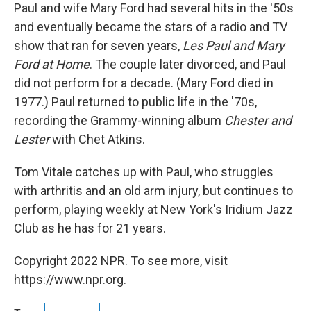
Paul and wife Mary Ford had several hits in the '50s
and eventually became the stars of a radio and TV
show that ran for seven years,
Les Paul and Mary
Ford at Home
. The couple later divorced, and Paul
did not perform for a decade. (Mary Ford died in
1977.) Paul returned to public life in the '70s,
recording the Grammy-winning album
Chester and
Lester
with Chet Atkins.
Tom Vitale catches up with Paul, who struggles
with arthritis and an old arm injury, but continues to
perform, playing weekly at New York's Iridium Jazz
Club as he has for 21 years.
Copyright 2022 NPR. To see more, visit
https://www.npr.org.