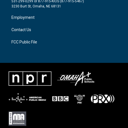
531-299-0299 or 877-915-KIOS (877-915-5467)
e
g
o
3230 Burt St, Omaha, NE 68131
r
r
o
a
k
Employment
m
Contact Us
FCC Public File