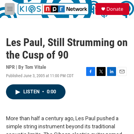
Skip to main content
S
Donate
e
M
a
e
r
n
c
u
h
Les Paul, Still Strumming on
u
e
the Cusp of 90
r
y
NPR | By
Tom Vitale
Published June 3, 2005 at 11:00 PM CDT
F
T
L
E
a
w
i
m
c
i
n
a
LISTEN
•
0:00
e
t
k
i
b
t
e
l
o
e
d
o
r
I
k
n
More than half a century ago, Les Paul pushed a
simple string instrument beyond its traditional