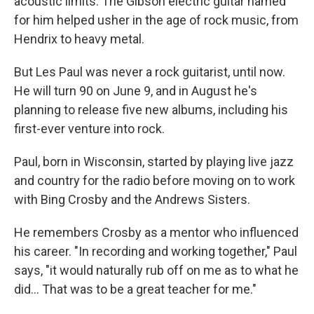
acoustic limits. The Gibson electric guitar named
for him helped usher in the age of rock music, from
Hendrix to heavy metal.
But Les Paul was never a rock guitarist, until now.
He will turn 90 on June 9, and in August he's
planning to release five new albums, including his
first-ever venture into rock.
Paul, born in Wisconsin, started by playing live jazz
and country for the radio before moving on to work
with Bing Crosby and the Andrews Sisters.
He remembers Crosby as a mentor who influenced
his career. "In recording and working together," Paul
says, "it would naturally rub off on me as to what he
did... That was to be a great teacher for me."