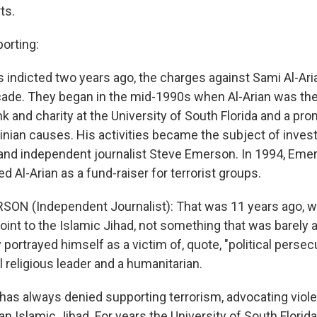
ts.
orting:
 indicted two years ago, the charges against Sami Al-Ari
ade. They began in the mid-1990s when Al-Arian was the
nk and charity at the University of South Florida and a pr
tinian causes. His activities became the subject of inves
and independent journalist Steve Emerson. In 1994, Eme
ied Al-Arian as a fund-raiser for terrorist groups.
SON (Independent Journalist): That was 11 years ago, w
 point to the Islamic Jihad, not something that was barely 
portrayed himself as a victim of, quote, "political persecu
l religious leader and a humanitarian.
 has always denied supporting terrorism, advocating viol
ian Islamic Jihad. For years the University of South Florida