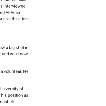
as interviewed
sed Al-Arian
ian's think tank
ow a big shot in
ity, and you know
a volunteer. He
University of
 his position as
ombshell