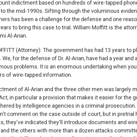
ount indictment based on hundreds of wire-tapped phone
 to the mid-1990s. Sifting through the voluminous eviden
thers has been a challenge for the defense and one reaso
ars to bring this case to trial. William Moffitt is the attor
mi Al-Arian.
FITT (Attorney): The government has had 13 years to pl
. We, for the defense of Dr. Al-Arian, have had a year and a 
ous problems. It is an enormous undertaking when you'r
rs of wire-tapped information.
ctment of Al-Arian and the three other men was largely 
Act, in particular a provision that makes it easier for the
hered by intelligence agencies in a criminal prosecution.
't comment on the case outside of court, but in pretrial
, they've indicated they'll introduce documents and wire
an and the others with more than a dozen attacks committ