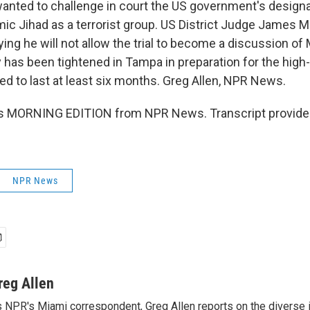
wanted to challenge in court the US government's designa
amic Jihad as a terrorist group. US District Judge James
ying he will not allow the trial to become a discussion of
y has been tightened in Tampa in preparation for the high-pr
ed to last at least six months. Greg Allen, NPR News.
is MORNING EDITION from NPR News. Transcript provide
NPR News
reg Allen
 NPR's Miami correspondent, Greg Allen reports on the diverse