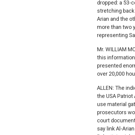
dropped: a 53-c
stretching back
Arian and the o
more than two ye
representing Sa
Mr. WILLIAM MOF
this information
presented enorm
over 20,000 hou
ALLEN: The indi
the USA Patriot 
use material gat
prosecutors won
court documents
say link Al-Ari