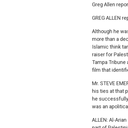
Greg Allen repor
GREG ALLEN rep
Although he was
more than a dec
Islamic think ta
raiser for Pales
Tampa Tribune 
film that identif
Mr. STEVE EMER
his ties at that
he successfully 
was an apolitica
ALLEN: Al-Arian
part of Palestin