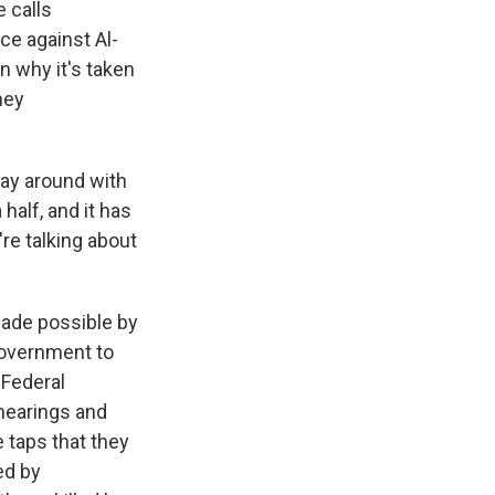
 calls
ce against Al-
n why it's taken
ney
ay around with
half, and it has
e talking about
made possible by
 government to
 Federal
 hearings and
 taps that they
ed by