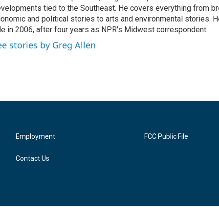
velopments tied to the Southeast. He covers everything from b
onomic and political stories to arts and environmental stories. 
le in 2006, after four years as NPR's Midwest correspondent.
ee stories by Greg Allen
Employment
FCC Public File
Contact Us