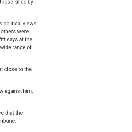
those killed by
s political views
d others were
itt says at the
a wide range of
t close to the
w against him,
e that the
ribune.