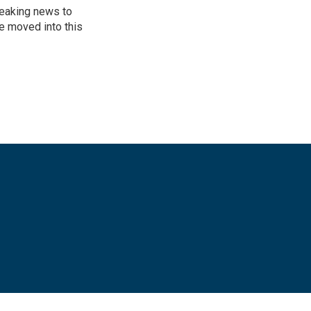
reaking news to
He moved into this