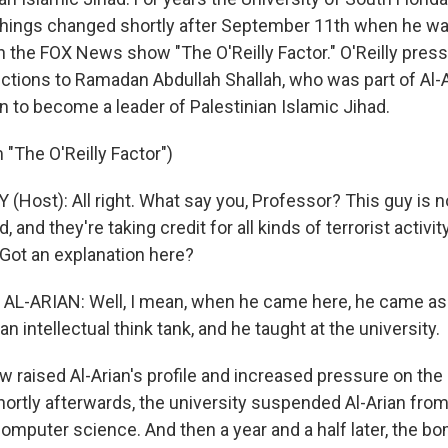
 Things changed shortly after September 11th when he w
 on the FOX News show "The O'Reilly Factor." O'Reilly pres
ctions to Ramadan Abdullah Shallah, who was part of Al-Ar
 to become a leader of Palestinian Islamic Jihad.
"The O'Reilly Factor")
Y (Host): All right. What say you, Professor? This guy is n
, and they're taking credit for all kinds of terrorist activ
 Got an explanation here?
AL-ARIAN: Well, I mean, when he came here, he came as 
n intellectual think tank, and he taught at the university.
 raised Al-Arian's profile and increased pressure on the 
hortly afterwards, the university suspended Al-Arian from
computer science. And then a year and a half later, the b