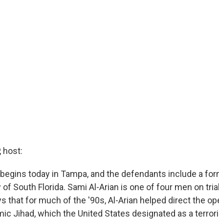
 host:
al begins today in Tampa, and the defendants include a fo
y of South Florida. Sami Al-Arian is one of four men on tria
 that for much of the '90s, Al-Arian helped direct the op
mic Jihad, which the United States designated as a terror