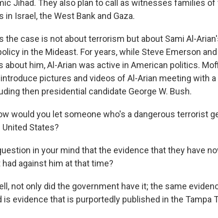
mic Jihad. They also plan to call as witnesses families of 
 in Israel, the West Bank and Gaza.
s the case is not about terrorism but about Sami Al-Arian'
policy in the Mideast. For years, while Steve Emerson an
 about him, Al-Arian was active in American politics. Moff
to introduce pictures and videos of Al-Arian meeting with 
cluding then presidential candidate George W. Bush.
w would you let someone who's a dangerous terrorist ge
e United States?
uestion in your mind that the evidence that they have no
had against him at that time?
ll, not only did the government have it; the same evidenc
is evidence that is purportedly published in the Tampa T