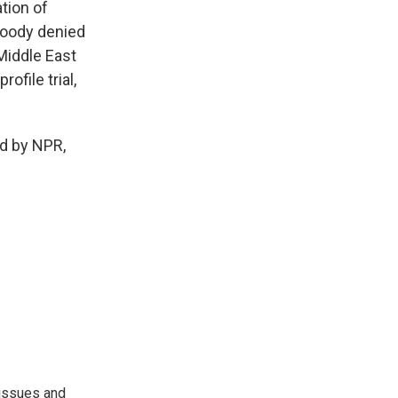
tion of
 Moody denied
 Middle East
ofile trial,
d by NPR,
 issues and