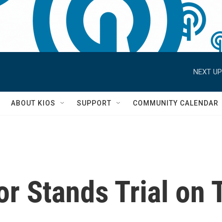
NEXT UP
S
ABOUT KIOS
SUPPORT
COMMUNITY CALENDAR
or Stands Trial on 