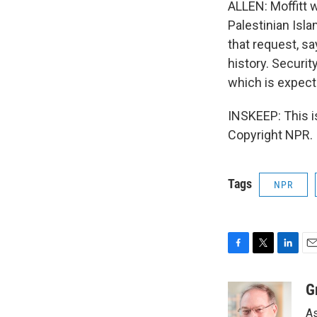
ALLEN: Moffitt 
Palestinian Isl
that request, sa
history. Securit
which is expect
INSKEEP: This 
Copyright NPR.
Tags
NPR
F
T
L
E
a
w
i
m
c
i
n
a
G
e
t
k
i
As
b
t
e
l