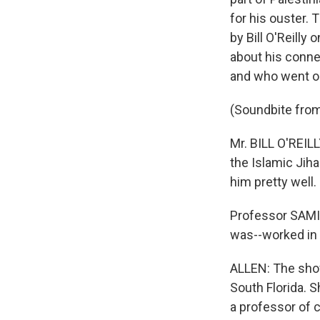
for his ouster.
by Bill O'Reilly
about his conne
and who went on
(Soundbite from 
Mr. BILL O'REILL
the Islamic Jihad
him pretty well.
Professor SAMI 
was--worked in a
ALLEN: The show
South Florida. S
a professor of 