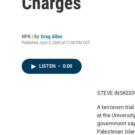
Charges
NPR | By
Greg Allen
Published June 5, 2005 at 11:00 PM CDT
LISTEN
•
0:00
STEVE INSKEEP,
A terrorism tri
at the Universit
government says
Palestinian Isla