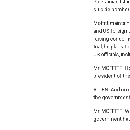
Palestinian Isla
suicide bombers
Moffitt maintain
and US foreign 
raising concerns
trial, he plans 
US officials, in
Mr. MOFFITT: Ho
president of th
ALLEN: And no q
the government 
Mr. MOFFITT: We
government had 