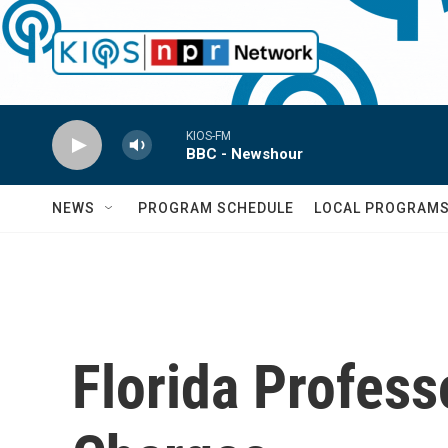
Skip to main content
KIOS-FM
BBC - Newshour
NEWS
PROGRAM SCHEDULE
LOCAL PROGRAM
Florida Profess