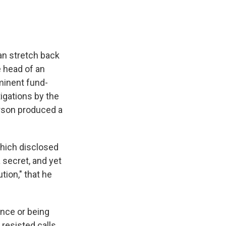
an stretch back
 head of an
ominent fund-
tigations by the
rson produced a
hich disclosed
a secret, and yet
tion," that he
ence or being
 resisted calls