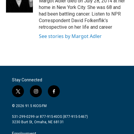
Margot Adler died on July 28, 2014 at her
k
n
home in New York City. She was 68 and
had been battling cancer. Listen to NPR
Correspondent David Folkenflik's
retrospective on her life and career
See stories by Margot Adler
Stay Connected
t
i
f
w
n
a
i
s
c
© 2026 91.5 KIOS-FM
t
t
e
t
a
b
531-299-0299 or 877-915-KIOS (877-915-5467)
e
g
o
3230 Burt St, Omaha, NE 68131
r
r
o
a
k
Employment