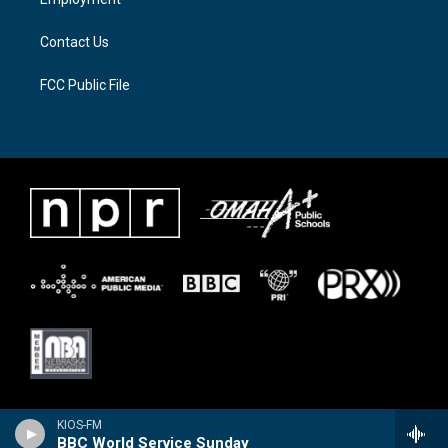
m
Contact Us
FCC Public File
KIOS-FM
BBC World Service Sunday