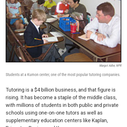
Margot Adler, NPR
Students at a Kumon center, one of the most popular tutoring companies.
Tutoring is a $4 billion business, and that figure is
rising. It has become a staple of the middle class,
with millions of students in both public and private
schools using one-on-one tutors as well as
supplementary education centers like Kaplan,