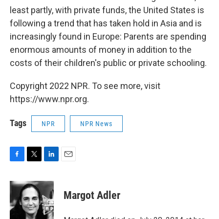
least partly, with private funds, the United States is
following a trend that has taken hold in Asia and is
increasingly found in Europe: Parents are spending
enormous amounts of money in addition to the
costs of their children's public or private schooling.
Copyright 2022 NPR. To see more, visit
https://www.npr.org.
Tags
NPR
NPR News
F
T
L
E
a
w
i
m
c
i
n
a
e
t
k
i
Margot Adler
b
t
e
l
o
e
d
o
r
I