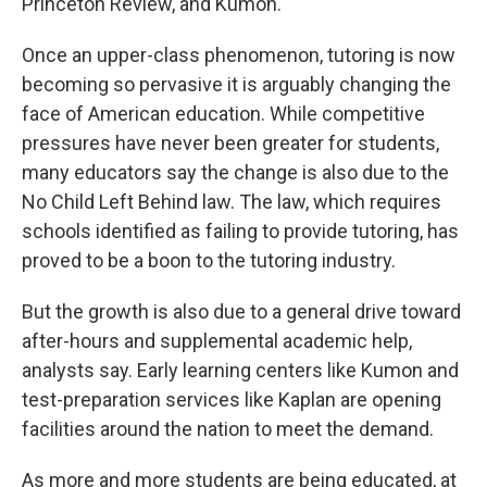
Princeton Review, and Kumon.
Once an upper-class phenomenon, tutoring is now
becoming so pervasive it is arguably changing the
face of American education. While competitive
pressures have never been greater for students,
many educators say the change is also due to the
No Child Left Behind law. The law, which requires
schools identified as failing to provide tutoring, has
proved to be a boon to the tutoring industry.
But the growth is also due to a general drive toward
after-hours and supplemental academic help,
analysts say. Early learning centers like Kumon and
test-preparation services like Kaplan are opening
facilities around the nation to meet the demand.
As more and more students are being educated, at