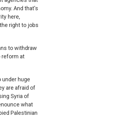
nomy. And that's
ity here,
he right to jobs
ans to withdraw
 reform at
so under huge
y are afraid of
ing Syria of
 denounce what
pied Palestinian