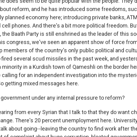
e does seem to be quite popular with the people. They d
about reform, and he has introduced some freedoms, such
rally planned economy here; introducing private banks, A
 cell phones. And there's a bit more political freedom. Bu
 the Baath Party is still enshrined as the leader of this so
is congress, we've seen an apparent show of force from 
 members of the country's only public political and cult
-fired several scud missiles in the past week, and yester
h minority in a Kurdish town of Qameshli on the border h
calling for an independent investigation into the myster
 So getting mixed messages here.
 government under any internal pressure to reform?
ing from every Syrian that I talk to that they do want ch
hange. There's 20 percent unemployment here. University
talk about going--leaving the country to find work after t
lot of complaint about huge corruption, bloated governme