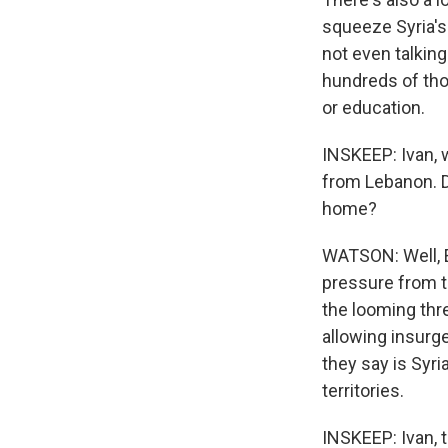
squeeze Syria's
not even talking
hundreds of thou
or education.
INSKEEP: Ivan, 
from Lebanon. D
home?
WATSON: Well, E
pressure from th
the looming thr
allowing insurg
they say is Syri
territories.
INSKEEP: Ivan, 