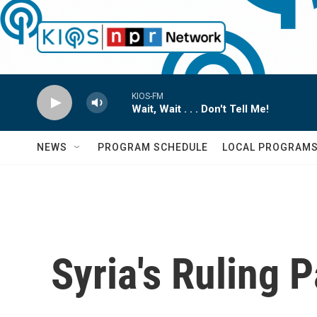
Skip to main content
KIOS-FM
Wait, Wait . . . Don't Tell Me!
NEWS
PROGRAM SCHEDULE
LOCAL PROGRAM
Syria's Ruling 