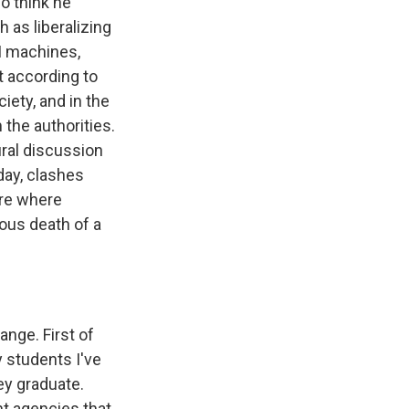
o think he
 as liberalizing
TM machines,
t according to
ciety, and in the
the authorities.
ural discussion
day, clashes
ere where
ious death of a
ange. First of
 students I've
hey graduate.
nt agencies that