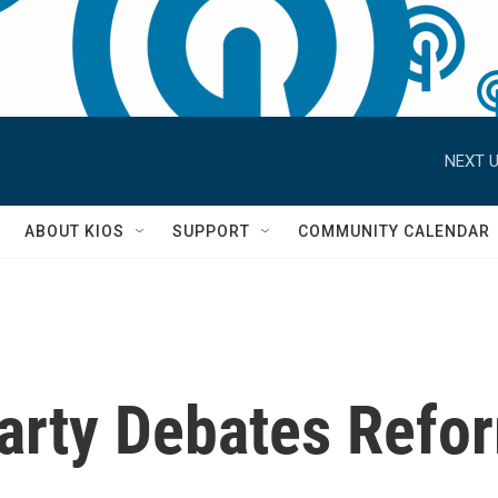
NEXT U
S
ABOUT KIOS
SUPPORT
COMMUNITY CALENDAR
Party Debates Refo