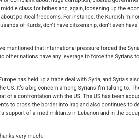
 middle class for bribes and, again, loosening up the eco
 about political freedoms. For instance, the Kurdish minor
sands of Kurds, don't have citizenship, don't even have t
we mentioned that international pressure forced the Syri
o other nations have any leverage to force the Syrians to
urope has held up a trade deal with Syria, and Syria's al
e US. It's a big concern among Syrians I'm talking to. The
eat of a confrontation with the US. The US has been accus
ents to cross the border into Iraq and also continues to
a's support of armed militants in Lebanon and in the occu
thanks very much.