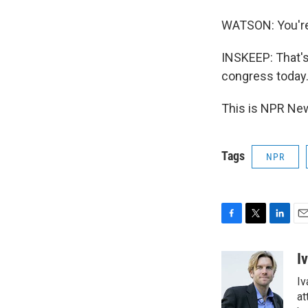
WATSON: You're
INSKEEP: That's
congress today
This is NPR New
Tags
NPR
F
T
L
E
a
w
i
m
c
i
n
a
I
e
t
k
i
Iv
b
t
e
l
o
e
d
at