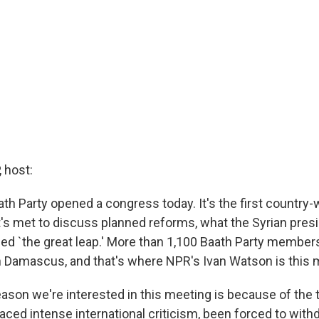
 host:
aath Party opened a congress today. It's the first country
it's met to discuss planned reforms, what the Syrian presi
led `the great leap.' More than 1,100 Baath Party member
n Damascus, and that's where NPR's Ivan Watson is this 
eason we're interested in this meeting is because of the 
faced intense international criticism, been forced to with