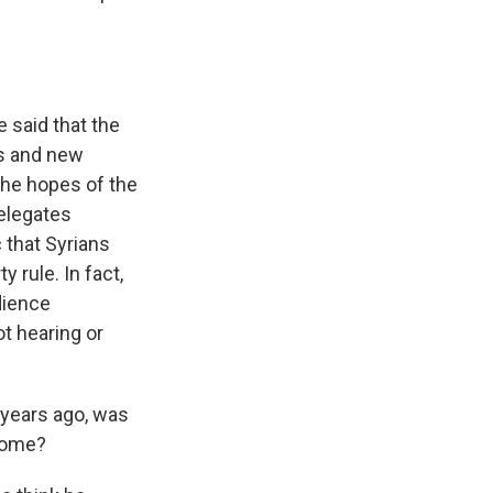
 said that the
es and new
the hopes of the
delegates
 that Syrians
 rule. In fact,
dience
t hearing or
 years ago, was
 home?