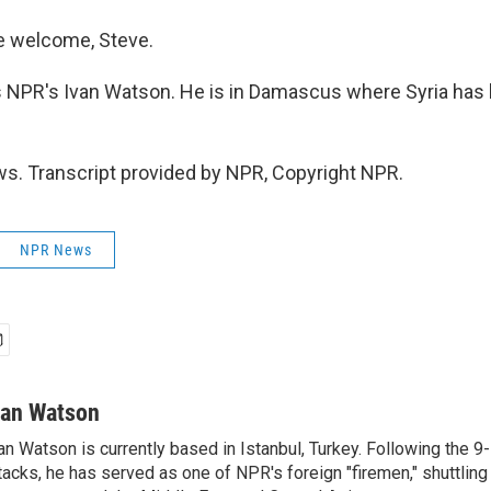
 welcome, Steve.
 NPR's Ivan Watson. He is in Damascus where Syria has
.
s. Transcript provided by NPR, Copyright NPR.
NPR News
van Watson
an Watson is currently based in Istanbul, Turkey. Following the 9-
tacks, he has served as one of NPR's foreign "firemen," shuttling