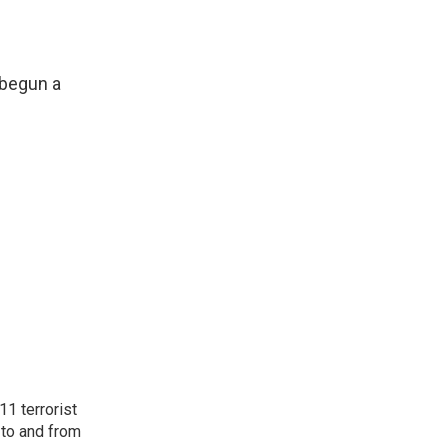
 begun a
11 terrorist
 to and from