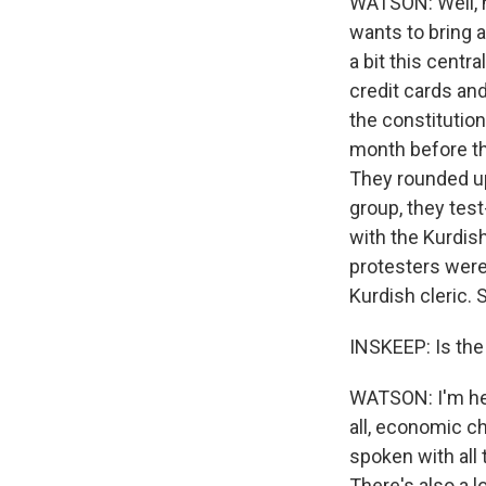
WATSON: Well, h
wants to bring 
a bit this cent
credit cards and
the constitution,
month before th
They rounded up
group, they test
with the Kurdis
protesters were 
Kurdish cleric.
INSKEEP: Is the
WATSON: I'm hear
all, economic c
spoken with all 
There's also a 