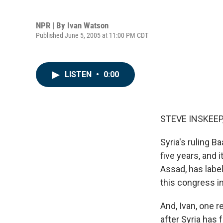
NPR | By
Ivan Watson
Published June 5, 2005 at 11:00 PM CDT
LISTEN
•
0:00
STEVE INSKEEP,
Syria's ruling B
five years, and 
Assad, has labe
this congress i
And, Ivan, one r
after Syria has 