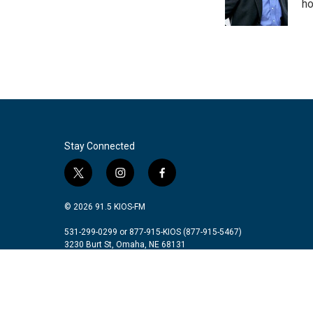
o
r
I
ho
k
n
Stay Connected
t
i
f
w
n
a
i
s
c
© 2026 91.5 KIOS-FM
t
t
e
t
a
b
531-299-0299 or 877-915-KIOS (877-915-5467)
3230 Burt St, Omaha, NE 68131
e
g
o
r
r
o
a
k
m