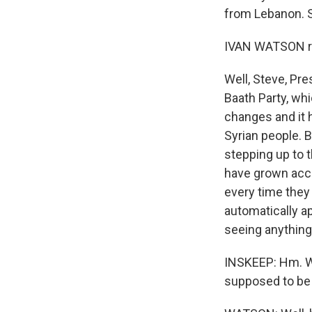
from Lebanon. S
IVAN WATSON re
Well, Steve, Pr
Baath Party, wh
changes and it h
Syrian people. 
stepping up to 
have grown accu
every time they
automatically a
seeing anything 
INSKEEP: Hm. Wel
supposed to be 