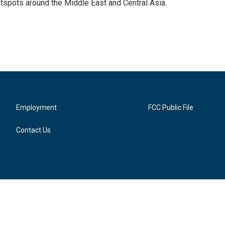
tspots around the Middle East and Central Asia.
Employment
FCC Public File
Contact Us