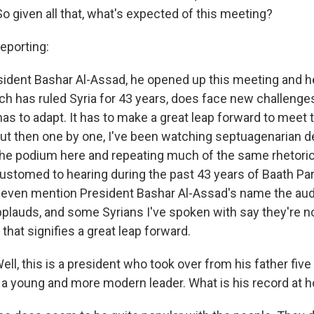
o given all that, what's expected of this meeting?
porting:
esident Bashar Al-Assad, he opened up this meeting and he
ich has ruled Syria for 43 years, does face new challeng
as to adapt. It has to make a great leap forward to meet 
But then one by one, I've been watching septuagenarian 
the podium here and repeating much of the same rhetoric
stomed to hearing during the past 43 years of Baath Party
 even mention President Bashar Al-Assad's name the au
pplauds, and some Syrians I've spoken with say they're no
that signifies a great leap forward.
l, this is a president who took over from his father five
a young and more modern leader. What is his record at