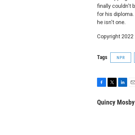
finally couldn't
for his diploma. 
he isn't one.
Copyright 2022 
Tags
NPR
F
T
L
E
a
w
i
m
c
i
n
a
Quincy Mosby
e
t
k
i
b
t
e
l
o
e
d
o
r
I
k
n