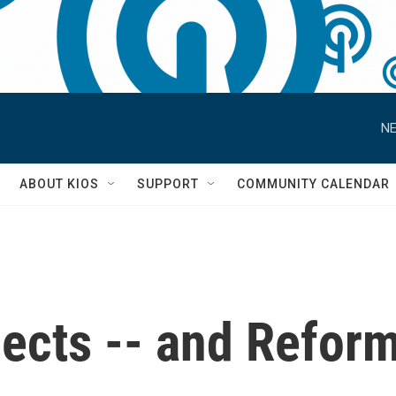
NE
S
ABOUT KIOS
SUPPORT
COMMUNITY CALENDAR
lects -- and Refor