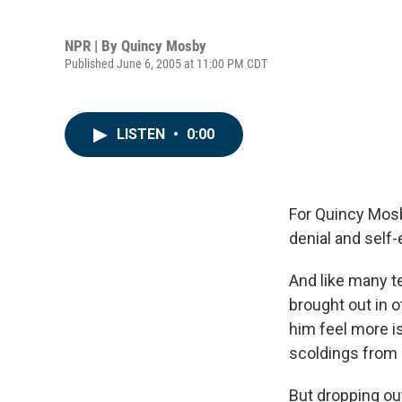
NPR | By
Quincy Mosby
Published June 6, 2005 at 11:00 PM CDT
LISTEN
•
0:00
For Quincy Mosby
denial and self
And like many t
brought out in 
him feel more i
scoldings from 
But dropping ou