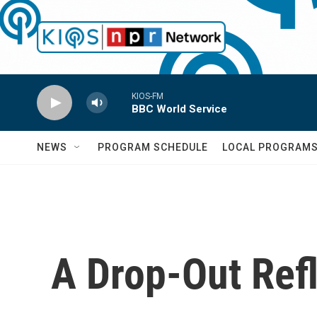
Skip to main content
KIOS-FM
BBC World Service
NEWS
PROGRAM SCHEDULE
LOCAL PROGRAM
A Drop-Out Ref