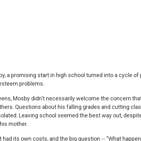
, a promising start in high school turned into a cycle of 
-esteem problems.
eens, Mosby didn't necessarily welcome the concern that 
others. Questions about his falling grades and cutting cl
solated. Leaving school seemed the best way out, despite
his mother.
t had its own costs, and the big question -- "What happen