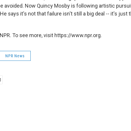
 be avoided. Now Quincy Mosby is following artistic pursui
He says it's not that failure isn't still a big deal -- it's jus
NPR. To see more, visit https://www.npr.org.
NPR News