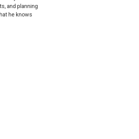
ts, and planning
t that he knows