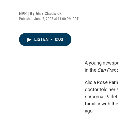
NPR | By
Alex Chadwick
Published June 6, 2005 at 11:00 PM CDT
LISTEN
•
0:00
A young newspap
in the
San Franc
Alicia Rose Parl
doctor told her s
sarcoma. Parlet
familiar with t
ago.