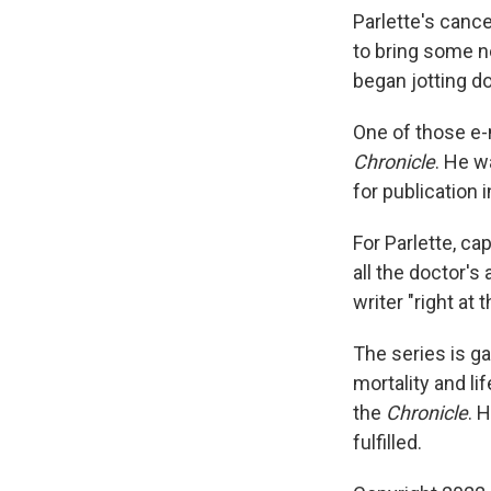
Parlette's canc
to bring some n
began jotting do
One of those e-
Chronicle
. He w
for publication i
For Parlette, c
all the doctor's
writer "right at
The series is g
mortality and li
the
Chronicle
. 
fulfilled.