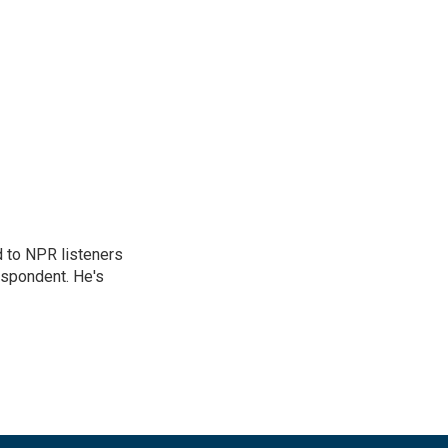
d to NPR listeners
espondent. He's