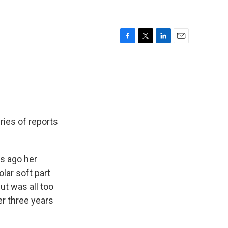
F
T
L
E
a
w
i
m
c
i
n
a
e
t
k
i
b
t
e
l
o
e
d
o
r
I
k
n
ries of reports
s ago her
olar soft part
ut was all too
er three years