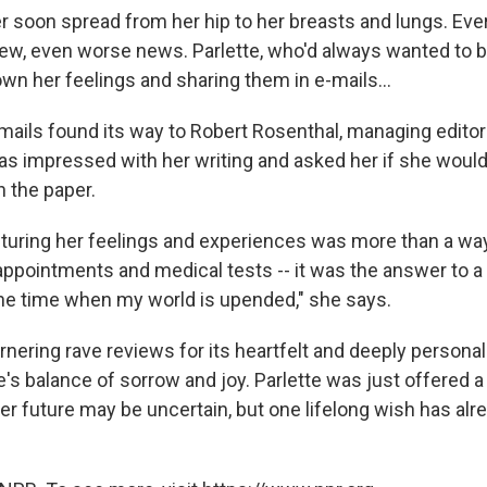
er soon spread from her hip to her breasts and lungs. E
ew, even worse news. Parlette, who'd always wanted to be
wn her feelings and sharing them in e-mails...
mails found its way to Robert Rosenthal, managing editor
as impressed with her writing and asked her if she would
n the paper.
apturing her feelings and experiences was more than a wa
 appointments and medical tests -- it was the answer to a
 the time when my world is upended," she says.
arnering rave reviews for its heartfelt and deeply person
fe's balance of sorrow and joy. Parlette was just offered a 
Her future may be uncertain, but one lifelong wish has al