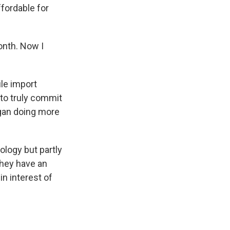
fordable for
onth. Now I
le import
 to truly commit
egan doing more
ology but partly
they have an
n interest of