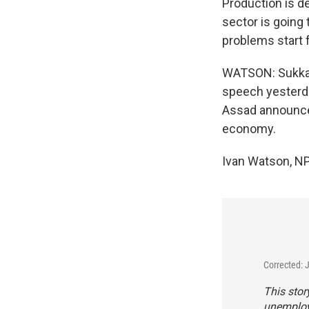
Production is 
sector is going
problems start f
WATSON: Sukkar 
speech yesterday
Assad announced
economy.
Ivan Watson, N
Corrected: 
This stor
unemploye