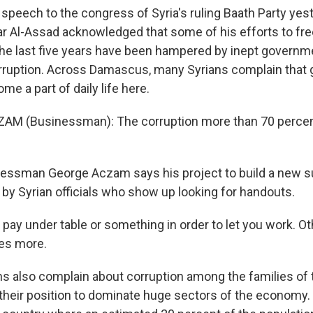
speech to the congress of Syria's ruling Baath Party yest
r Al-Assad acknowledged that some of his efforts to fre
e last five years have been hampered by inept governm
rruption. Across Damascus, many Syrians complain that
me a part of daily life here.
AM (Businessman): The corruption more than 70 percent
ssman George Aczam says his project to build a new 
y Syrian officials who show up looking for handouts.
ay under table or something in order to let you work. Othe
es more.
 also complain about corruption among the families of the
heir position to dominate huge sectors of the economy.