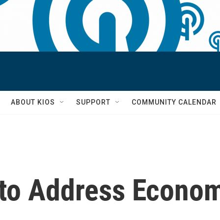
S
ABOUT KIOS
SUPPORT
COMMUNITY CALENDAR
 to Address Econo