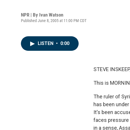
NPR | By
Ivan Watson
Published June 8, 2005 at 11:00 PM CDT
LISTEN
•
0:00
STEVE INSKEEP,
This is MORNIN
The ruler of Syr
has been under 
It's been accus
faces pressure 
in a sense, Ass