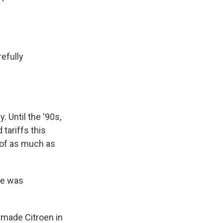
refully
 Until the '90s,
tariffs this
 of as much as
ne was
-made Citroen in