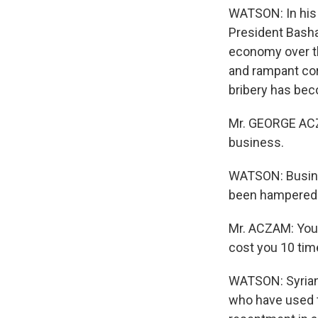
WATSON: In his 
President Basha
economy over th
and rampant co
bribery has beco
Mr. GEORGE ACZ
business.
WATSON: Busine
been hampered b
Mr. ACZAM: You p
cost you 10 tim
WATSON: Syrians
who have used t