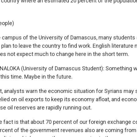
 country where an estimated 20 percent of the population
eople)
 campus of the University of Damascus, many students 
 plan to leave the country to find work. English literature
es not expect much to change here in the short term.
NALOKA (University of Damascus Student): Something w
 this time. Maybe in the future.
, analysts warn the economic situation for Syrians may 
elied on oil exports to keep its economy afloat, and econ
e oil reserves are rapidly running out.
 fact is that about 70 percent of our foreign exchange 
rcent of the government revenues also are coming from t