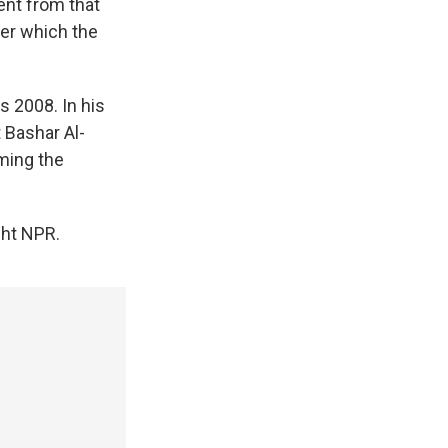
nt from that
ter which the
s 2008. In his
 Bashar Al-
ming the
ght NPR.