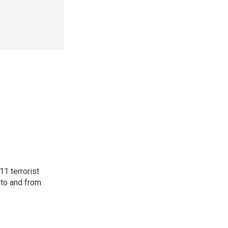
11 terrorist
 to and from