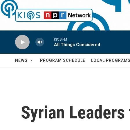
Skip to main content
KIOS-FM
All Things Considered
NEWS
PROGRAM SCHEDULE
LOCAL PROGRAM
Syrian Leaders