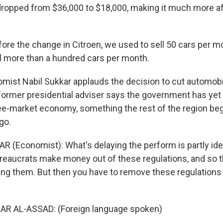
opped from $36,000 to $18,000, making it much more af
ore the change in Citroen, we used to sell 50 cars per m
ell more than a hundred cars per month.
st Nabil Sukkar applauds the decision to cut automobi
s former presidential adviser says the government has yet
ree-market economy, something the rest of the region b
go.
R (Economist): What's delaying the perform is partly ide
Bureaucrats make money out of these regulations, and so 
ing them. But then you have to remove these regulations i
AR AL-ASSAD: (Foreign language spoken)