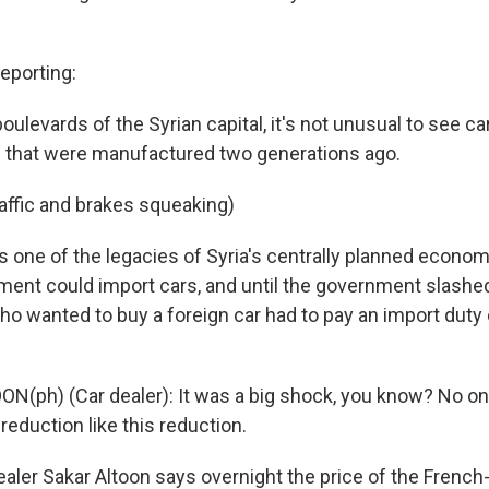
porting:
oulevards of the Syrian capital, it's not unusual to see ca
 that were manufactured two generations ago.
raffic and brakes squeaking)
one of the legacies of Syria's centrally planned economy.
ment could import cars, and until the government slashed 
o wanted to buy a foreign car had to pay an import duty
N(ph) (Car dealer): It was a big shock, you know? No o
eduction like this reduction.
ler Sakar Altoon says overnight the price of the French