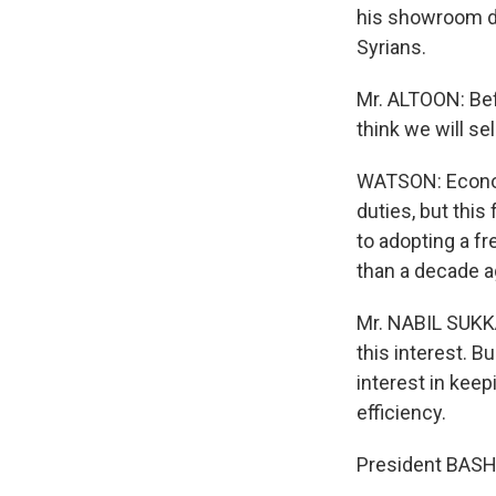
his showroom dr
Syrians.
Mr. ALTOON: Bef
think we will s
WATSON: Economi
duties, but thi
to adopting a f
than a decade a
Mr. NABIL SUKKA
this interest. 
interest in keep
efficiency.
President BASH