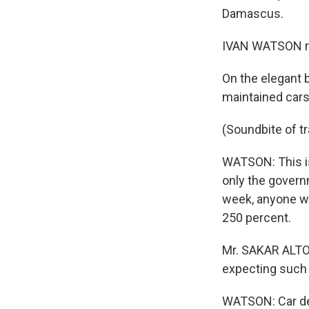
Damascus.
IVAN WATSON re
On the elegant b
maintained cars
(Soundbite of t
WATSON: This is 
only the govern
week, anyone wh
250 percent.
Mr. SAKAR ALTOO
expecting such r
WATSON: Car dea