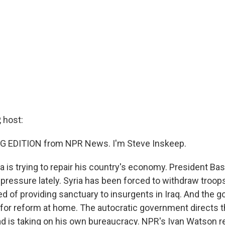
 host:
G EDITION from NPR News. I'm Steve Inskeep.
ia is trying to repair his country's economy. President Ba
pressure lately. Syria has been forced to withdraw troo
ed of providing sanctuary to insurgents in Iraq. And the
for reform at home. The autocratic government directs 
ad is taking on his own bureaucracy. NPR's Ivan Watson 