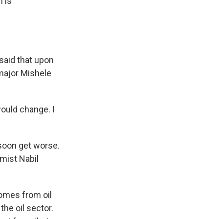
 is
said that upon
 major Mishele
ould change. I
soon get worse.
omist Nabil
comes from oil
he oil sector.