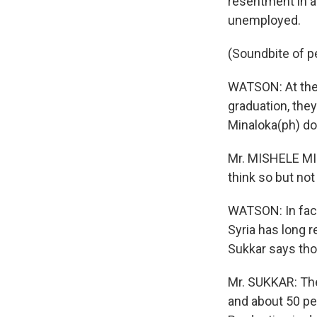
resentment in a
unemployed.
(Soundbite of p
WATSON: At the
graduation, they
Minaloka(ph) do
Mr. MISHELE MI
think so but not
WATSON: In fact
Syria has long r
Sukkar says thos
Mr. SUKKAR: The
and about 50 pe