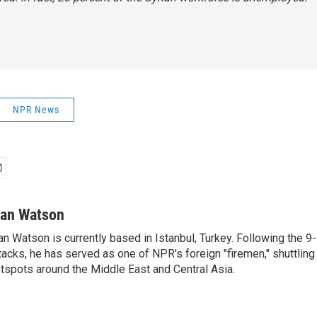
NPR News
van Watson
an Watson is currently based in Istanbul, Turkey. Following the 9-
tacks, he has served as one of NPR's foreign "firemen," shuttling
tspots around the Middle East and Central Asia.