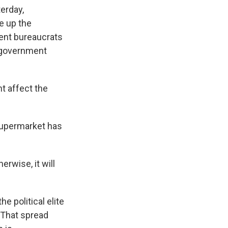
erday,
e up the
ent bureaucrats
 government
 affect the
supermarket has
rwise, it will
 political elite
 That spread