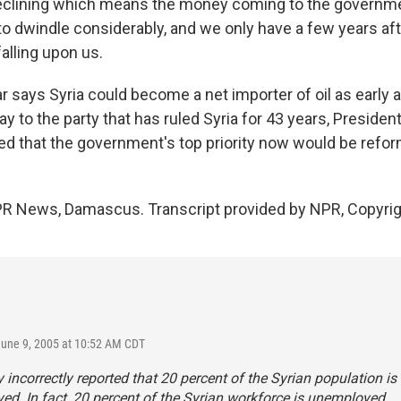
declining which means the money coming to the governme
 to dwindle considerably, and we only have a few years af
alling upon us.
says Syria could become a net importer of oil as early a
 to the party that has ruled Syria for 43 years, President
 that the government's top priority now would be refor
PR News, Damascus. Transcript provided by NPR, Copyri
June 9, 2005 at 10:52 AM CDT
y incorrectly reported that 20 percent of the Syrian population is
d. In fact, 20 percent of the Syrian workforce is unemployed.