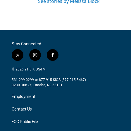
See stories by Melissa Block
Stay Connected
t
i
f
w
n
a
i
s
c
© 2026 91.5 KIOS-FM
t
t
e
t
a
b
531-299-0299 or 877-915-KIOS (877-915-5467)
e
g
o
3230 Burt St, Omaha, NE 68131
r
r
o
a
k
Employment
m
Contact Us
FCC Public File