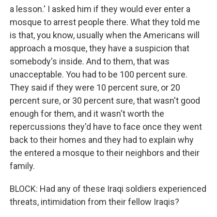
a lesson.' I asked him if they would ever enter a
mosque to arrest people there. What they told me
is that, you know, usually when the Americans will
approach a mosque, they have a suspicion that
somebody's inside. And to them, that was
unacceptable. You had to be 100 percent sure.
They said if they were 10 percent sure, or 20
percent sure, or 30 percent sure, that wasn't good
enough for them, and it wasn't worth the
repercussions they'd have to face once they went
back to their homes and they had to explain why
the entered a mosque to their neighbors and their
family.
BLOCK: Had any of these Iraqi soldiers experienced
threats, intimidation from their fellow Iraqis?