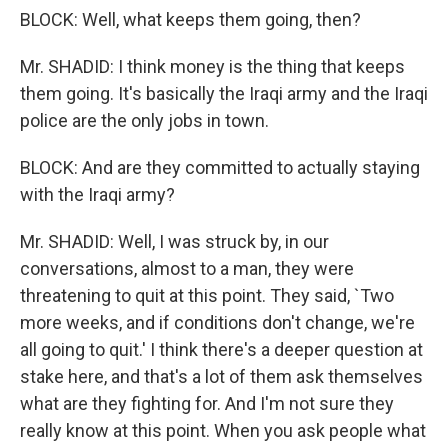
BLOCK: Well, what keeps them going, then?
Mr. SHADID: I think money is the thing that keeps
them going. It's basically the Iraqi army and the Iraqi
police are the only jobs in town.
BLOCK: And are they committed to actually staying
with the Iraqi army?
Mr. SHADID: Well, I was struck by, in our
conversations, almost to a man, they were
threatening to quit at this point. They said, `Two
more weeks, and if conditions don't change, we're
all going to quit.' I think there's a deeper question at
stake here, and that's a lot of them ask themselves
what are they fighting for. And I'm not sure they
really know at this point. When you ask people what