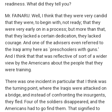
readiness. What did they tell you?
Mr. FAINARU: Well, I think that they were very candid
that they were, to begin with, not ready; that they
were very early on in a process; but more than that,
that they lacked a certain dedication, they lacked
courage. And one of the advisers even referred to
the Iraqi army here as `preschoolers with guns.'
And I think that that was reflective of sort of a wider
view by the Americans about the people that they
were training.
There was one incident in particular that I think was
the turning point, where the Iraqis were attacked on
a bridge, and instead of confronting the insurgents,
they fled. Four of the soldiers disappeared, and the
Americans had to go find them. That signified to