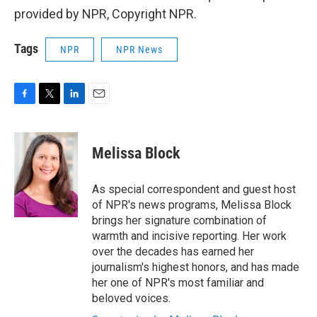
provided by NPR, Copyright NPR.
Tags
NPR
NPR News
F
T
L
E
a
w
i
m
c
i
n
a
e
t
k
i
Melissa Block
b
t
e
l
o
e
d
o
r
I
As special correspondent and guest host
k
n
of NPR's news programs, Melissa Block
brings her signature combination of
warmth and incisive reporting. Her work
over the decades has earned her
journalism's highest honors, and has made
her one of NPR's most familiar and
beloved voices.