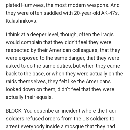
plated Humvees, the most modern weapons. And
they were often saddled with 20-year-old AK-47s,
Kalashnikovs.
I think at a deeper level, though, often the Iraqis
would complain that they didn't feel they were
respected by their American colleagues; that they
were exposed to the same danger, that they were
asked to do the same duties, but when they came
back to the base, or when they were actually on the
raids themselves, they felt like the Americans
looked down on them, didn't feel that they were
actually their equals.
BLOCK: You describe an incident where the Iraqi
soldiers refused orders from the US soldiers to
arrest everybody inside a mosque that they had