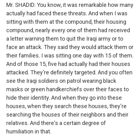
Mr. SHADID: You know, it was remarkable how many
actually had faced these threats. And when I was
sitting with them at the compound, their housing
compound, nearly every one of them had received
a letter warning them to quit the Iraqi army or to
face an attack. They said they would attack them or
their families. I was sitting one day with 15 of them.
And of those 15, five had actually had their houses
attacked. They're definitely targeted. And you often
see the Iraqi soldiers on patrol wearing black
masks or green handkerchiefs over their faces to
hide their identity. And when they go into these
houses, when they search these houses, they're
searching the houses of their neighbors and their
relatives. And there's a certain degree of
humiliation in that.