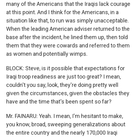
many of the Americans that the Iraqis lack courage
at this point. And I think for the Americans, in a
situation like that, to run was simply unacceptable.
When the leading American adviser returned to the
base after the incident, he lined them up, then told
them that they were cowards and referred to them
as women and potentially wimps.
BLOCK: Steve, is it possible that expectations for
Iraqi troop readiness are just too great? I mean,
couldn't you say, look, they're doing pretty well
given the circumstances, given the obstacles they
have and the time that's been spent so far?
Mr. FAINARU: Yeah. I mean, I'm hesitant to make,
you know, broad, sweeping generalizations about
the entire country and the nearly 170,000 Iraqi