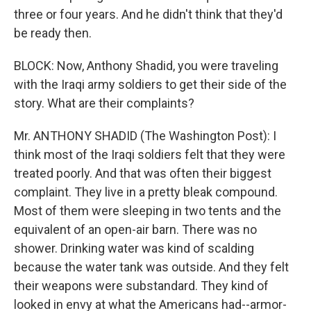
three or four years. And he didn't think that they'd
be ready then.
BLOCK: Now, Anthony Shadid, you were traveling
with the Iraqi army soldiers to get their side of the
story. What are their complaints?
Mr. ANTHONY SHADID (The Washington Post): I
think most of the Iraqi soldiers felt that they were
treated poorly. And that was often their biggest
complaint. They live in a pretty bleak compound.
Most of them were sleeping in two tents and the
equivalent of an open-air barn. There was no
shower. Drinking water was kind of scalding
because the water tank was outside. And they felt
their weapons were substandard. They kind of
looked in envy at what the Americans had--armor-