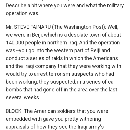
Describe a bit where you were and what the military
operation was.
Mr. STEVE FAINARU (The Washington Post): Well,
we were in Beiji, which is a desolate town of about
140,000 people in northern Iraq. And the operation
was--you go into the western part of Beiji and
conduct a series of raids in which the Americans
and the Iraqi company that they were working with
would try to arrest terrorism suspects who had
been working, they suspected, in a series of car
bombs that had gone off in the area over the last
several weeks.
BLOCK: The American soldiers that you were
embedded with gave you pretty withering
appraisals of how they see the Iraqi army's