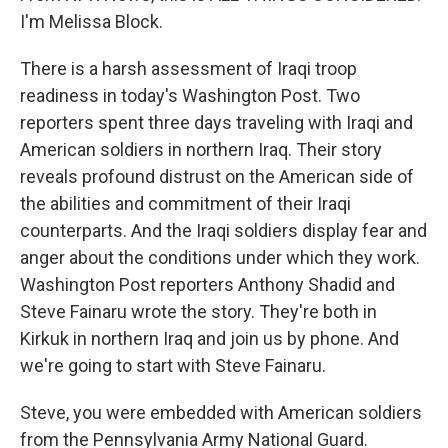
I'm Melissa Block.
There is a harsh assessment of Iraqi troop
readiness in today's Washington Post. Two
reporters spent three days traveling with Iraqi and
American soldiers in northern Iraq. Their story
reveals profound distrust on the American side of
the abilities and commitment of their Iraqi
counterparts. And the Iraqi soldiers display fear and
anger about the conditions under which they work.
Washington Post reporters Anthony Shadid and
Steve Fainaru wrote the story. They're both in
Kirkuk in northern Iraq and join us by phone. And
we're going to start with Steve Fainaru.
Steve, you were embedded with American soldiers
from the Pennsylvania Army National Guard.