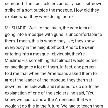
searched. The Iraqi soldiers actually had a sit-down
strike of a sort outside the mosque. How did they
explain what they were doing there?
Mr. SHADID: Well, to the Iraqis, the very idea of
going into a mosque with guns is uncomfortable to
them. I mean, this is where they live; they know
everybody in the neighborhood. And to be seen
entering into a mosque--obviously, they're
Muslims--is something that almost would border
on sacrilege to a lot of them. In fact, one person
told me that when the Americans asked them to
arrest the leader of the mosque, they then sat
down on the sidewalk and refused to do so. In the
explanation of one of the soldiers, he said, `You
know, we had to show the Americans that we
wouldn't do this in the future. We had to teach them