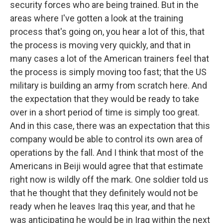
security forces who are being trained. But in the
areas where I've gotten a look at the training
process that's going on, you hear a lot of this, that
the process is moving very quickly, and that in
many cases a lot of the American trainers feel that
the process is simply moving too fast; that the US
military is building an army from scratch here. And
the expectation that they would be ready to take
over in a short period of time is simply too great.
And in this case, there was an expectation that this
company would be able to control its own area of
operations by the fall. And I think that most of the
Americans in Beiji would agree that that estimate
right now is wildly off the mark. One soldier told us
that he thought that they definitely would not be
ready when he leaves Iraq this year, and that he
was anticipating he would be in Iraq within the next