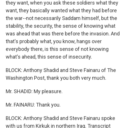
they want, when you ask these soldiers what they
want, they basically wanted what they had before
the war--not necessarily Saddam himself, but the
stability, the security, the sense of knowing what
was ahead that was there before the invasion. And
that's probably what, you know, hangs over
everybody there, is this sense of not knowing
what's ahead, this sense of insecurity.
BLOCK: Anthony Shadid and Steve Fainaru of The
Washington Post, thank you both very much.
Mr. SHADID: My pleasure.
Mr. FAINARU: Thank you.
BLOCK: Anthony Shadid and Steve Fainaru spoke
with us from Kirkuk in northern Iraq. Transcript