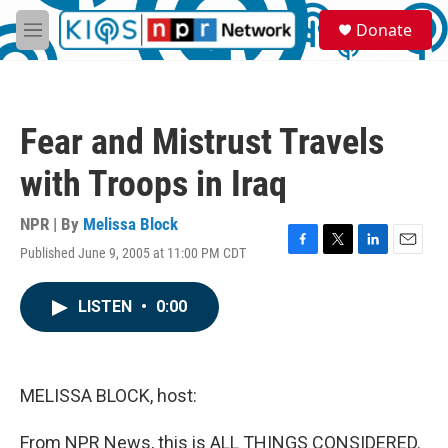
Skip to main content
S
Donate
e
M
a
e
r
n
c
u
h
Fear and Mistrust Travels
u
e
with Troops in Iraq
r
y
NPR | By
Melissa Block
Published June 9, 2005 at 11:00 PM CDT
F
T
L
E
a
w
i
m
c
i
n
a
LISTEN
•
0:00
e
t
k
i
b
t
e
l
o
e
d
o
r
I
k
n
MELISSA BLOCK, host:
From NPR News, this is ALL THINGS CONSIDERED.