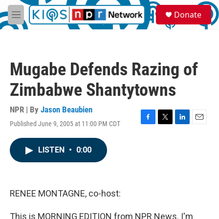
Skip to main content
S
Donate
e
M
a
e
r
n
c
u
h
Mugabe Defends Razing of
u
e
Zimbabwe Shantytowns
r
y
NPR | By
Jason Beaubien
Published June 9, 2005 at 11:00 PM CDT
F
T
L
E
a
w
i
m
c
i
n
a
LISTEN
•
0:00
e
t
k
i
b
t
e
l
o
e
d
o
r
I
k
n
RENEE MONTAGNE, co-host:
This is MORNING EDITION from NPR News. I'm