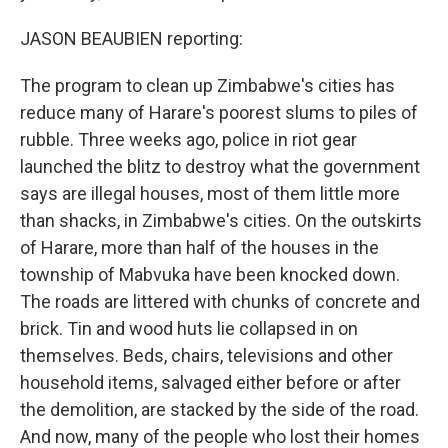
JASON BEAUBIEN reporting:
The program to clean up Zimbabwe's cities has
reduce many of Harare's poorest slums to piles of
rubble. Three weeks ago, police in riot gear
launched the blitz to destroy what the government
says are illegal houses, most of them little more
than shacks, in Zimbabwe's cities. On the outskirts
of Harare, more than half of the houses in the
township of Mabvuka have been knocked down.
The roads are littered with chunks of concrete and
brick. Tin and wood huts lie collapsed in on
themselves. Beds, chairs, televisions and other
household items, salvaged either before or after
the demolition, are stacked by the side of the road.
And now, many of the people who lost their homes