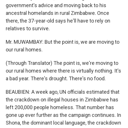
government's advice and moving back to his
ancestral homelands in rural Zimbabwe. Once
there, the 37-year-old says he'll have to rely on
relatives to survive.
Mr. MUWAMBAY: But the point is, we are moving to
our rural homes.
(Through Translator) The point is, we're moving to
our rural homes where there is virtually nothing. It's
a bad year. There's drought. There's no food.
BEAUBIEN: A week ago, UN officials estimated that
the crackdown on illegal houses in Zimbabwe has
left 200,000 people homeless. That number has
gone up ever further as the campaign continues. In
Shona, the dominant local language, the crackdown