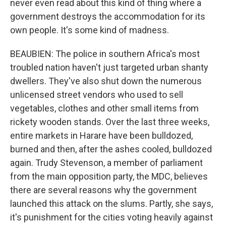
never even read about this kind of thing where a
government destroys the accommodation for its
own people. It's some kind of madness.
BEAUBIEN: The police in southern Africa's most
troubled nation haven't just targeted urban shanty
dwellers. They've also shut down the numerous
unlicensed street vendors who used to sell
vegetables, clothes and other small items from
rickety wooden stands. Over the last three weeks,
entire markets in Harare have been bulldozed,
burned and then, after the ashes cooled, bulldozed
again. Trudy Stevenson, a member of parliament
from the main opposition party, the MDC, believes
there are several reasons why the government
launched this attack on the slums. Partly, she says,
it's punishment for the cities voting heavily against