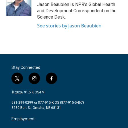
o
r
I
Jason Beaubien is NPR's Global Health
k
n
and Development Correspondent on the
Science Desk.
See stories by Jason Beaubien
Stay Connected
t
i
f
w
n
a
i
s
c
© 2026 91.5 KIOS-FM
t
t
e
t
a
b
531-299-0299 or 877-915-KIOS (877-915-5467)
e
g
o
3230 Burt St, Omaha, NE 68131
r
r
o
a
k
Employment
m