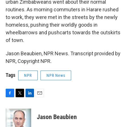
urban Zimbabweans went about their normal
routines. As morning commuters in Harare rushed
to work, they were met in the streets by the newly
homeless, pushing their worldly goods in
wheelbarrows and pushcarts towards the outskirts
of town.
Jason Beaubien, NPR News. Transcript provided by
NPR, Copyright NPR.
Tags
NPR
NPR News
F
T
L
E
a
w
i
m
c
i
n
a
e
t
k
i
Jason Beaubien
b
t
e
l
o
e
d