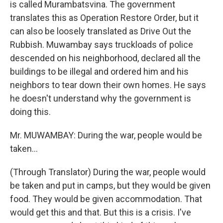
is called Murambatsvina. The government
translates this as Operation Restore Order, but it
can also be loosely translated as Drive Out the
Rubbish. Muwambay says truckloads of police
descended on his neighborhood, declared all the
buildings to be illegal and ordered him and his
neighbors to tear down their own homes. He says
he doesn't understand why the government is
doing this.
Mr. MUWAMBAY: During the war, people would be
taken...
(Through Translator) During the war, people would
be taken and put in camps, but they would be given
food. They would be given accommodation. That
would get this and that. But this is a crisis. I've