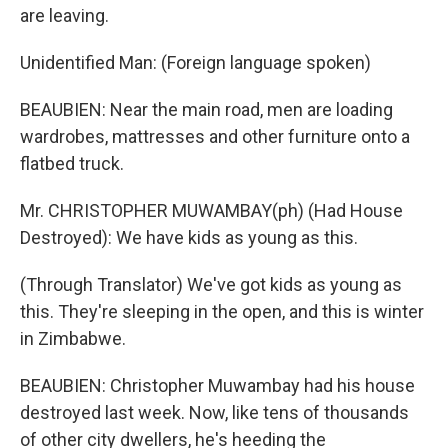
are leaving.
Unidentified Man: (Foreign language spoken)
BEAUBIEN: Near the main road, men are loading
wardrobes, mattresses and other furniture onto a
flatbed truck.
Mr. CHRISTOPHER MUWAMBAY(ph) (Had House
Destroyed): We have kids as young as this.
(Through Translator) We've got kids as young as
this. They're sleeping in the open, and this is winter
in Zimbabwe.
BEAUBIEN: Christopher Muwambay had his house
destroyed last week. Now, like tens of thousands
of other city dwellers, he's heeding the