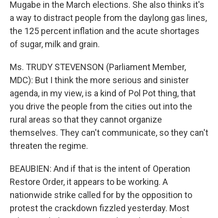
Mugabe in the March elections. She also thinks it's
a way to distract people from the daylong gas lines,
the 125 percent inflation and the acute shortages
of sugar, milk and grain.
Ms. TRUDY STEVENSON (Parliament Member,
MDC): But I think the more serious and sinister
agenda, in my view, is a kind of Pol Pot thing, that
you drive the people from the cities out into the
rural areas so that they cannot organize
themselves. They can't communicate, so they can't
threaten the regime.
BEAUBIEN: And if that is the intent of Operation
Restore Order, it appears to be working. A
nationwide strike called for by the opposition to
protest the crackdown fizzled yesterday. Most