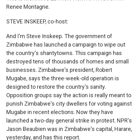
Renee Montagne.
STEVE INSKEEP, co-host:
And I'm Steve Inskeep. The government of
Zimbabwe has launched a campaign to wipe out
the country's shantytowns. This campaign has
destroyed tens of thousands of homes and small
businesses. Zimbabwe's president, Robert
Mugabe, says the three-week-old operation is
designed to restore the country's sanity.
Opposition groups say the action is really meant to
punish Zimbabwe's city dwellers for voting against
Mugabe in recent elections. Now they have
launched a two-day general strike in protest. NPR's
Jason Beaubien was in Zimbabwe's capital, Harare,
yesterday, and has this report.