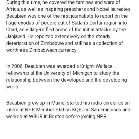
During this time, he covered the famines and wars of
Africa, as well as inspiring preachers and Nobel laureates.
Beaubien was one of the first journalists to report on the
huge exodus of people out of Sudan's Darfur region into
Chad, as villagers fled some of the initial attacks by the
Janjawid. He reported extensively on the steady
deterioration of Zimbabwe and still has a collection of
worthless Zimbabwean currency.
In 2006, Beaubien was awarded a Knight-Wallace
fellowship at the University of Michigan to study the
relationship between the developed and the developing
world.
Beaubien grew up in Maine, started his radio career as an
intern at NPR Member Station KQED in San Francisco and
worked at WBUR in Boston before joining NPR.