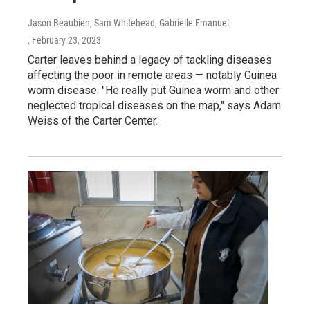
Jason Beaubien, Sam Whitehead, Gabrielle Emanuel
, February 23, 2023
Carter leaves behind a legacy of tackling diseases
affecting the poor in remote areas — notably Guinea
worm disease. "He really put Guinea worm and other
neglected tropical diseases on the map," says Adam
Weiss of the Carter Center.