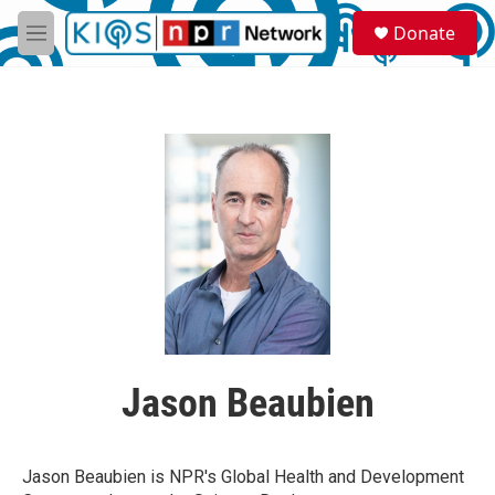
Skip to main content
S
Donate
e
M
a
e
r
n
c
u
h
u
e
r
y
Jason Beaubien
Jason Beaubien is NPR's Global Health and Development