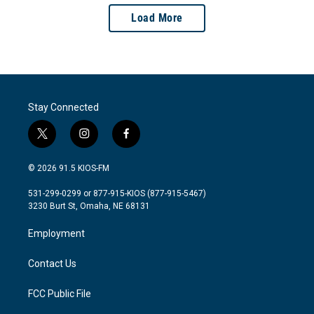
Load More
Stay Connected
t
i
f
w
n
a
i
s
c
© 2026 91.5 KIOS-FM
t
t
e
t
a
b
531-299-0299 or 877-915-KIOS (877-915-5467)
e
g
o
3230 Burt St, Omaha, NE 68131
r
r
o
a
k
Employment
m
Contact Us
FCC Public File