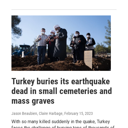
Turkey buries its earthquake
dead in small cemeteries and
mass graves
Jason Beaubien, Claire Harbage
, February 15, 2023
With so many killed suddenly in the quake, Turkey
faces the challenge of burying tens of thousands of