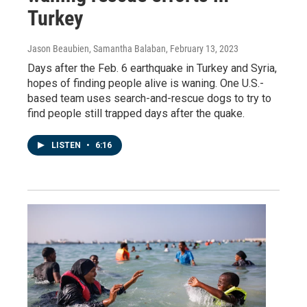
Turkey
Jason Beaubien, Samantha Balaban
, February 13, 2023
Days after the Feb. 6 earthquake in Turkey and Syria,
hopes of finding people alive is waning. One U.S.-
based team uses search-and-rescue dogs to try to
find people still trapped days after the quake.
LISTEN
•
6:16