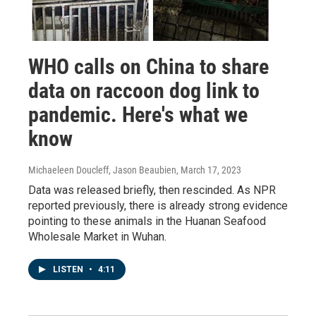
WHO calls on China to share
data on raccoon dog link to
pandemic. Here's what we
know
Michaeleen Doucleff, Jason Beaubien
, March 17, 2023
Data was released briefly, then rescinded. As NPR
reported previously, there is already strong evidence
pointing to these animals in the Huanan Seafood
Wholesale Market in Wuhan.
LISTEN
•
4:11