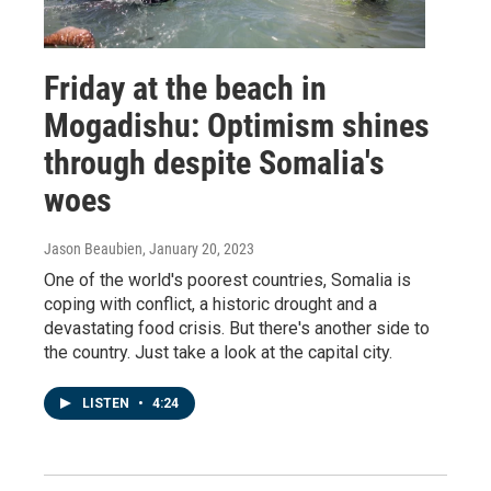
Friday at the beach in
Mogadishu: Optimism shines
through despite Somalia's
woes
Jason Beaubien
, January 20, 2023
One of the world's poorest countries, Somalia is
coping with conflict, a historic drought and a
devastating food crisis. But there's another side to
the country. Just take a look at the capital city.
LISTEN
•
4:24