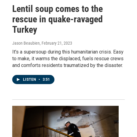
Lentil soup comes to the
rescue in quake-ravaged
Turkey
Jason Beaubien
, February 21, 2023
It's a supersoup during this humanitarian crisis. Easy
to make, it warms the displaced, fuels rescue crews
and comforts residents traumatized by the disaster.
LISTEN
•
3:51