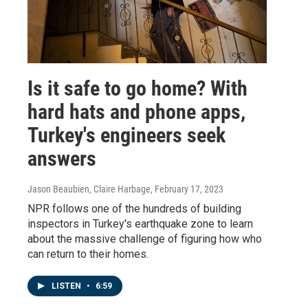
Is it safe to go home? With
hard hats and phone apps,
Turkey's engineers seek
answers
Jason Beaubien, Claire Harbage
, February 17, 2023
NPR follows one of the hundreds of building
inspectors in Turkey's earthquake zone to learn
about the massive challenge of figuring how who
can return to their homes.
LISTEN
•
6:59