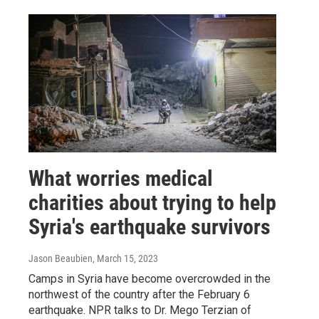
What worries medical
charities about trying to help
Syria's earthquake survivors
Jason Beaubien
, March 15, 2023
Camps in Syria have become overcrowded in the
northwest of the country after the February 6
earthquake. NPR talks to Dr. Mego Terzian of