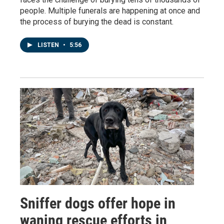
people. Multiple funerals are happening at once and
the process of burying the dead is constant.
LISTEN
•
5:56
Sniffer dogs offer hope in
waning rescue efforts in