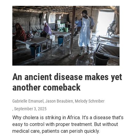
An ancient disease makes yet
another comeback
Gabrielle Emanuel, Jason Beaubien, Melody Schreiber
, September 3, 2025
Why cholera is striking in Africa. It's a disease that's
easy to control with proper treatment. But without
medical care, patients can perish quickly.