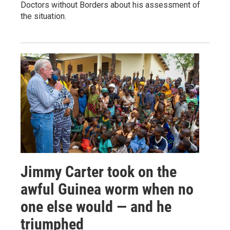
Doctors without Borders about his assessment of
the situation.
Jimmy Carter took on the
awful Guinea worm when no
one else would — and he
triumphed