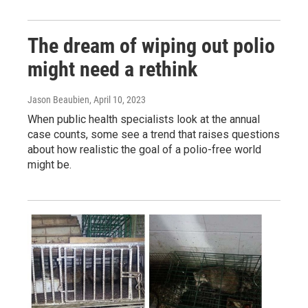
The dream of wiping out polio
might need a rethink
Jason Beaubien
, April 10, 2023
When public health specialists look at the annual
case counts, some see a trend that raises questions
about how realistic the goal of a polio-free world
might be.