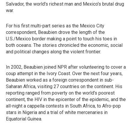
Salvador, the world's richest man and Mexico's brutal drug
war.
For his first multi-part series as the Mexico City
correspondent, Beaubien drove the length of the
U.S./Mexico border making a point to touch his toes in
both oceans. The stories chronicled the economic, social
and political changes along the violent frontier.
In 2002, Beaubien joined NPR after volunteering to cover a
coup attempt in the Ivory Coast. Over the next four years,
Beaubien worked as a foreign correspondent in sub-
Saharan Africa, visiting 27 countries on the continent. His
reporting ranged from poverty on the world's poorest
continent, the HIV in the epicenter of the epidemic, and the
all-night a cappella contests in South Africa, to Afro-pop
stars in Nigeria and a trial of white mercenaries in
Equatorial Guinea.