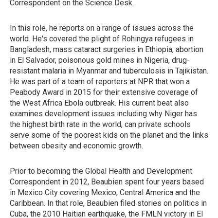
Correspondent on the Science Desk.
In this role, he reports on a range of issues across the
world. He's covered the plight of Rohingya refugees in
Bangladesh, mass cataract surgeries in Ethiopia, abortion
in El Salvador, poisonous gold mines in Nigeria, drug-
resistant malaria in Myanmar and tuberculosis in Tajikistan.
He was part of a team of reporters at NPR that won a
Peabody Award in 2015 for their extensive coverage of
the West Africa Ebola outbreak. His current beat also
examines development issues including why Niger has
the highest birth rate in the world, can private schools
serve some of the poorest kids on the planet and the links
between obesity and economic growth.
Prior to becoming the Global Health and Development
Correspondent in 2012, Beaubien spent four years based
in Mexico City covering Mexico, Central America and the
Caribbean. In that role, Beaubien filed stories on politics in
Cuba, the 2010 Haitian earthquake, the FMLN victory in El