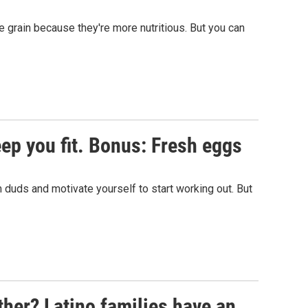
 grain because they're more nutritious. But you can
eep you fit. Bonus: Fresh eggs
 duds and motivate yourself to start working out. But
ther? Latino families have an