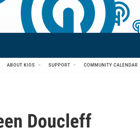
S
ABOUT KIOS
SUPPORT
COMMUNITY CALENDAR
een Doucleff