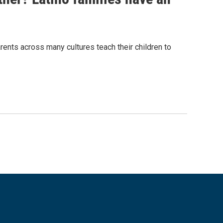
nts across many cultures teach their children to