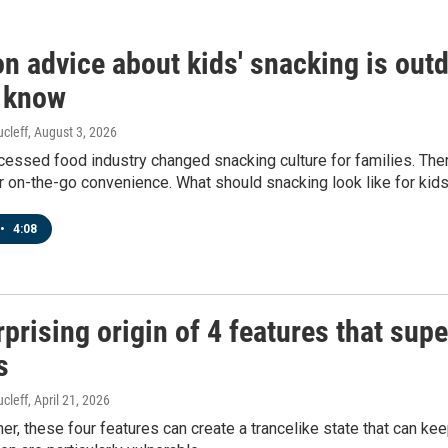
 advice about kids' snacking is outd
 know
cleff
, August 3, 2026
cessed food industry changed snacking culture for families. Th
 on-the-go convenience. What should snacking look like for kid
•
4:08
prising origin of 4 features that sup
s
cleff
, April 21, 2026
er, these four features can create a trancelike state that can k