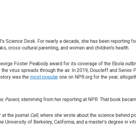
s Science Desk. For nearly a decade, she has been reporting for 
s, cross-cultural parenting, and women and children's health.
George Foster Peabody award for its coverage of the Ebola outbre
the virus spreads through the air. In 2019, Doucleff and Senio
t story was the
most popular
one on NPR.org for the year; altoge
r, Parent
, stemming from her reporting at NPR. That book beca
at the journal
Cell
, where she wrote about the science behind po
e University of Berkeley, California, and a master's degree in viti