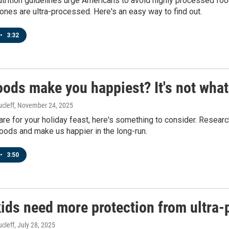
utrition guidelines urge Americans to avoid highly processed fo
nes are ultra-processed. Here's an easy way to find out.
•
3:32
ods make you happiest? It's not what
cleff
, November 24, 2025
re for your holiday feast, here's something to consider. Researc
oods and make us happier in the long-run.
•
3:50
ids need more protection from ultra-
cleff
, July 28, 2025