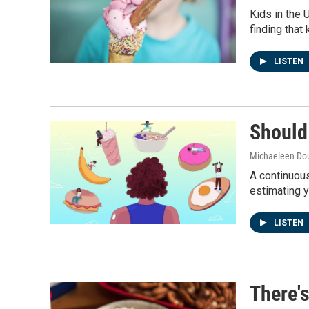
Kids in the 
finding that
LISTEN
Should
Michaeleen Dou
A continuous
estimating y
LISTEN
There's