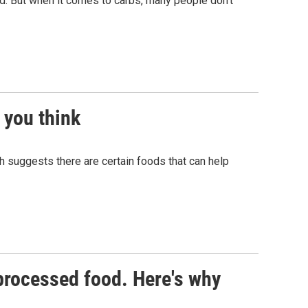
od. But when it comes to carbs, many people don't
 you think
h suggests there are certain foods that can help
processed food. Here's why