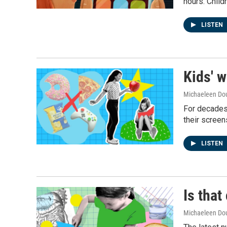
hours. Childr
LISTEN
Kids' w
Michaeleen Dou
For decades,
their screen
LISTEN
Is that
Michaeleen Dou