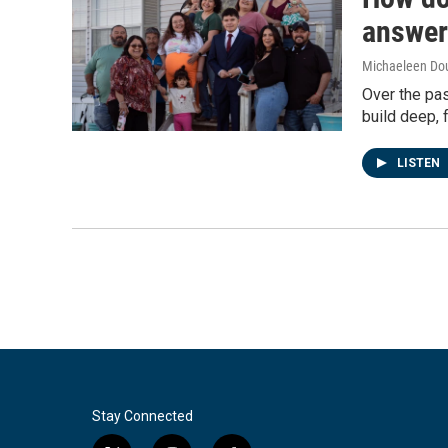
answer
Michaeleen Dou
Over the pa
build deep, f
LISTEN
Stay Connected