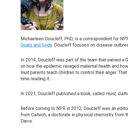
Michaeleen Doucleff, PhD, is a correspondent for NPR'
Goats and Soda
. Doucleff focuses on disease outbreak
In 2014, Doucleff was part of the team that earned a 
on how the epidemic ravaged maternal health and how 
Inuit parents teach children to control their anger. Tha
time reading it.
In 2021, Doucleff published a book, called
Hunt, Gathe
Before coming to NPR in 2012, Doucleff was an editor 
from Caltech, a doctorate in physical chemistry from th
Davis.