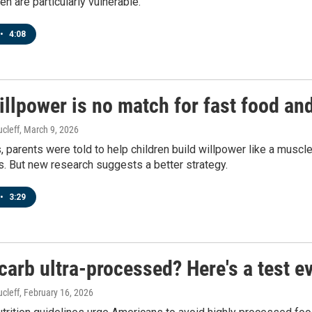
en are particularly vulnerable.
•
4:08
illpower is no match for fast food and
cleff
, March 9, 2026
 parents were told to help children build willpower like a muscle
s. But new research suggests a better strategy.
•
3:29
 carb ultra-processed? Here's a test e
cleff
, February 16, 2026