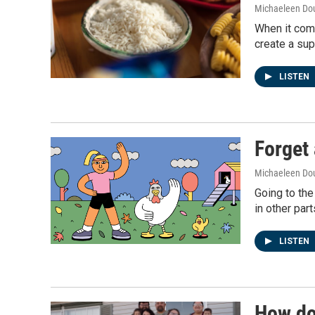
Michaeleen Dou
When it come
create a supe
LISTEN
Forget 
Michaeleen Dou
Going to the
in other part
LISTEN
How do 