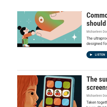
Common
should
Michaeleen Dou
The ultrapro
designed for
LISTEN
The sur
screen
Michaeleen Dou
Taken togeth