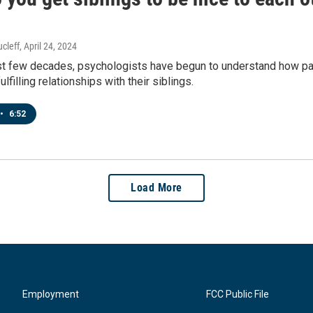
cleff
, April 24, 2024
st few decades, psychologists have begun to understand how pare
ulfilling relationships with their siblings.
•
6:52
Load More
Employment
FCC Public File