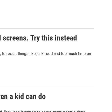
 screens. Try this instead
, to resist things like junk food and too much time on
ven a kid can do