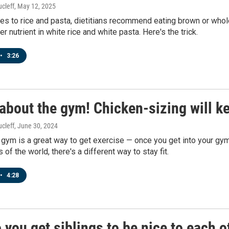
cleff
, May 12, 2025
s to rice and pasta, dietitians recommend eating brown or whole
r nutrient in white rice and white pasta. Here's the trick.
•
3:26
about the gym! Chicken-sizing will k
cleff
, June 30, 2024
 gym is a great way to get exercise — once you get into your gym
s of the world, there's a different way to stay fit.
•
4:28
you get siblings to be nice to each o