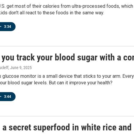
U.S. get most of their calories from ultra-processed foods, which
 kids don't all react to these foods in the same way.
•
3:34
 you track your blood sugar with a c
cleff
, June 9, 2025
 glucose monitor is a small device that sticks to your arm. Ever
our blood sugar levels. But can it improve your health?
•
3:44
 a secret superfood in white rice and 