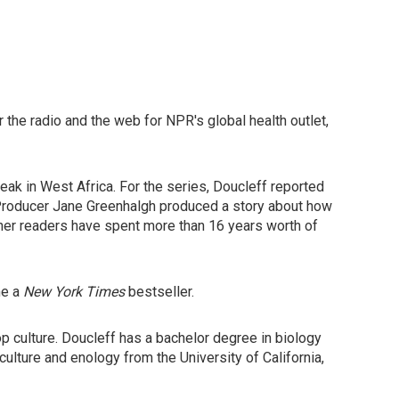
the radio and the web for NPR's global health outlet,
ak in West Africa. For the series, Doucleff reported
r Producer Jane Greenhalgh produced a story about how
ther readers have spent more than 16 years worth of
me a
New York Times
bestseller.
p culture. Doucleff has a bachelor degree in biology
culture and enology from the University of California,