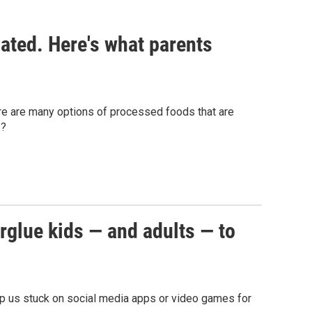
ated. Here's what parents
ere are many options of processed foods that are
s?
erglue kids — and adults — to
eep us stuck on social media apps or video games for