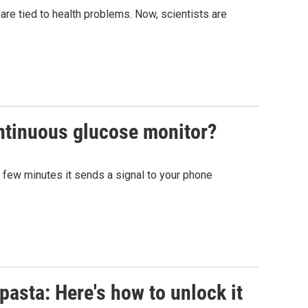
 are tied to health problems. Now, scientists are
ontinuous glucose monitor?
y few minutes it sends a signal to your phone
pasta: Here's how to unlock it