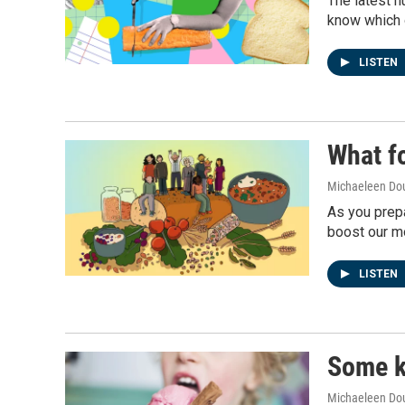
The latest n
know which o
LISTEN
What fo
Michaeleen Dou
As you prepa
boost our m
LISTEN
Some k
Michaeleen Dou