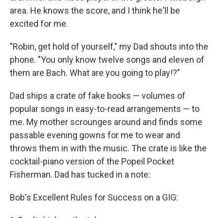
area. He knows the score, and I think he'll be
excited for me.
"Robin, get hold of yourself," my Dad shouts into the
phone. "You only know twelve songs and eleven of
them are Bach. What are you going to play!?"
Dad ships a crate of fake books — volumes of
popular songs in easy-to-read arrangements — to
me. My mother scrounges around and finds some
passable evening gowns for me to wear and
throws them in with the music. The crate is like the
cocktail-piano version of the Popeil Pocket
Fisherman. Dad has tucked in a note:
Bob's Excellent Rules for Success on a GIG: