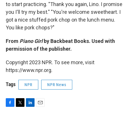
to start practicing. "Thank you again, Lino. I promise
you I'll try my best." "You're welcome sweetheart. I
got a nice stuffed pork chop on the lunch menu.
You like pork chops?"
From
Piano Girl
by Backbeat Books. Used with
permission of the publisher.
Copyright 2023 NPR. To see more, visit
https://www.npr.org.
Tags
NPR
NPR News
F
T
L
E
a
w
i
m
c
i
n
a
e
t
k
i