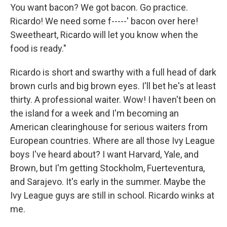
You want bacon? We got bacon. Go practice.
Ricardo! We need some f-----' bacon over here!
Sweetheart, Ricardo will let you know when the
food is ready."
Ricardo is short and swarthy with a full head of dark
brown curls and big brown eyes. I'll bet he's at least
thirty. A professional waiter. Wow! I haven't been on
the island for a week and I'm becoming an
American clearinghouse for serious waiters from
European countries. Where are all those Ivy League
boys I've heard about? I want Harvard, Yale, and
Brown, but I'm getting Stockholm, Fuerteventura,
and Sarajevo. It's early in the summer. Maybe the
Ivy League guys are still in school. Ricardo winks at
me.