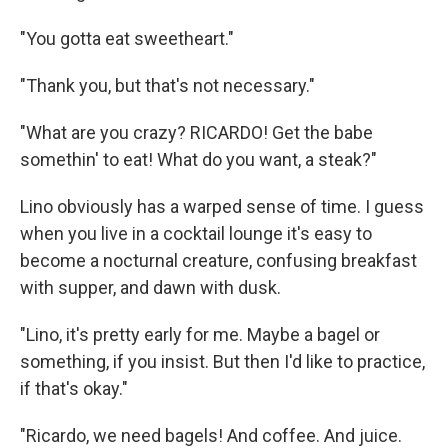
"You gotta eat sweetheart."
"Thank you, but that's not necessary."
"What are you crazy? RICARDO! Get the babe
somethin' to eat! What do you want, a steak?"
Lino obviously has a warped sense of time. I guess
when you live in a cocktail lounge it's easy to
become a nocturnal creature, confusing breakfast
with supper, and dawn with dusk.
"Lino, it's pretty early for me. Maybe a bagel or
something, if you insist. But then I'd like to practice,
if that's okay."
"Ricardo, we need bagels! And coffee. And juice.