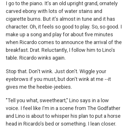
I go to the piano. It's an old upright grand, ornately
carved ebony with lots of water stains and
cigarette burns. But it's almost in tune and it has
character. Oh, it feels so good to play. So, so good. I
make up a song and play for about five minutes
when Ricardo comes to announce the arrival of the
breakfast. Drat. Reluctantly, I follow him to Lino's
table. Ricardo winks again.
Stop that. Don't wink. Just don't. Wiggle your
eyebrows if you must, but don't wink at me --it
gives me the heebie-jeebies.
"Tell you what, sweetheart," Lino says in a low
voice. I feel like I'm in a scene from The Godfather
and Lino is about to whisper his plan to put a horse
head in Ricardo's bed or something. I lean closer.