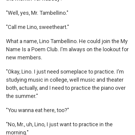
"Well, yes, Mr. Tambellino."
"Call me Lino, sweetheart."
What a name, Lino Tambellino. He could join the My
Name Is a Poem Club. I'm always on the lookout for
new members.
"Okay, Lino. I just need someplace to practice. I'm
studying music in college, well music and theater
both, actually, and I need to practice the piano over
the summer."
"You wanna eat here, too?"
"No, Mr., uh, Lino, I just want to practice in the
morning."