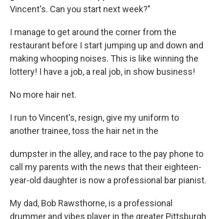
Vincent's. Can you start next week?"
I manage to get around the corner from the
restaurant before I start jumping up and down and
making whooping noises. This is like winning the
lottery! I have a job, a real job, in show business!
No more hair net.
I run to Vincent's, resign, give my uniform to
another trainee, toss the hair net in the
dumpster in the alley, and race to the pay phone to
call my parents with the news that their eighteen-
year-old daughter is now a professional bar pianist.
My dad, Bob Rawsthorne, is a professional
drummer and vibes player in the greater Pittsburgh