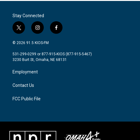
b
t
e
l
o
e
d
o
r
I
Stay Connected
k
n
t
i
f
w
n
a
i
s
c
© 2026 91.5 KIOS-FM
t
t
e
t
a
b
531-299-0299 or 877-915-KIOS (877-915-5467)
e
g
o
3230 Burt St, Omaha, NE 68131
r
r
o
a
k
Employment
m
Contact Us
FCC Public File