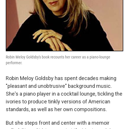
Robin Meloy Goldsby's book recounts her career as a piano-lounge
performer.
Robin Meloy Goldsby has spent decades making
"pleasant and unobtrusive" background music.
She's a piano player in a cocktail lounge, tickling the
ivories to produce tinkly versions of American
standards, as well as her own compositions.
But she steps front and center with a memoir