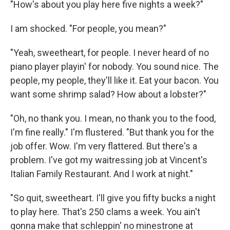
"How's about you play here five nights a week?"
I am shocked. "For people, you mean?"
"Yeah, sweetheart, for people. I never heard of no
piano player playin' for nobody. You sound nice. The
people, my people, they'll like it. Eat your bacon. You
want some shrimp salad? How about a lobster?"
"Oh, no thank you. I mean, no thank you to the food,
I'm fine really." I'm flustered. "But thank you for the
job offer. Wow. I'm very flattered. But there's a
problem. I've got my waitressing job at Vincent's
Italian Family Restaurant. And I work at night."
"So quit, sweetheart. I'll give you fifty bucks a night
to play here. That's 250 clams a week. You ain't
gonna make that schleppin' no minestrone at