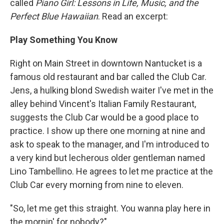
called
Piano Girl: Lessons in Life, Music, and the
Perfect Blue Hawaiian
. Read an excerpt:
Play Something You Know
Right on Main Street in downtown Nantucket is a
famous old restaurant and bar called the Club Car.
Jens, a hulking blond Swedish waiter I've met in the
alley behind Vincent's Italian Family Restaurant,
suggests the Club Car would be a good place to
practice. I show up there one morning at nine and
ask to speak to the manager, and I'm introduced to
a very kind but lecherous older gentleman named
Lino Tambellino. He agrees to let me practice at the
Club Car every morning from nine to eleven.
"So, let me get this straight. You wanna play here in
the mornin' for nobody?"