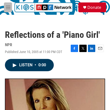
Skip to main content
S
Donate
e
M
a
e
r
n
c
u
h
Reflections of a 'Piano Girl'
u
e
r
NPR
y
Published June 10, 2005 at 11:00 PM CDT
F
T
L
E
a
w
i
m
c
i
n
a
LISTEN
•
0:00
e
t
k
i
b
t
e
l
o
e
d
o
r
I
k
n