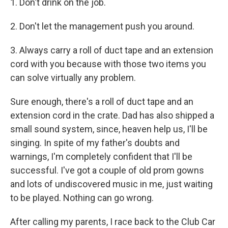
1. Don't drink on the job.
2. Don't let the management push you around.
3. Always carry a roll of duct tape and an extension
cord with you because with those two items you
can solve virtually any problem.
Sure enough, there's a roll of duct tape and an
extension cord in the crate. Dad has also shipped a
small sound system, since, heaven help us, I'll be
singing. In spite of my father's doubts and
warnings, I'm completely confident that I'll be
successful. I've got a couple of old prom gowns
and lots of undiscovered music in me, just waiting
to be played. Nothing can go wrong.
After calling my parents, I race back to the Club Car