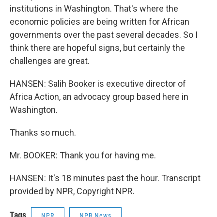
institutions in Washington. That's where the
economic policies are being written for African
governments over the past several decades. So I
think there are hopeful signs, but certainly the
challenges are great.
HANSEN: Salih Booker is executive director of
Africa Action, an advocacy group based here in
Washington.
Thanks so much.
Mr. BOOKER: Thank you for having me.
HANSEN: It's 18 minutes past the hour. Transcript
provided by NPR, Copyright NPR.
Tags
NPR
NPR News