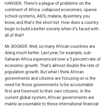
HANSEN: There's a plague of problems on the
continent of Africa: collapsed economies, sparse
school systems, AIDS, malaria, dysentery, you
know, and that's the short list. How does a country
begin to build a better society when it's faced with
all of that?
Mr. BOOKER: Well, so many African countries are
doing much better. Last year, for example, sub-
Saharan Africa experienced over a 5 percent rate of
economic growth. That's almost double the rate of
population growth. But what I think African
governments and citizens are focusing on is the
need for those governments to be accountable
first and foremost to their own citizens. In the
current global system, African governments are
mainly accountable to these international financial