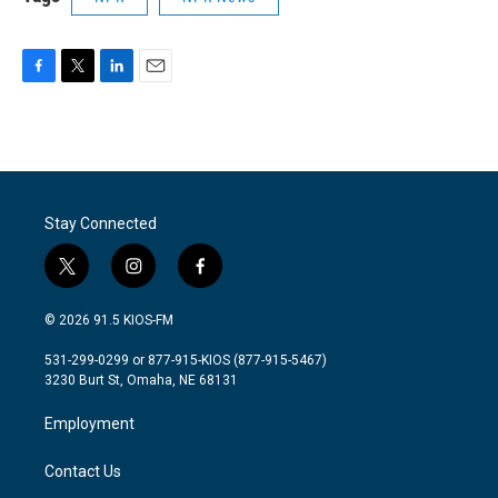
F
T
L
E
a
w
i
m
c
i
n
a
e
t
k
i
b
t
e
l
o
e
d
o
r
I
Stay Connected
k
n
t
i
f
w
n
a
i
s
c
© 2026 91.5 KIOS-FM
t
t
e
t
a
b
531-299-0299 or 877-915-KIOS (877-915-5467)
e
g
o
3230 Burt St, Omaha, NE 68131
r
r
o
a
k
Employment
m
Contact Us