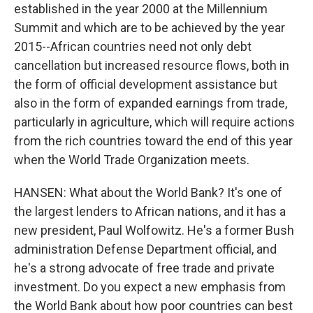
established in the year 2000 at the Millennium
Summit and which are to be achieved by the year
2015--African countries need not only debt
cancellation but increased resource flows, both in
the form of official development assistance but
also in the form of expanded earnings from trade,
particularly in agriculture, which will require actions
from the rich countries toward the end of this year
when the World Trade Organization meets.
HANSEN: What about the World Bank? It's one of
the largest lenders to African nations, and it has a
new president, Paul Wolfowitz. He's a former Bush
administration Defense Department official, and
he's a strong advocate of free trade and private
investment. Do you expect a new emphasis from
the World Bank about how poor countries can best