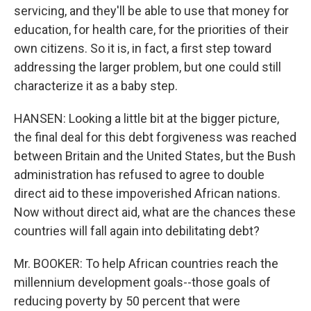
servicing, and they'll be able to use that money for
education, for health care, for the priorities of their
own citizens. So it is, in fact, a first step toward
addressing the larger problem, but one could still
characterize it as a baby step.
HANSEN: Looking a little bit at the bigger picture,
the final deal for this debt forgiveness was reached
between Britain and the United States, but the Bush
administration has refused to agree to double
direct aid to these impoverished African nations.
Now without direct aid, what are the chances these
countries will fall again into debilitating debt?
Mr. BOOKER: To help African countries reach the
millennium development goals--those goals of
reducing poverty by 50 percent that were