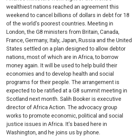
wealthiest nations reached an agreement this
weekend to cancel billions of dollars in debt for 18
of the world's poorest countries. Meeting in
London, the G8 ministers from Britain, Canada,
France, Germany, Italy, Japan, Russia and the United
States settled on a plan designed to allow debtor
nations, most of which are in Africa, to borrow
money again. It will be used to help build their
economies and to develop health and social
programs for their people. The arrangement is
expected to be ratified at a G8 summit meeting in
Scotland next month. Salih Booker is executive
director of Africa Action. The advocacy group
works to promote economic, political and social
justice issues in Africa. It's based here in
Washington, and he joins us by phone.