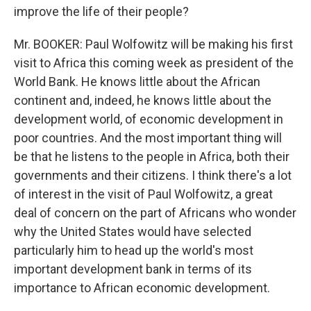
improve the life of their people?
Mr. BOOKER: Paul Wolfowitz will be making his first
visit to Africa this coming week as president of the
World Bank. He knows little about the African
continent and, indeed, he knows little about the
development world, of economic development in
poor countries. And the most important thing will
be that he listens to the people in Africa, both their
governments and their citizens. I think there's a lot
of interest in the visit of Paul Wolfowitz, a great
deal of concern on the part of Africans who wonder
why the United States would have selected
particularly him to head up the world's most
important development bank in terms of its
importance to African economic development.