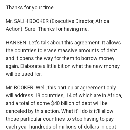
Thanks for your time.
Mr. SALIH BOOKER (Executive Director, Africa
Action): Sure. Thanks for having me.
HANSEN: Let's talk about this agreement. It allows
the countries to erase massive amounts of debt
and it opens the way for them to borrow money
again. Elaborate a little bit on what the new money
will be used for.
Mr. BOOKER: Well, this particular agreement only
will address 18 countries, 14 of which are in Africa,
and a total of some $40 billion of debt will be
canceled by this action. What it'll do is it'll allow
those particular countries to stop having to pay
each year hundreds of millions of dollars in debt