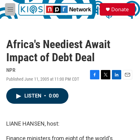
Skip to main content
S
Donate
e
M
a
e
r
n
c
u
h
Africa's Neediest Await
u
e
Impact of Debt Deal
r
y
NPR
Published June 11, 2005 at 11:00 PM CDT
F
T
L
E
a
w
i
m
c
i
n
a
LISTEN
•
0:00
e
t
k
i
b
t
e
l
o
e
d
o
r
I
k
n
LIANE HANSEN, host:
Finance ministers from eight of the world's