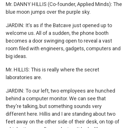
Mr. DANNY HILLIS (Co-founder, Applied Minds): The
blue moon jumps over the purple sky.
JARDIN: It's as if the Batcave just opened up to
welcome us. All of a sudden, the phone booth
becomes a door swinging open to reveal a vast
room filed with engineers, gadgets, computers and
big ideas.
Mr. HILLIS: This is really where the secret
laboratories are.
JARDIN: To our left, two employees are hunched
behind a computer monitor. We can see that
they're talking, but something sounds very
different here. Hillis and I are standing about two
feet away on the other side of their desk, on top of