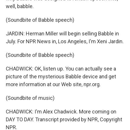
well, babble.
(Soundbite of Babble speech)
JARDIN: Herman Miller will begin selling Babble in
July. For NPR News in, Los Angeles, I'm Xeni Jardin.
(Soundbite of Babble speech)
CHADWICK: OK, listen up. You can actually see a
picture of the mysterious Babble device and get
more information at our Web site, npr.org.
(Soundbite of music)
CHADWICK: I'm Alex Chadwick. More coming on
DAY TO DAY. Transcript provided by NPR, Copyright
NPR.