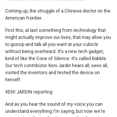
Coming up, the struggle of a Chinese doctor on the
American frontier.
First this, at last something from technology that
might actually improve our lives, that may allow you
to gossip and talk all you want at your cubicle
without being overheard. It's a new tech gadget,
kind of like the Cone of Silence. It's called Babble.
Our tech contributor Xeni Jardin hears all, sees all,
visited the inventors and tested the device on
herself.
XENI JARDIN reporting:
And as you hear the sound of my voice you can
understand everything I'm saying, but now we're