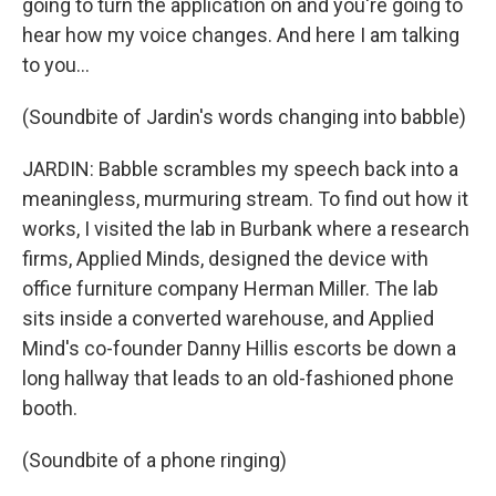
going to turn the application on and you're going to
hear how my voice changes. And here I am talking
to you...
(Soundbite of Jardin's words changing into babble)
JARDIN: Babble scrambles my speech back into a
meaningless, murmuring stream. To find out how it
works, I visited the lab in Burbank where a research
firms, Applied Minds, designed the device with
office furniture company Herman Miller. The lab
sits inside a converted warehouse, and Applied
Mind's co-founder Danny Hillis escorts be down a
long hallway that leads to an old-fashioned phone
booth.
(Soundbite of a phone ringing)