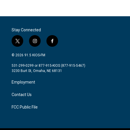
Stay Connected
t
i
f
w
n
a
i
s
c
© 2026 91.5 KIOS-FM
t
t
e
t
a
b
531-299-0299 or 877-915-KIOS (877-915-5467)
e
g
o
3230 Burt St, Omaha, NE 68131
r
r
o
a
k
Employment
m
Contact Us
FCC Public File