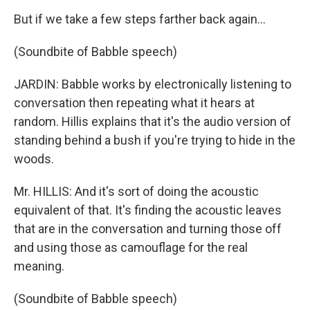
But if we take a few steps farther back again...
(Soundbite of Babble speech)
JARDIN: Babble works by electronically listening to
conversation then repeating what it hears at
random. Hillis explains that it's the audio version of
standing behind a bush if you're trying to hide in the
woods.
Mr. HILLIS: And it's sort of doing the acoustic
equivalent of that. It's finding the acoustic leaves
that are in the conversation and turning those off
and using those as camouflage for the real
meaning.
(Soundbite of Babble speech)