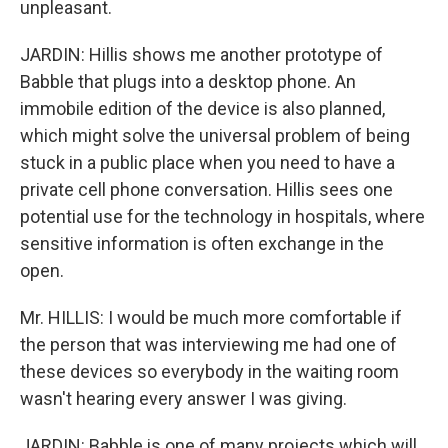
unpleasant.
JARDIN: Hillis shows me another prototype of
Babble that plugs into a desktop phone. An
immobile edition of the device is also planned,
which might solve the universal problem of being
stuck in a public place when you need to have a
private cell phone conversation. Hillis sees one
potential use for the technology in hospitals, where
sensitive information is often exchange in the
open.
Mr. HILLIS: I would be much more comfortable if
the person that was interviewing me had one of
these devices so everybody in the waiting room
wasn't hearing every answer I was giving.
JARDIN: Babble is one of many projects which will