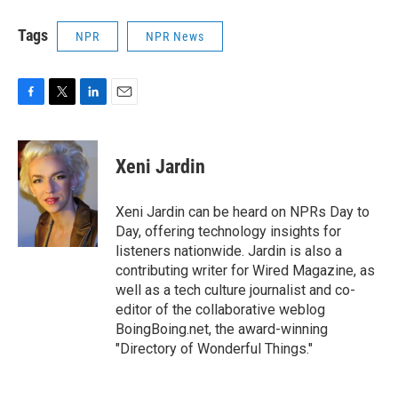
Tags
NPR
NPR News
F
T
L
E
a
w
i
m
c
i
n
a
e
t
k
i
Xeni Jardin
b
t
e
l
o
e
d
o
r
I
Xeni Jardin can be heard on NPRs Day to
k
n
Day, offering technology insights for
listeners nationwide. Jardin is also a
contributing writer for Wired Magazine, as
well as a tech culture journalist and co-
editor of the collaborative weblog
BoingBoing.net, the award-winning
"Directory of Wonderful Things."