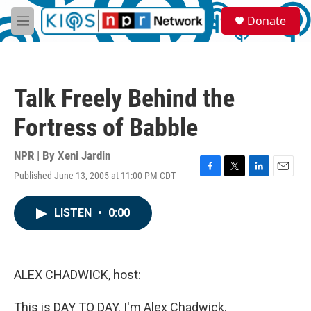
Skip to main content
S
Donate
e
M
a
e
r
n
c
u
h
Talk Freely Behind the
u
e
Fortress of Babble
r
y
NPR | By
Xeni Jardin
Published June 13, 2005 at 11:00 PM CDT
F
T
L
E
a
w
i
m
c
i
n
a
LISTEN
•
0:00
e
t
k
i
b
t
e
l
o
e
d
o
r
I
k
n
ALEX CHADWICK, host:
This is DAY TO DAY. I'm Alex Chadwick.