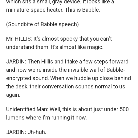
which sits a small, gray device. It looks like a
miniature space heater. This is Babble.
(Soundbite of Babble speech)
Mr. HILLIS: It's almost spooky that you can't
understand them. It's almost like magic.
JARDIN: Then Hillis and I take a few steps forward
and now we're inside the invisible wall of Babble-
encrypted sound. When we huddle up close behind
the desk, their conversation sounds normal to us
again.
Unidentified Man: Well, this is about just under 500
lumens where I'm running it now.
JARDIN: Uh-huh.