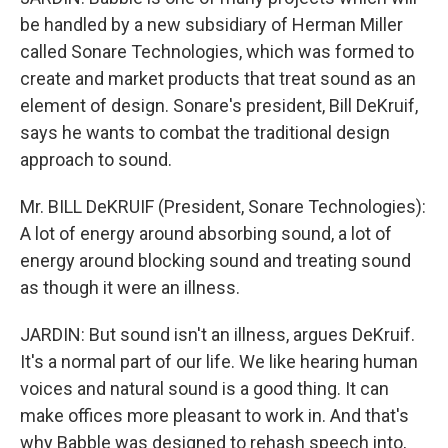
be handled by a new subsidiary of Herman Miller
called Sonare Technologies, which was formed to
create and market products that treat sound as an
element of design. Sonare's president, Bill DeKruif,
says he wants to combat the traditional design
approach to sound.
Mr. BILL DeKRUIF (President, Sonare Technologies):
A lot of energy around absorbing sound, a lot of
energy around blocking sound and treating sound
as though it were an illness.
JARDIN: But sound isn't an illness, argues DeKruif.
It's a normal part of our life. We like hearing human
voices and natural sound is a good thing. It can
make offices more pleasant to work in. And that's
why Babble was designed to rehash speech into,