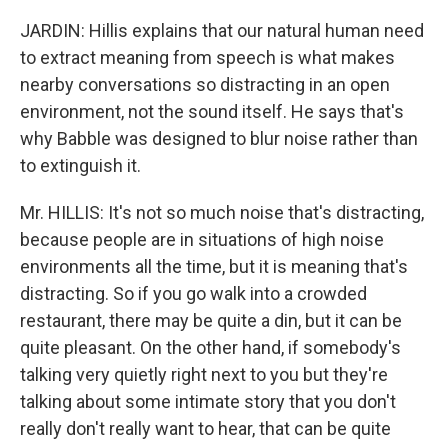
JARDIN: Hillis explains that our natural human need
to extract meaning from speech is what makes
nearby conversations so distracting in an open
environment, not the sound itself. He says that's
why Babble was designed to blur noise rather than
to extinguish it.
Mr. HILLIS: It's not so much noise that's distracting,
because people are in situations of high noise
environments all the time, but it is meaning that's
distracting. So if you go walk into a crowded
restaurant, there may be quite a din, but it can be
quite pleasant. On the other hand, if somebody's
talking very quietly right next to you but they're
talking about some intimate story that you don't
really don't really want to hear, that can be quite