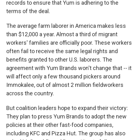
records to ensure that Yum is adhering to the
terms of the deal.
The average farm laborer in America makes less
than $12,000 a year. Almost a third of migrant
workers' families are officially poor. These workers
often fail to receive the same legal rights and
benefits granted to other U.S. laborers. The
agreement with Yum Brands won't change that -- it
will affect only a few thousand pickers around
Immokalee, out of almost 2 million fieldworkers
across the country.
But coalition leaders hope to expand their victory:
They plan to press Yum Brands to adopt the new
policies at their other fast-food companies,
including KFC and Pizza Hut. The group has also