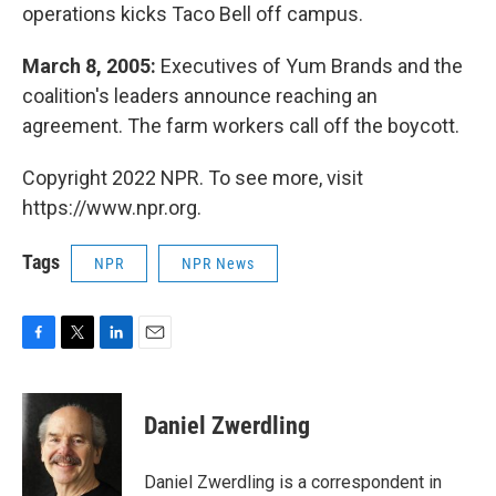
operations kicks Taco Bell off campus.
March 8, 2005:
Executives of Yum Brands and the
coalition's leaders announce reaching an
agreement. The farm workers call off the boycott.
Copyright 2022 NPR. To see more, visit
https://www.npr.org.
Tags
NPR
NPR News
F
T
L
E
a
w
i
m
c
i
n
a
e
t
k
i
Daniel Zwerdling
b
t
e
l
o
e
d
o
r
I
Daniel Zwerdling is a correspondent in