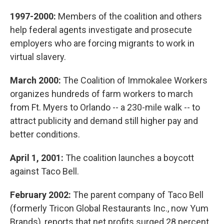
1997-2000:
Members of the coalition and others
help federal agents investigate and prosecute
employers who are forcing migrants to work in
virtual slavery.
March 2000:
The Coalition of Immokalee Workers
organizes hundreds of farm workers to march
from Ft. Myers to Orlando -- a 230-mile walk -- to
attract publicity and demand still higher pay and
better conditions.
April 1, 2001:
The coalition launches a boycott
against Taco Bell.
February 2002:
The parent company of Taco Bell
(formerly Tricon Global Restaurants Inc., now Yum
Brands), reports that net profits surged 28 percent