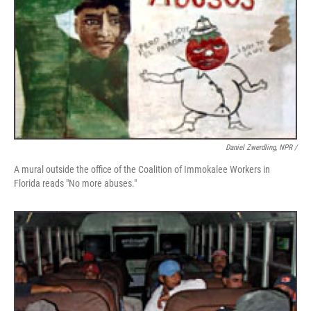
Daniel Zwerdling, NPR /
A mural outside the office of the Coalition of Immokalee Workers in
Florida reads "No more abuses."