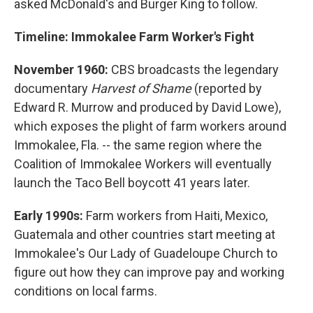
asked McDonald's and Burger King to follow.
Timeline: Immokalee Farm Worker's Fight
November 1960:
CBS broadcasts the legendary
documentary
Harvest of Shame
(reported by
Edward R. Murrow and produced by David Lowe),
which exposes the plight of farm workers around
Immokalee, Fla. -- the same region where the
Coalition of Immokalee Workers will eventually
launch the Taco Bell boycott 41 years later.
Early 1990s:
Farm workers from Haiti, Mexico,
Guatemala and other countries start meeting at
Immokalee's Our Lady of Guadeloupe Church to
figure out how they can improve pay and working
conditions on local farms.