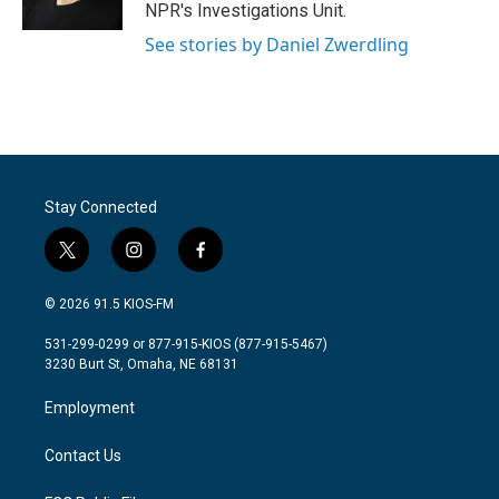
k
n
NPR's Investigations Unit.
See stories by Daniel Zwerdling
Stay Connected
t
i
f
w
n
a
i
s
c
© 2026 91.5 KIOS-FM
t
t
e
t
a
b
531-299-0299 or 877-915-KIOS (877-915-5467)
e
g
o
3230 Burt St, Omaha, NE 68131
r
r
o
a
k
Employment
m
Contact Us