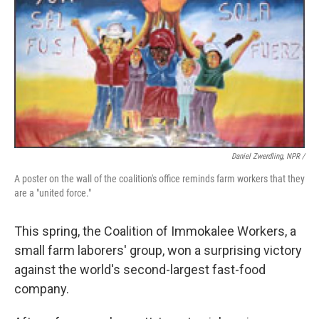
Daniel Zwerdling, NPR /
A poster on the wall of the coalition's office reminds farm workers that they
are a "united force."
This spring, the Coalition of Immokalee Workers, a
small farm laborers' group, won a surprising victory
against the world's second-largest fast-food
company.