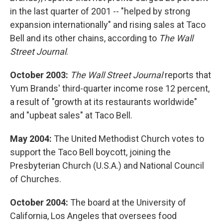
in the last quarter of 2001 -- "helped by strong
expansion internationally" and rising sales at Taco
Bell and its other chains, according to
The Wall
Street Journal
.
October 2003:
The Wall Street Journal
reports that
Yum Brands' third-quarter income rose 12 percent,
a result of "growth at its restaurants worldwide"
and "upbeat sales" at Taco Bell.
May 2004:
The United Methodist Church votes to
support the Taco Bell boycott, joining the
Presbyterian Church (U.S.A.) and National Council
of Churches.
October 2004:
The board at the University of
California, Los Angeles that oversees food