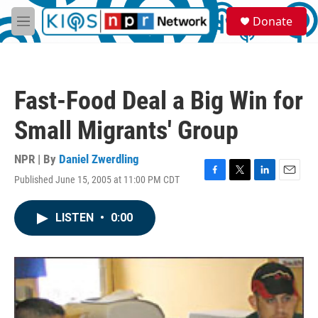
Skip to main content
S
Donate
e
M
a
e
r
n
c
u
h
Fast-Food Deal a Big Win for
u
e
Small Migrants' Group
r
y
NPR | By
Daniel Zwerdling
Published June 15, 2005 at 11:00 PM CDT
F
T
L
E
a
w
i
m
c
i
n
a
LISTEN
•
0:00
e
t
k
i
b
t
e
l
o
e
d
o
r
I
k
n