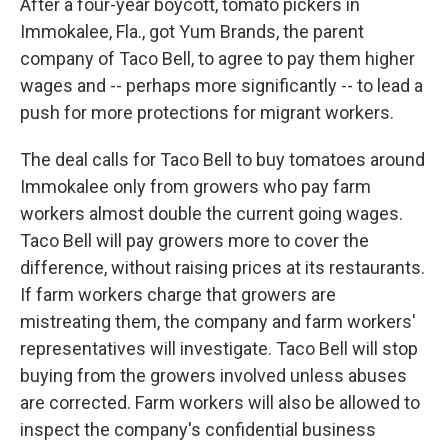
After a four-year boycott, tomato pickers in
Immokalee, Fla., got Yum Brands, the parent
company of Taco Bell, to agree to pay them higher
wages and -- perhaps more significantly -- to lead a
push for more protections for migrant workers.
The deal calls for Taco Bell to buy tomatoes around
Immokalee only from growers who pay farm
workers almost double the current going wages.
Taco Bell will pay growers more to cover the
difference, without raising prices at its restaurants.
If farm workers charge that growers are
mistreating them, the company and farm workers'
representatives will investigate. Taco Bell will stop
buying from the growers involved unless abuses
are corrected. Farm workers will also be allowed to
inspect the company's confidential business