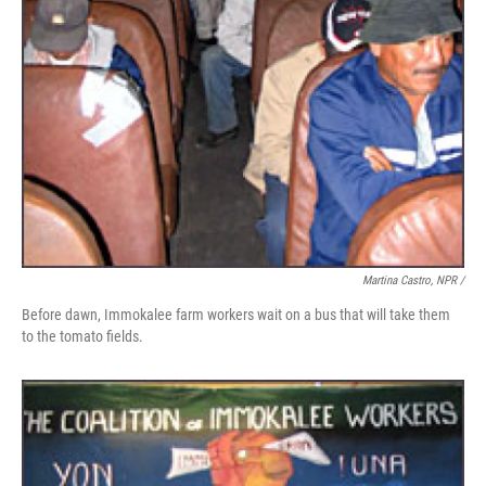
Martina Castro, NPR /
Before dawn, Immokalee farm workers wait on a bus that will take them
to the tomato fields.