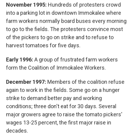
November 1995:
Hundreds of protesters crowd
into a parking lot in downtown Immokalee where
farm workers normally board buses every morning
to go to the fields. The protesters convince most
of the pickers to go on strike and to refuse to
harvest tomatoes for five days.
Early 1996:
A group of frustrated farm workers
form the Coalition of Immokalee Workers.
December 1997:
Members of the coalition refuse
again to work in the fields. Some go on a hunger
strike to demand better pay and working
conditions; three don't eat for 30 days. Several
major growers agree to raise the tomato pickers'
wages 13-25 percent, the first major raise in
decades.