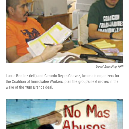
Daniel Zwerdling, NPR
Lucas Benitez (left) and Gerardo Reyes Chavez, two main organizers for
the Coalition of Immokalee Workers, plan the group's next moves in the
wake of the Yum Brands deal.