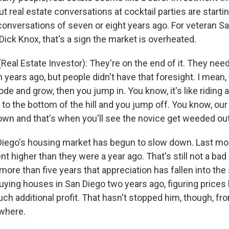
t real estate conversations at cocktail parties are startin
conversations of seven or eight years ago. For veteran Sa
Dick Knox, that's a sign the market is overheated.
eal Estate Investor): They're on the end of it. They need
 years ago, but people didn't have that foresight. I mean
e and grow, then you jump in. You know, it's like riding 
n to the bottom of the hill and you jump off. You know, o
own and that's when you'll see the novice get weeded out
iego's housing market has begun to slow down. Last mo
t higher than they were a year ago. That's still not a bad r
 more than five years that appreciation has fallen into the 
ying houses in San Diego two years ago, figuring prices
h additional profit. That hasn't stopped him, though, fro
ewhere.