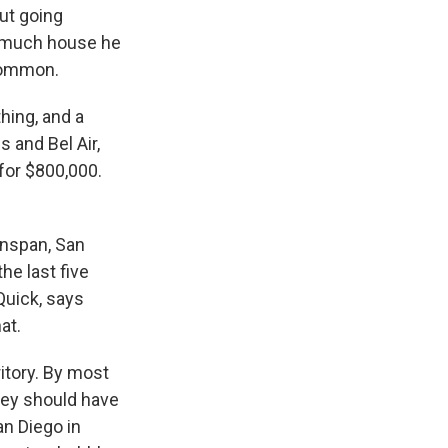
out going
w much house he
ncommon.
hing, and a
s and Bel Air,
for $800,000.
enspan, San
he last five
Quick, says
at.
itory. By most
hey should have
an Diego in