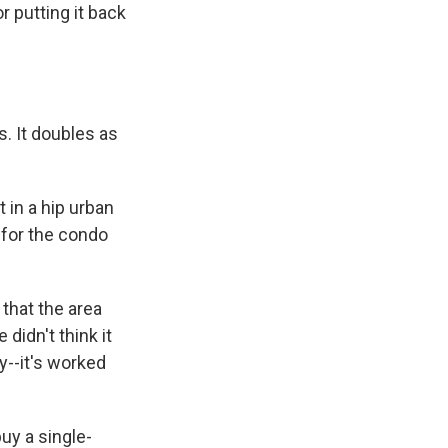
r putting it back
s. It doubles as
 in a hip urban
 for the condo
that the area
didn't think it
ly--it's worked
uy a single-