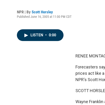
NPR | By
Scott Horsley
Published June 16, 2005 at 11:00 PM CDT
LISTEN
•
0:00
RENEE MONTAGN
Forecasters say
prices act like 
NPR's Scott Hor
SCOTT HORSLEY
Wayne Franklin a