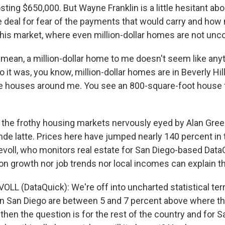
ting $650,000. But Wayne Franklin is a little hesitant ab
e deal for fear of the payments that would carry and ho
 this market, where even million-dollar homes are not u
 mean, a million-dollar home to me doesn't seem like anyt
 it was, you know, million-dollar homes are in Beverly Hill
he houses around me. You see an 800-square-foot house 
 the frothy housing markets nervously eyed by Alan Gre
nde latte. Prices here have jumped nearly 140 percent in t
evoll, who monitors real estate for San Diego-based Data
on growth nor job trends nor local incomes can explain th
LL (DataQuick): We're off into uncharted statistical terr
in San Diego are between 5 and 7 percent above where t
hen the question is for the rest of the country and for S