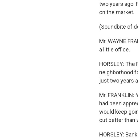
two years ago. R
on the market.
(Soundbite of d
Mr. WAYNE FRANKL
a little office.
HORSLEY: The Fr
neighborhood fo
just two years 
Mr. FRANKLIN: Y
had been apprec
would keep going
out better than
HORSLEY: Banker