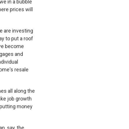
 we in a bubble
ere prices will
e are investing
y to put a roof
have become
tgages and
ndividual
home's resale
es all along the
ike job growth
 putting money
n, say, the