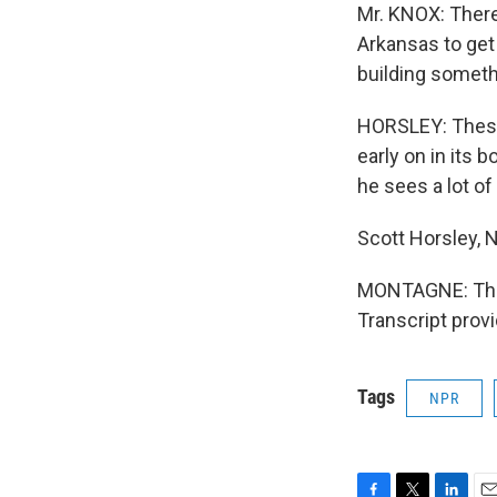
Mr. KNOX: There
Arkansas to get
building someth
HORSLEY: These 
early on in its 
he sees a lot of
Scott Horsley, 
MONTAGNE: Thi
Transcript prov
Tags
NPR