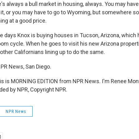
's always a bull market in housing, always. You may have 
 it, or you may have to go to Wyoming, but somewhere s
ing at a good price.
days Knox is buying houses in Tucson, Arizona, which he 
boom cycle. When he goes to visit his new Arizona propert
 other Californians lining up to do the same.
NPR News, San Diego.
s is MORNING EDITION from NPR News. I'm Renee Mon
ided by NPR, Copyright NPR.
NPR News