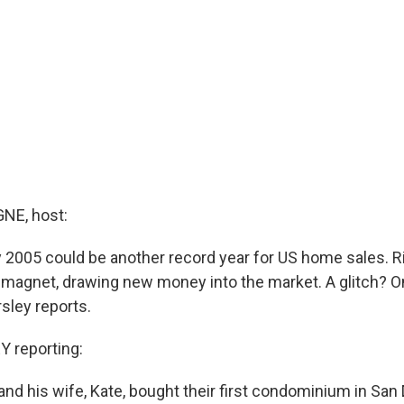
E, host:
 2005 could be another record year for US home sales. Ri
a magnet, drawing new money into the market. A glitch? On
sley reports.
 reporting:
nd his wife, Kate, bought their first condominium in San 