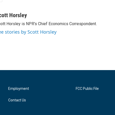
cott Horsley
ott Horsley is NPR's Chief Economics Correspondent.
ee stories by Scott Horsley
Employment
FCC Public File
Contact Us