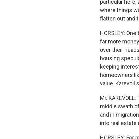
particular here,
where things wil
flatten out and 
HORSLEY: One th
far more money i
over their head
housing specula
keeping interest
homeowners like
value. Karevoll s
Mr. KAREVOLL: Th
middle swath of
and in migratio
into real estate
HORSLEY: For ma