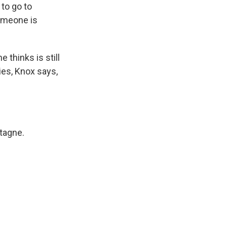
to go to
omeone is
thinks is still
ies, Knox says,
tagne.