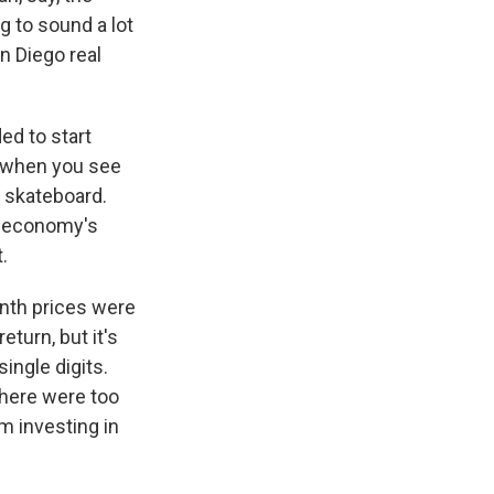
g to sound a lot
n Diego real
ed to start
, when you see
a skateboard.
ur economy's
.
nth prices were
eturn, but it's
single digits.
 here were too
m investing in