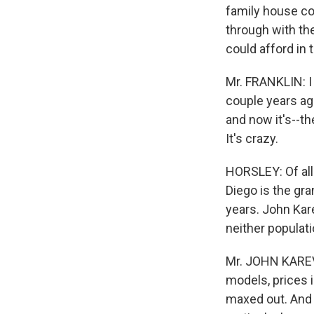
family house cos
through with th
could afford in
Mr. FRANKLIN: I
couple years ago
and now it's--t
It's crazy.
HORSLEY: Of all
Diego is the gra
years. John Kar
neither populati
Mr. JOHN KAREVO
models, prices 
maxed out. And t