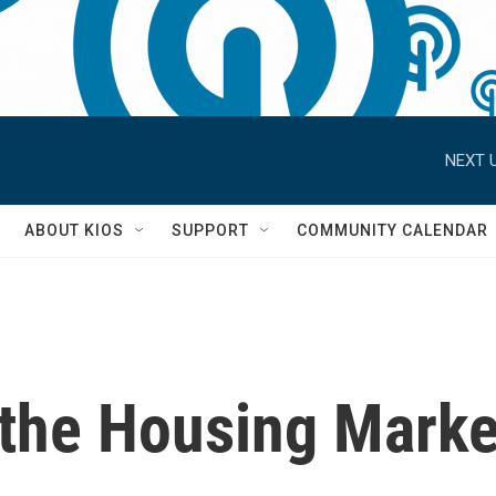
NEXT U
S
ABOUT KIOS
SUPPORT
COMMUNITY CALENDAR
 the Housing Marke