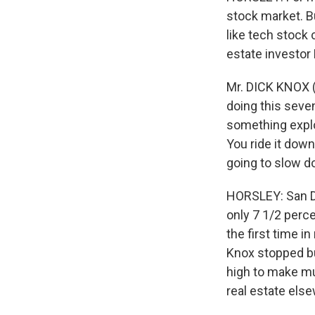
stock market. Bu
like tech stock 
estate investor 
Mr. DICK KNOX (R
doing this seven
something explod
You ride it dow
going to slow d
HORSLEY: San D
only 7 1/2 percen
the first time in
Knox stopped bu
high to make muc
real estate els