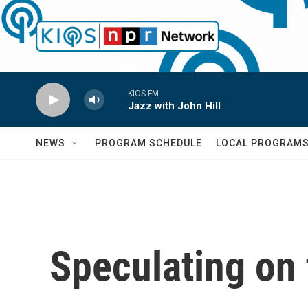
Skip to main content
KIOS-FM
Jazz with John Hill
NEWS
PROGRAM SCHEDULE
LOCAL PROGRAM
Speculating on