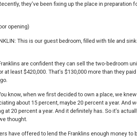
ecently, they've been fixing up the place in preparation fo
oor opening)
IN: This is our guest bedroom, filled with tile and sink
anklins are confident they can sell the two-bedroom unit
r at least $420,000. That's $130,000 more than they paid
ago.
ou know, when we first decided to own a place, we knew 
iating about 15 percent, maybe 20 percent a year. And we 
 at 20 percent a year. And it definitely has. So it's actual
 we thought.
s have offered to lend the Franklins enough money to b