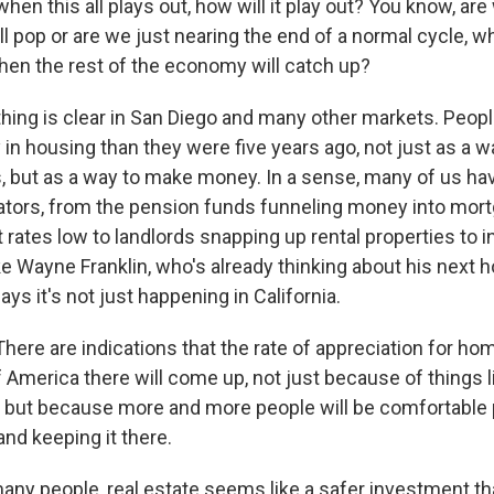
 when this all plays out, how will it play out? You know, are
l pop or are we just nearing the end of a normal cycle, wh
then the rest of the economy will catch up?
ing is clear in San Diego and many other markets. Peopl
n housing than they were five years ago, not just as a wa
s, but as a way to make money. In a sense, many of us 
tors, from the pension funds funneling money into mor
 rates low to landlords snapping up rental properties to i
 Wayne Franklin, who's already thinking about his next 
ays it's not just happening in California.
ere are indications that the rate of appreciation for hom
 America there will come up, not just because of things l
n but because more and more people will be comfortable
 and keeping it there.
ny people, real estate seems like a safer investment tha