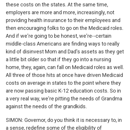
these costs on the states. At the same time,
employers are more and more, increasingly, not
providing health insurance to their employees and
then encouraging folks to go on the Medicaid roles.
And if we're going to be honest, we're--certain
middle-class Americans are finding ways to really
kind of disinvest Mom and Dad's assets as they get
a little bit older so that if they go into a nursing
home, they, again, can fall on Medicaid roles as well.
All three of those hits at once have driven Medicaid
costs on average in states to the point where they
are now passing basic K-12 education costs. So in
a very real way, we're pitting the needs of Grandma
against the needs of the grandkids.
SIMON: Governor, do you think it is necessary to, in
a sense, redefine some of the eligibility of