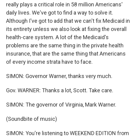
really plays a critical role in 58 million Americans'
daily lives. We've got to find a way to solve it.
Although I've got to add that we can't fix Medicaid in
its entirety unless we also look at fixing the overall
health-care system. A lot of the Medicaid's
problems are the same thing in the private health
insurance, that are the same thing that Americans
of every income strata have to face.
SIMON: Governor Warner, thanks very much.
Gov. WARNER: Thanks a lot, Scott. Take care.
SIMON: The governor of Virginia, Mark Warner.
(Soundbite of music)
SIMON: You're listening to WEEKEND EDITION from