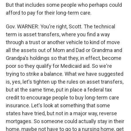
But that includes some people who perhaps could
afford to pay for their long-term care.
Gov. WARNER: You're right, Scott. The technical
term is asset transfers, where you find a way
through a trust or another vehicle to kind of move
all the assets out of Mom and Dad or Grandma and
Grandpa's holdings so that they, in effect, become
poor so they qualify for Medicaid aid. So we're
trying to strike a balance. What we have suggested
is, yes, let's tighten up the rules on asset transfers,
but at the same time, put in place a federal tax
credit to encourage people to buy long-term care
insurance. Let's look at something that some
states have tried, but not in a major way, reverse
mortgages. So someone could actually stay in their
home, maybe not have to go to a nursing home, get