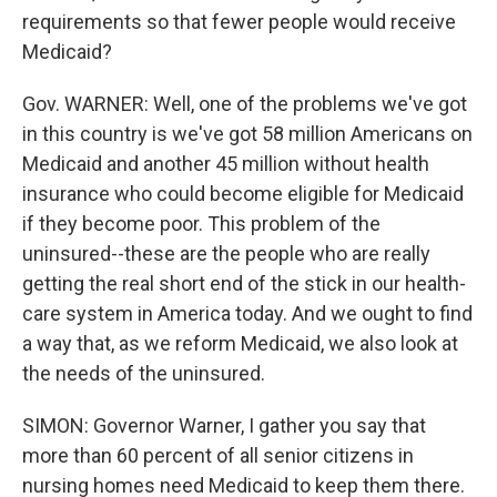
requirements so that fewer people would receive
Medicaid?
Gov. WARNER: Well, one of the problems we've got
in this country is we've got 58 million Americans on
Medicaid and another 45 million without health
insurance who could become eligible for Medicaid
if they become poor. This problem of the
uninsured--these are the people who are really
getting the real short end of the stick in our health-
care system in America today. And we ought to find
a way that, as we reform Medicaid, we also look at
the needs of the uninsured.
SIMON: Governor Warner, I gather you say that
more than 60 percent of all senior citizens in
nursing homes need Medicaid to keep them there.