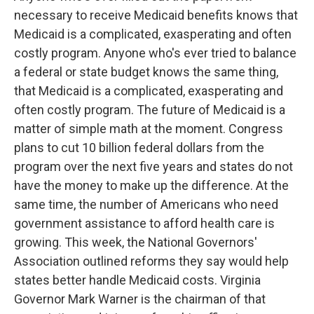
necessary to receive Medicaid benefits knows that
Medicaid is a complicated, exasperating and often
costly program. Anyone who's ever tried to balance
a federal or state budget knows the same thing,
that Medicaid is a complicated, exasperating and
often costly program. The future of Medicaid is a
matter of simple math at the moment. Congress
plans to cut 10 billion federal dollars from the
program over the next five years and states do not
have the money to make up the difference. At the
same time, the number of Americans who need
government assistance to afford health care is
growing. This week, the National Governors'
Association outlined reforms they say would help
states better handle Medicaid costs. Virginia
Governor Mark Warner is the chairman of that