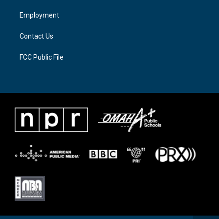
r
r
o
a
k
Employment
m
Contact Us
FCC Public File