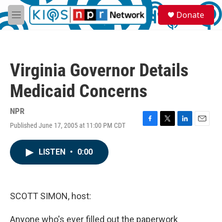
Skip to main content
S
Donate
e
M
a
e
r
n
c
u
h
Virginia Governor Details
u
e
Medicaid Concerns
r
y
NPR
Published June 17, 2005 at 11:00 PM CDT
F
T
L
E
a
w
i
m
c
i
n
a
LISTEN
•
0:00
e
t
k
i
b
t
e
l
o
e
d
o
r
I
k
n
SCOTT SIMON, host:
Anyone who's ever filled out the paperwork