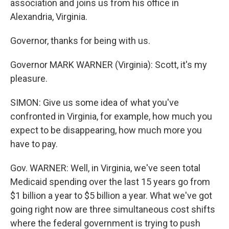
association and joins us from his office in
Alexandria, Virginia.
Governor, thanks for being with us.
Governor MARK WARNER (Virginia): Scott, it's my
pleasure.
SIMON: Give us some idea of what you've
confronted in Virginia, for example, how much you
expect to be disappearing, how much more you
have to pay.
Gov. WARNER: Well, in Virginia, we've seen total
Medicaid spending over the last 15 years go from
$1 billion a year to $5 billion a year. What we've got
going right now are three simultaneous cost shifts
where the federal government is trying to push