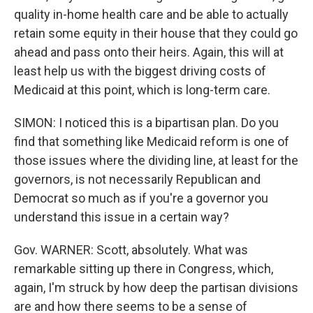
quality in-home health care and be able to actually
retain some equity in their house that they could go
ahead and pass onto their heirs. Again, this will at
least help us with the biggest driving costs of
Medicaid at this point, which is long-term care.
SIMON: I noticed this is a bipartisan plan. Do you
find that something like Medicaid reform is one of
those issues where the dividing line, at least for the
governors, is not necessarily Republican and
Democrat so much as if you're a governor you
understand this issue in a certain way?
Gov. WARNER: Scott, absolutely. What was
remarkable sitting up there in Congress, which,
again, I'm struck by how deep the partisan divisions
are and how there seems to be a sense of