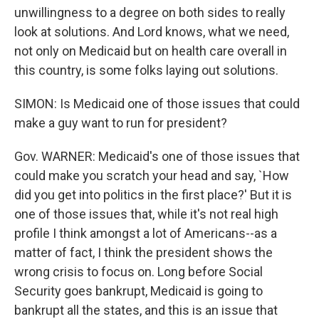
unwillingness to a degree on both sides to really
look at solutions. And Lord knows, what we need,
not only on Medicaid but on health care overall in
this country, is some folks laying out solutions.
SIMON: Is Medicaid one of those issues that could
make a guy want to run for president?
Gov. WARNER: Medicaid's one of those issues that
could make you scratch your head and say, `How
did you get into politics in the first place?' But it is
one of those issues that, while it's not real high
profile I think amongst a lot of Americans--as a
matter of fact, I think the president shows the
wrong crisis to focus on. Long before Social
Security goes bankrupt, Medicaid is going to
bankrupt all the states, and this is an issue that